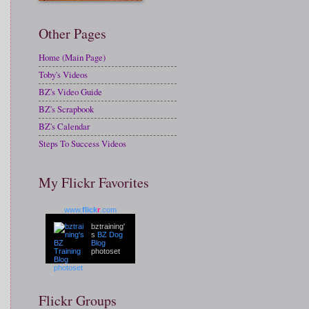
Other Pages
Home (Main Page)
Toby's Videos
BZ's Video Guide
BZ's Scrapbook
BZ's Calendar
Steps To Success Videos
My Flickr Favorites
www.
flick
r
.com
bztraining'
s
BZ Dog
Blog
photoset
Flickr Groups