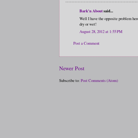
Bark'n About
said...
Well I have the opposite problem her
dry or wet!
August 28, 2012 at 1:55 PM
Post a Comment
Newer Post
Subscribe to:
Post Comments (Atom)