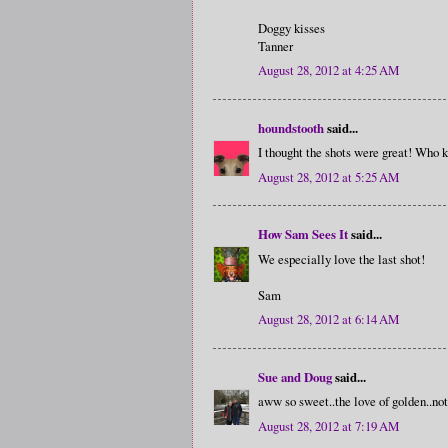
Doggy kisses
Tanner
August 28, 2012 at 4:25 AM
houndstooth
said...
I thought the shots were great! Who
August 28, 2012 at 5:25 AM
How Sam Sees It
said...
We especially love the last shot!
Sam
August 28, 2012 at 6:14 AM
Sue and Doug
said...
aww so sweet..the love of golden..not
August 28, 2012 at 7:19 AM