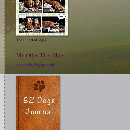
The collected pages
My Other Dog Blog
www.bzdog.blogspot.com