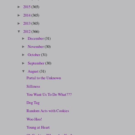
2015
(365)
►
2014
(365)
►
2013
(365)
►
2012
(366)
▼
December
(31)
►
November
(30)
►
October
(31)
►
September
(30)
►
August
(31)
▼
Portal to the Unknown
Silliness
You Want Us To Do What???
Dog Tag
Random Acts with Cookies
Woo Hoo!
Young at Heart