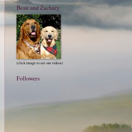
Beau and Zachary
(click image to see our videos)
Followers