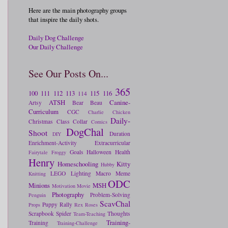
Here are the main photography groups
that inspire the daily shots.
Daily Dog Challenge
Our Daily Challenge
See Our Posts On...
365
100
111
112
113
115
116
114
ATSH
Canine-
Artsy
Bear
Beau
Curriculum
CGC
Charlie
Chicken
Daily-
Christmas
Class
Collar
Comics
DogChal
Shoot
Duration
DIY
Enrichment-Activity
Extracurricular
Goals
Halloween
Health
Fairytale
Froggy
Henry
Homeschooling
Kitty
Hubby
LEGO
Lighting
Macro
Meme
Knitting
ODC
Minions
MSH
Motivation
Movie
Photography
Problem-Solving
Penguin
ScavChal
Puppy
Rally
Props
Rex
Roses
Scrapbook
Spider
Thoughts
Team-Teaching
Training-
Training
Training-Challenge