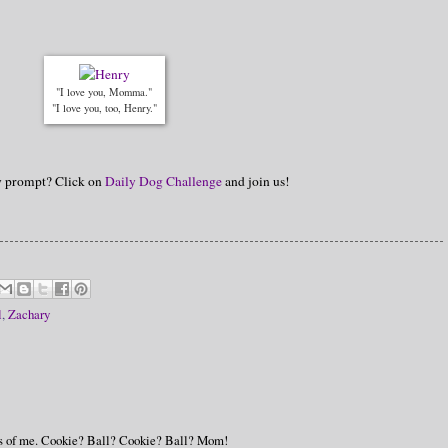
"I love you, Momma."
"I love you, too, Henry."
hy prompt? Click on
Daily Dog Challenge
and join us!
l
,
Zachary
des of me. Cookie? Ball? Cookie? Ball? Mom!