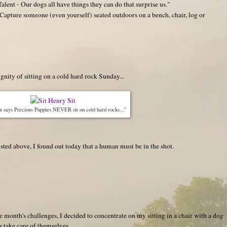
lent - Our dogs all have things they can do that surprise us."
apture someone (even yourself) seated outdoors on a bench, chair, log or
nity of sitting on a cold hard rock Sunday...
 says Precious Puppies NEVER sit on cold hard rocks..."
listed above, I found out today that a human must be in the shot.
he month's challenges, I decided to concentrate on my sitting in a chair with a dog
es take care of themselves...