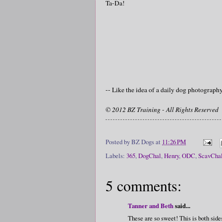
Ta-Da!
-- Like the idea of a daily dog photograp
© 2012 BZ Training - All Rights Reserved
Posted by
BZ Dogs
at
11:26 PM
Labels:
365
,
DogChal
,
Henry
,
ODC
,
ScavCha
5 comments:
Tanner and Beth
said...
These are so sweet! This is both si