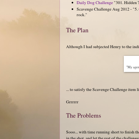
Daily Dog Challenge
"301. Hidden Ta
Scavenge Challenge Aug 2012 - "5. C
rock."
The Plan
Although I had subjected Henry to the indig
"My agent
... to satisfy the Scavenge Challenge item 
Grrrrrr
The Problems
Sooo... with time running short to finish t
in the shot, and let the rest of the challeng