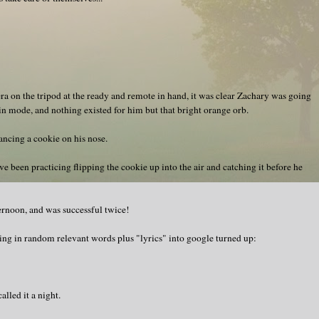
mera on the tripod at the ready and remote in hand, it was clear Zachary was going
rain mode, and nothing existed for him but that bright orange orb.
ancing a cookie on his nose.
been practicing flipping the cookie up into the air and catching it before he
fternoon, and was successful twice!
ping in random relevant words plus "lyrics" into google turned up:
lled it a night.