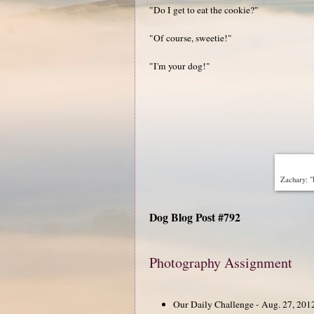
"Do I get to eat the cookie?"
"Of course, sweetie!"
"I'm your dog!"
Zachary: "
Dog Blog Post #792
Photography Assignment
Our Daily Challenge - Aug. 27, 201