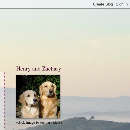
Henry and Zachary
(click image to see our videos)