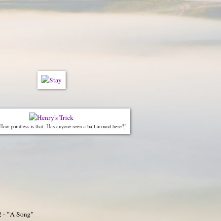
How pointless is that. Has anyone seen a ball around here?"
2 - "A Song"