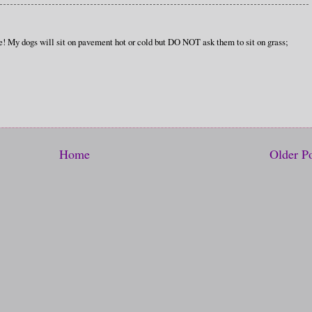
e! My dogs will sit on pavement hot or cold but DO NOT ask them to sit on grass;
Home
Older P