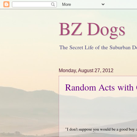
BZ Dogs
The Secret Life of the Suburban D
Monday, August 27, 2012
Random Acts with 
"I don't suppose you would be a good boy 