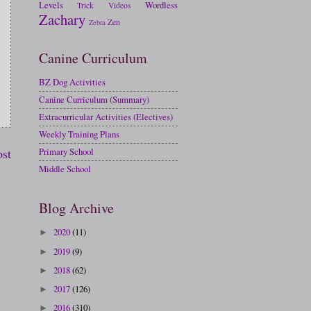
Levels
Wordless
Trick
Videos
Zachary
Zen
Zebra
Canine Curriculum
BZ Dog Activities
Canine Curriculum (Summary)
Extracurricular Activities (Electives)
Weekly Training Plans
ost
Primary School
Middle School
Blog Archive
2020
(11)
►
2019
(9)
►
2018
(62)
►
2017
(126)
►
2016
(310)
►