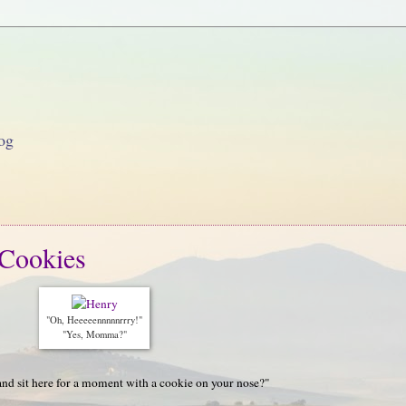
og
Cookies
"Oh, Heeeeennnnnrrry!"
"Yes, Momma?"
and sit here for a moment with a cookie on your nose?"