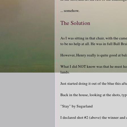
... somehow.
The Solution
As I was sitting in that chair, with the ca
to be no help at all. He was in full Ball B
However, Henry really is quite good at bal
What I did NOT know was that he must have 
lands.
Just started doing it out of the blue this a
Back in the house, looking at the shots, ty
"Stay" by Sugarland
I declared shot #2 (above) the winner and ca