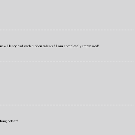
 knew Henry had such hidden talents? I am completely impressed!
hing better!