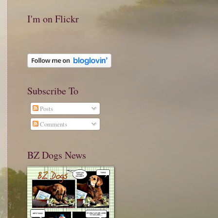
I'm on Flickr
Subscribe To
Posts
Comments
BZ Dogs News