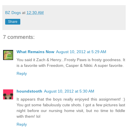
BZ Dogs
at
12:30 AM
Share
7 comments:
What Remains Now
August 10, 2012 at 5:29 AM
You said it Zach & Henry...Frosty Paws is frosty goodness. It
is a favorite with Freedom, Casper & Nikki. A super favorite.
Reply
houndstooth
August 10, 2012 at 5:30 AM
It appears that the boys really enjoyed this assignment! :)
You got some fabulously cute shots. I got a few pictures last
night before our nursing home visit, but no time to fiddle
with them! lol
Reply