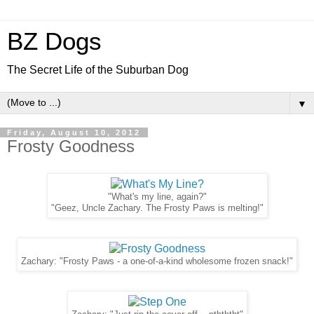
BZ Dogs
The Secret Life of the Suburban Dog
▼
Friday, August 10, 2012
Frosty Goodness
"What's my line, again?"
"Geez, Uncle Zachary. The Frosty Paws is melting!"
Zachary: "Frosty Paws - a one-of-a-kind wholesome frozen snack!"