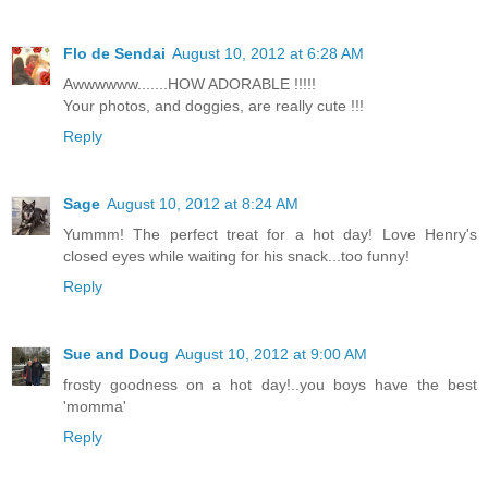
Flo de Sendai
August 10, 2012 at 6:28 AM
Awwwwww.......HOW ADORABLE !!!!!
Your photos, and doggies, are really cute !!!
Reply
Sage
August 10, 2012 at 8:24 AM
Yummm! The perfect treat for a hot day! Love Henry's
closed eyes while waiting for his snack...too funny!
Reply
Sue and Doug
August 10, 2012 at 9:00 AM
frosty goodness on a hot day!..you boys have the best
'momma'
Reply