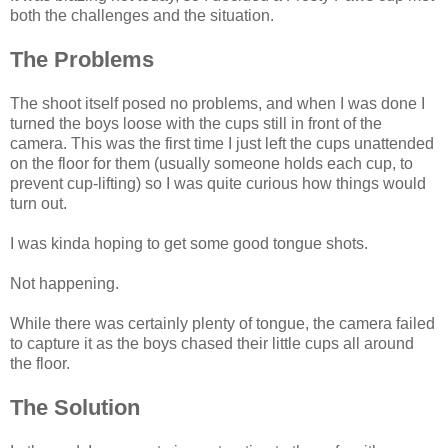
both the challenges and the situation.
The Problems
The shoot itself posed no problems, and when I was done I
turned the boys loose with the cups still in front of the
camera. This was the first time I just left the cups unattended
on the floor for them (usually someone holds each cup, to
prevent cup-lifting) so I was quite curious how things would
turn out.
I was kinda hoping to get some good tongue shots.
Not happening.
While there was certainly plenty of tongue, the camera failed
to capture it as the boys chased their little cups all around
the floor.
The Solution