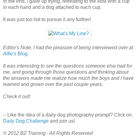
In the end, I gave up trying, retreating to the sofa with a cup
in each hand and a dog attached to each cup.
It was just too hot to pursue it any further!
Editor's Note: I had the pleasure of being interviewed over at
Alfie's Blog
.
It was interesting to see the questions someone else had for
me, and going through those questions and thinking about
the answers made me realize how much the boys and I have
learned and grown over the past couple years.
Check it out!
-- Like the idea of a daily dog photography prompt? Click on
Daily Dog Challenge
and join us!
© 2012 BZ Training - All Rights Reserved