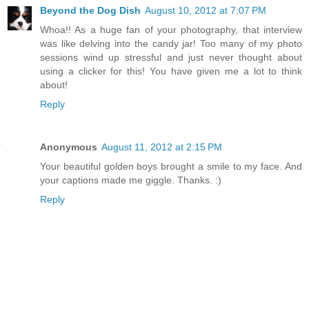
Beyond the Dog Dish
August 10, 2012 at 7:07 PM
Whoa!! As a huge fan of your photography, that interview
was like delving into the candy jar! Too many of my photo
sessions wind up stressful and just never thought about
using a clicker for this! You have given me a lot to think
about!
Reply
Anonymous
August 11, 2012 at 2:15 PM
Your beautiful golden boys brought a smile to my face. And
your captions made me giggle. Thanks. :)
Reply