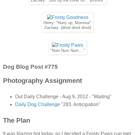
Zachary: "Just rip the cover off... pthththt"
Henry: "Hurry up, Momma!"
Zachary: (drool drool drool)
"Num Num Num...."
Dog Blog Post #775
Photography Assignment
Out Daily Challenge - Aug 9, 2012 - "Waiting"
Daily Dog Challenge
"283. Anticipation"
The Plan
It was blazing hot today, so I decided a Frosty Paws cup met