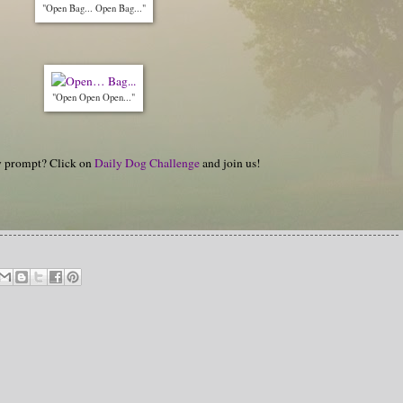
"Open Bag... Open Bag..."
"Open Open Open..."
hy prompt? Click on
Daily Dog Challenge
and join us!