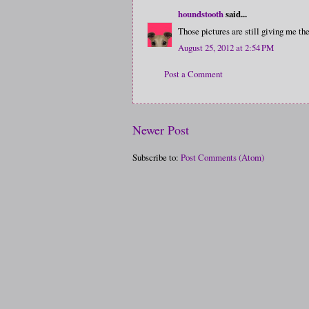
houndstooth
said...
Those pictures are still giving me the
August 25, 2012 at 2:54 PM
Post a Comment
Newer Post
Subscribe to:
Post Comments (Atom)