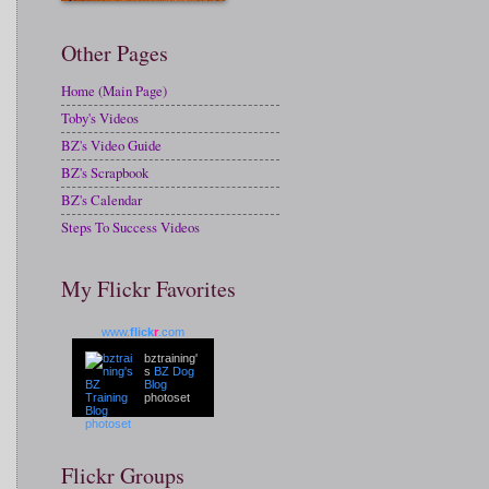
Other Pages
Home (Main Page)
Toby's Videos
BZ's Video Guide
BZ's Scrapbook
BZ's Calendar
Steps To Success Videos
My Flickr Favorites
www.
flick
r
.com
bztraining'
s
BZ Dog
Blog
photoset
Flickr Groups