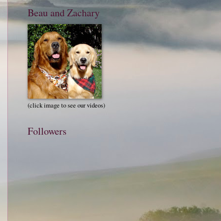
Beau and Zachary
(click image to see our videos)
Followers