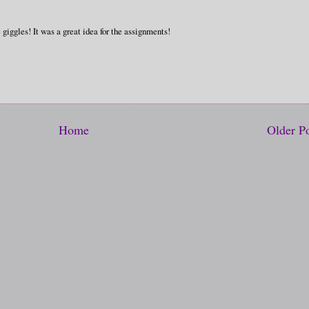
 giggles! It was a great idea for the assignments!
Home
Older P