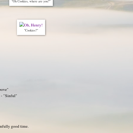
"Oh Cookies, where are you?"
"Cookies?"
bove"
 - "Sinful"
infully good time.