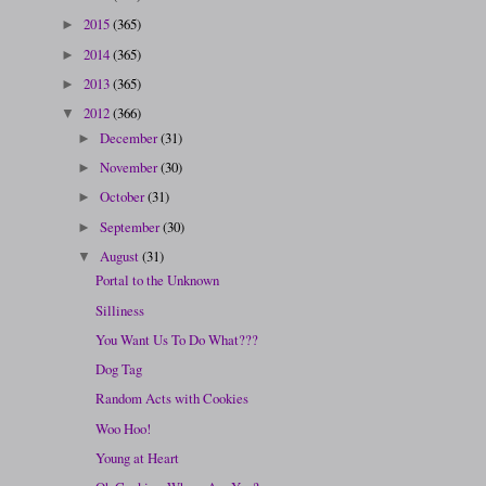
2015
(365)
►
2014
(365)
►
2013
(365)
►
2012
(366)
▼
December
(31)
►
November
(30)
►
October
(31)
►
September
(30)
►
August
(31)
▼
Portal to the Unknown
Silliness
You Want Us To Do What???
Dog Tag
Random Acts with Cookies
Woo Hoo!
Young at Heart