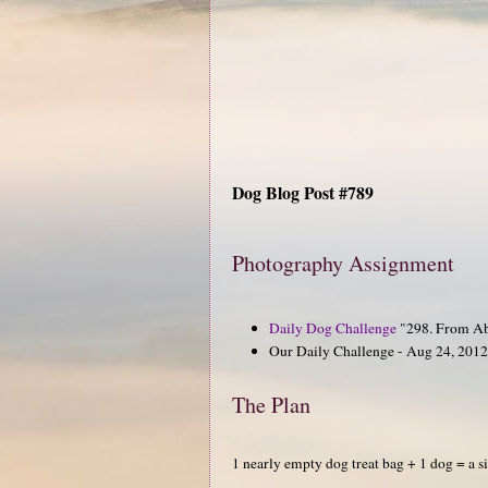
Dog Blog Post #789
Photography Assignment
Daily Dog Challenge
"298. From A
Our Daily Challenge - Aug 24, 2012
The Plan
1 nearly empty dog treat bag + 1 dog = a s