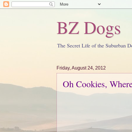
BZ Dogs
The Secret Life of the Suburban D
Friday, August 24, 2012
Oh Cookies, Wher