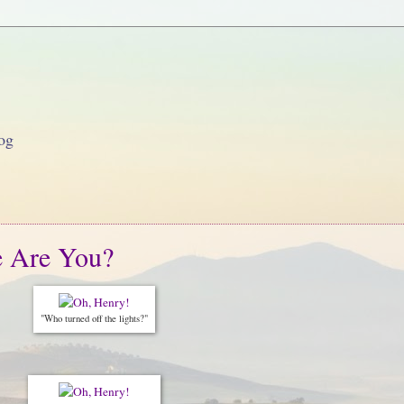
og
e Are You?
"Who turned off the lights?"