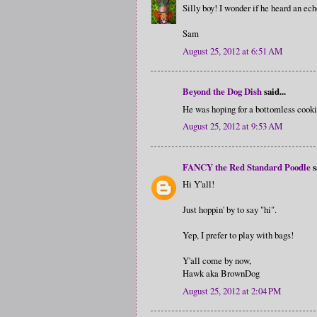
Silly boy! I wonder if he heard an ec
Sam
August 25, 2012 at 6:51 AM
Beyond the Dog Dish
said...
He was hoping for a bottomless cooki
August 25, 2012 at 9:53 AM
FANCY the Red Standard Poodle
s
Hi Y'all!
Just hoppin' by to say "hi".
Yep, I prefer to play with bags!
Y'all come by now,
Hawk aka BrownDog
August 25, 2012 at 2:04 PM