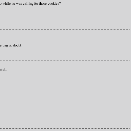
ho while he was calling for those cookies?
e bag no doubt.
aid...