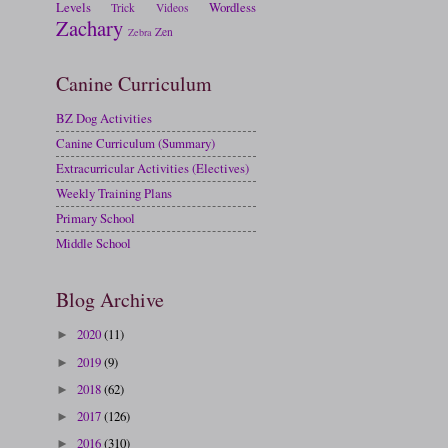
Levels
Wordless
Trick
Videos
Zachary
Zen
Zebra
Canine Curriculum
BZ Dog Activities
Canine Curriculum (Summary)
Extracurricular Activities (Electives)
Weekly Training Plans
Primary School
Middle School
Blog Archive
2020
(11)
►
2019
(9)
►
2018
(62)
►
2017
(126)
►
2016
(310)
►