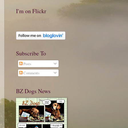
I'm on Flickr
Subscribe To
Posts
Comments
BZ Dogs News