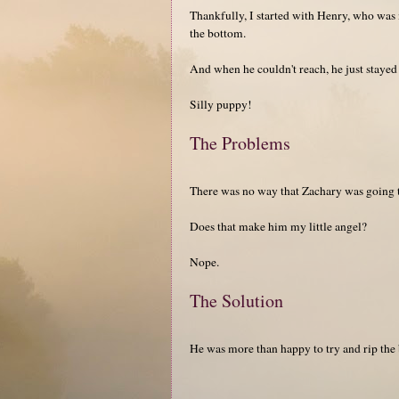
Thankfully, I started with Henry, who was m
the bottom.
And when he couldn't reach, he just stayed 
Silly puppy!
The Problems
There was no way that Zachary was going to
Does that make him my little angel?
Nope.
The Solution
He was more than happy to try and rip the 