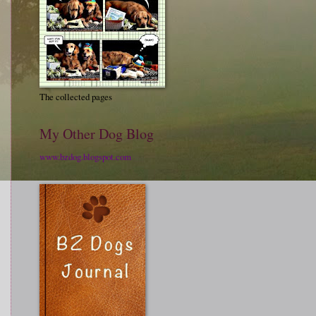
The collected pages
My Other Dog Blog
www.bzdog.blogspot.com