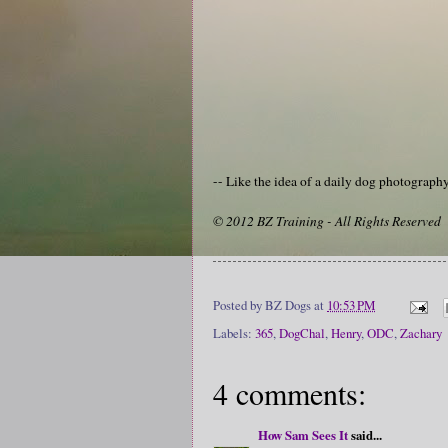
-- Like the idea of a daily dog photograp
© 2012 BZ Training - All Rights Reserved
Posted by
BZ Dogs
at
10:53 PM
Labels:
365
,
DogChal
,
Henry
,
ODC
,
Zachary
4 comments:
How Sam Sees It
said...