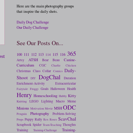
Here are the main photography groups
that inspire the daily shots.
Daily Dog Challenge
Our Daily Challenge
See Our Posts On...
365
100
111
112
113
115
116
ost
114
ATSH
Canine-
Artsy
Bear
Beau
Curriculum
CGC
Charlie
Chicken
Daily-
Christmas
Class
Collar
Comics
DogChal
Shoot
Duration
DIY
Enrichment-Activity
Extracurricular
Goals
Halloween
Health
Fairytale
Froggy
Henry
Homeschooling
Kitty
Hubby
LEGO
Lighting
Macro
Meme
Knitting
ODC
Minions
MSH
Motivation
Movie
Photography
Problem-Solving
Penguin
ScavChal
Puppy
Rally
Props
Rex
Roses
Scrapbook
Spider
Thoughts
Team-Teaching
Training-
Training
Training-Challenge