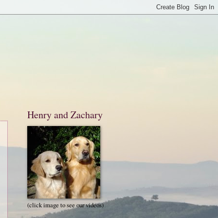
Henry and Zachary
(click image to see our videos)