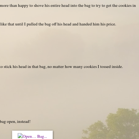
ore than happy to shove his entire head into the bag to try to get the cookies in
like that until I pulled the bag off his head and handed him his price.
 stick his head in that bag, no matter how many cookies I tossed inside.
bag open, instead!