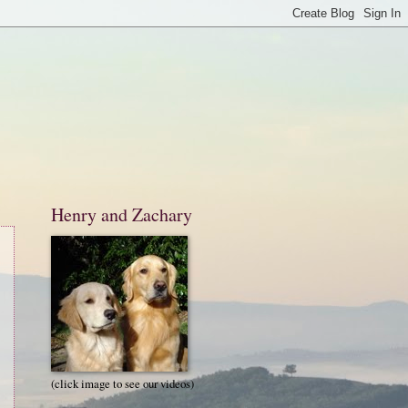
Henry and Zachary
(click image to see our videos)