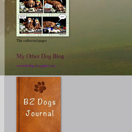
The collected pages
My Other Dog Blog
www.bzdog.blogspot.com