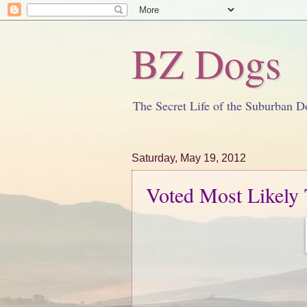
BZ Dogs
The Secret Life of the Suburban D
Saturday, May 19, 2012
Voted Most Likely T