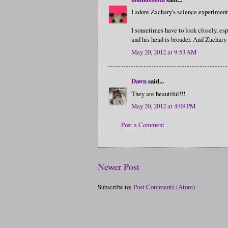
I adore Zachary's science experiment!
I sometimes have to look closely, espe
and his head is broader. And Zachary
May 20, 2012 at 9:53 AM
Dawn
said...
They are beautiful!!!
May 20, 2012 at 4:09 PM
Post a Comment
Newer Post
Subscribe to:
Post Comments (Atom)