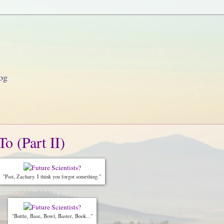
og
o (Part II)
"Psst, Zachary. I think you forgot something."
"Bottle, Base, Bowl, Baster, Book..."