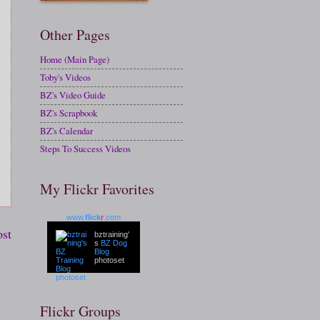
Other Pages
Home (Main Page)
Toby's Videos
BZ's Video Guide
BZ's Scrapbook
BZ's Calendar
Steps To Success Videos
My Flickr Favorites
www.
flick
r
.com
ost
bztraining'
s
BZ Dog
Blog
photoset
Flickr Groups