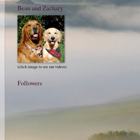
Beau and Zachary
(click image to see our videos)
Followers