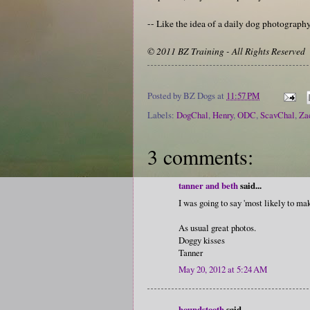
-- Like the idea of a daily dog photograp
© 2011 BZ Training - All Rights Reserved
Posted by
BZ Dogs
at
11:57 PM
Labels:
DogChal
,
Henry
,
ODC
,
ScavChal
,
Za
3 comments:
tanner and beth
said...
I was going to say 'most likely to mak
As usual great photos.
Doggy kisses
Tanner
May 20, 2012 at 5:24 AM
houndstooth
said...