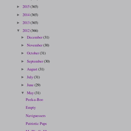
2015
(365)
►
2014
(365)
►
2013
(365)
►
2012
(366)
▼
December
(31)
►
November
(30)
►
October
(31)
►
September
(30)
►
August
(31)
►
July
(31)
►
June
(29)
►
May
(31)
▼
Peek-a-Boo
Empty
Naviguessers
Patriotic Pups