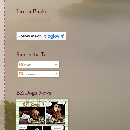
I'm on Flickr
Subscribe To
Posts
Comments
BZ Dogs News