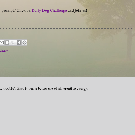
hy prompt? Click on
Daily Dog Challenge
and join us!
chary
e trouble'. Glad it was a better use of his creative energy.