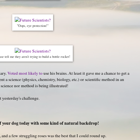
"Oops, eye protection!"
se tell me they aren't trying to build a bottle rocket!
hary.
Voted most likely to
use his brains. At least it gave me a chance to get a
t a science (physics, chemistry, biology, etc.) or scientific method in an
 science nor method is being illustrated!
st yesterday's challenge.
f your dog today with some kind of natural backdrop!
, and a few struggling roses was the best that I could round up.