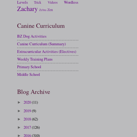
Levels
Wordless
Trick
Videos
Zachary
Zen
Zebra
Canine Curriculum
BZ Dog Activities
Canine Curriculum (Summary)
Extracurricular Activities (Electives)
Weekly Training Plans
Primary School
Middle School
Blog Archive
2020
(11)
►
2019
(9)
►
2018
(62)
►
2017
(126)
►
2016
(310)
►