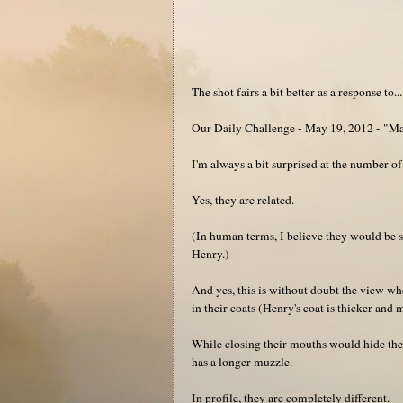
The shot fairs a bit better as a response to...
Our Daily Challenge - May 19, 2012 - "M
I'm always a bit surprised at the number of
Yes, they are related.
(In human terms, I believe they would be 
Henry.)
And yes, this is without doubt the view whe
in their coats (Henry's coat is thicker and 
While closing their mouths would hide the 
has a longer muzzle.
In profile, they are completely different.