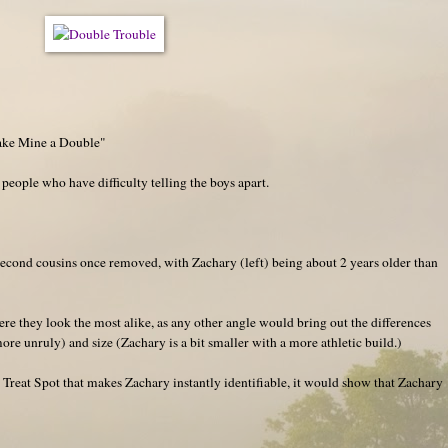
ake Mine a Double"
 people who have difficulty telling the boys apart.
second cousins once removed, with Zachary (left) being about 2 years older than
re they look the most alike, as any other angle would bring out the differences
more unruly) and size (Zachary is a bit smaller with a more athletic build.)
Treat Spot that makes Zachary instantly identifiable, it would show that Zachary