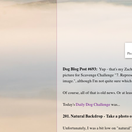
Plea
Dog Blog Post #693:
Yup - that's my Zac
picture for Scavenge Challenge "7. Represen
image.", although I'm not quite sure which
Of course, all of that is old news. Or at lea
Today's
Daily Dog Challenge
was...
201. Natural Backdrop - Take a photo o
Unfortunately, I was a bit low on "natural"