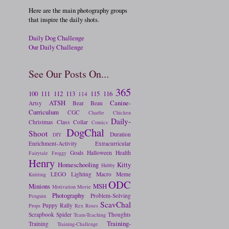
Here are the main photography groups
that inspire the daily shots.
Daily Dog Challenge
Our Daily Challenge
See Our Posts On...
365
100
111
112
113
115
116
114
ATSH
Canine-
Artsy
Bear
Beau
Curriculum
CGC
Charlie
Chicken
Daily-
Christmas
Class
Collar
Comics
DogChal
Shoot
Duration
DIY
Enrichment-Activity
Extracurricular
Goals
Halloween
Health
Fairytale
Froggy
Henry
Homeschooling
Kitty
Hubby
LEGO
Lighting
Macro
Meme
Knitting
ODC
Minions
MSH
Motivation
Movie
Photography
Problem-Solving
Penguin
ScavChal
Puppy
Rally
Props
Rex
Roses
Scrapbook
Spider
Thoughts
Team-Teaching
Training-
Training
Training-Challenge