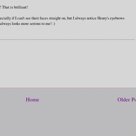
 That is brilliant!
cially if I can't see their faces straight on, but I always notice Henry's eyebrows
 always looks more serious to me! :)
Home
Older P