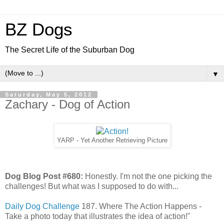
BZ Dogs
The Secret Life of the Suburban Dog
▼
Saturday, May 5, 2012
Zachary - Dog of Action
YARP - Yet Another Retrieving Picture
Dog Blog Post #680:
Honestly. I'm not the one picking the
challenges! But what was I supposed to do with...
Daily Dog Challenge
187. Where The Action Happens -
Take a photo today that illustrates the idea of action!"