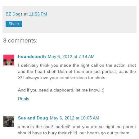
BZ Dogs
at
11:53 PM
Share
3 comments:
houndstooth
May 6, 2012 at 7:14 AM
I definitely think you made the right call on the action shot
and the heart shot! Both of them are just perfect, as is the
X! I always love your creative ideas for shots.
And if you need a clapboard, let me know! ;)
Reply
Sue and Doug
May 6, 2012 at 10:05 AM
x marks the spot!..perfect!..and you are so right..no parent
should have to bury their child..our hearts go out to them.