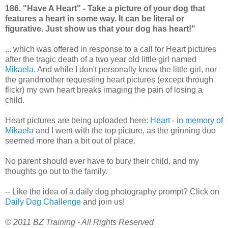
186. "Have A Heart" - Take a picture of your dog that
features a heart in some way. It can be literal or
figurative. Just show us that your dog has heart!"
... which was offered in response to a call for Heart pictures
after the tragic death of a two year old little girl named
Mikaela
. And while I don't personally know the little girl, nor
the grandmother requesting heart pictures (except through
flickr) my own heart breaks imaging the pain of losing a
child.
Heart pictures are being uploaded here:
Heart - in memory of
Mikaela
and I went with the top picture, as the grinning duo
seemed more than a bit out of place.
No parent should ever have to bury their child, and my
thoughts go out to the family.
-- Like the idea of a daily dog photography prompt? Click on
Daily Dog Challenge
and join us!
© 2011 BZ Training - All Rights Reserved