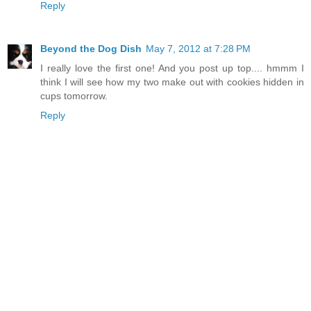
Reply
Beyond the Dog Dish
May 7, 2012 at 7:28 PM
I really love the first one! And you post up top.... hmmm I
think I will see how my two make out with cookies hidden in
cups tomorrow.
Reply