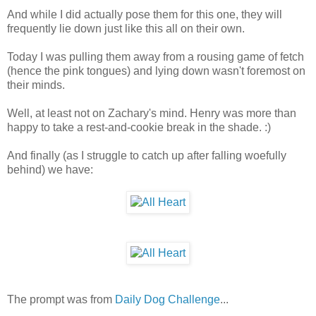
And while I did actually pose them for this one, they will
frequently lie down just like this all on their own.
Today I was pulling them away from a rousing game of fetch
(hence the pink tongues) and lying down wasn't foremost on
their minds.
Well, at least not on Zachary's mind. Henry was more than
happy to take a rest-and-cookie break in the shade. :)
And finally (as I struggle to catch up after falling woefully
behind) we have:
The prompt was from
Daily Dog Challenge
...