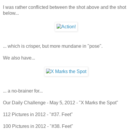
I was rather conflicted between the shot above and the shot
below...
... which is crisper, but more mundane in "pose".
We also have...
... a no-brainer for...
Our Daily Challenge - May 5, 2012 - "X Marks the Spot"
112 Pictures in 2012 - "#37. Feet"
100 Pictures in 2012 - "#38. Feet"