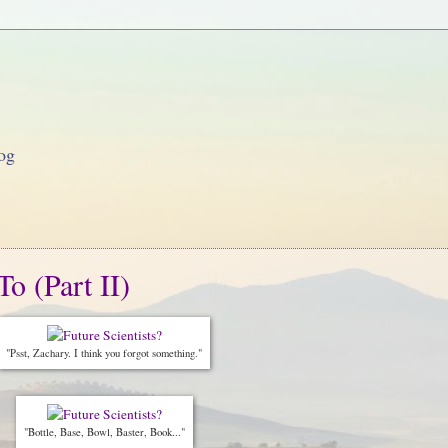
og
o (Part II)
"Psst, Zachary. I think you forgot something."
"Bottle, Base, Bowl, Baster, Book..."