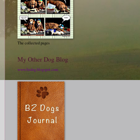
The collected pages
My Other Dog Blog
www.bzdog.blogspot.com