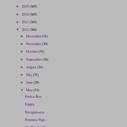
2015
(365)
►
2014
(365)
►
2013
(365)
►
2012
(366)
▼
December
(31)
►
November
(30)
►
October
(31)
►
September
(30)
►
August
(31)
►
July
(31)
►
June
(29)
►
May
(31)
▼
Peek-a-Boo
Empty
Naviguessers
Patriotic Pups