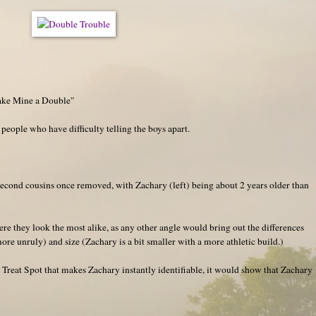
ake Mine a Double"
 people who have difficulty telling the boys apart.
second cousins once removed, with Zachary (left) being about 2 years older than
re they look the most alike, as any other angle would bring out the differences
more unruly) and size (Zachary is a bit smaller with a more athletic build.)
Treat Spot that makes Zachary instantly identifiable, it would show that Zachary