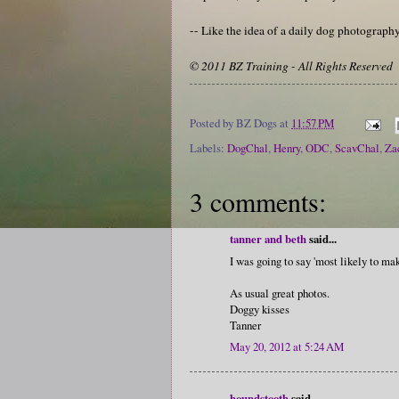
-- Like the idea of a daily dog photograp
© 2011 BZ Training - All Rights Reserved
Posted by
BZ Dogs
at
11:57 PM
Labels:
DogChal
,
Henry
,
ODC
,
ScavChal
,
Za
3 comments:
tanner and beth
said...
I was going to say 'most likely to mak
As usual great photos.
Doggy kisses
Tanner
May 20, 2012 at 5:24 AM
houndstooth
said...