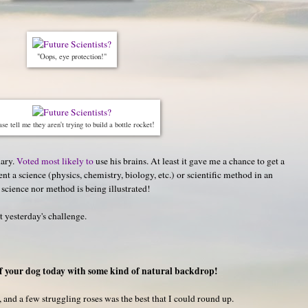
"Oops, eye protection!"
se tell me they aren't trying to build a bottle rocket!
hary.
Voted most likely to
use his brains. At least it gave me a chance to get a
t a science (physics, chemistry, biology, etc.) or scientific method in an
 science nor method is being illustrated!
st yesterday's challenge.
f your dog today with some kind of natural backdrop!
, and a few struggling roses was the best that I could round up.