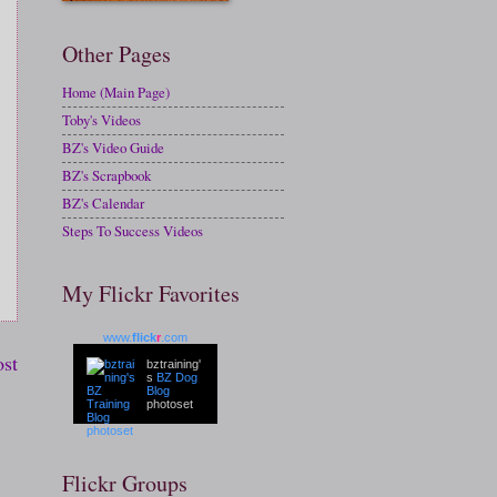
Other Pages
Home (Main Page)
Toby's Videos
BZ's Video Guide
BZ's Scrapbook
BZ's Calendar
Steps To Success Videos
My Flickr Favorites
www.
flick
r
.com
ost
bztraining'
s
BZ Dog
Blog
photoset
Flickr Groups