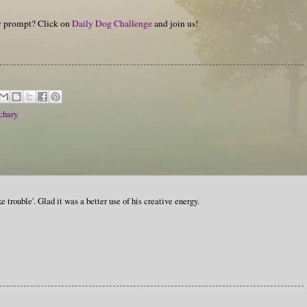
hy prompt? Click on
Daily Dog Challenge
and join us!
chary
e trouble'. Glad it was a better use of his creative energy.