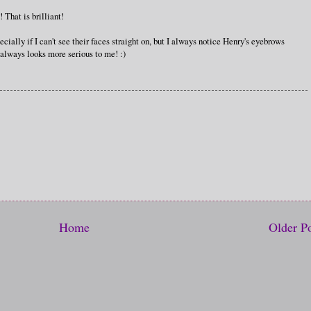
 That is brilliant!
cially if I can't see their faces straight on, but I always notice Henry's eyebrows
 always looks more serious to me! :)
Home
Older P