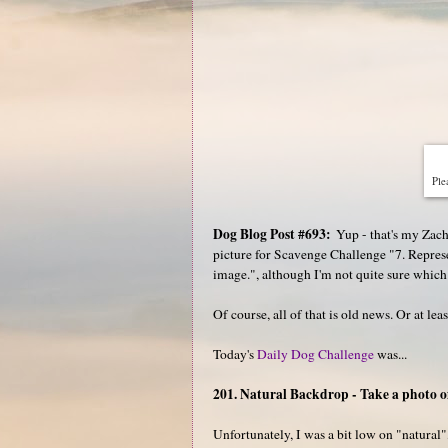
Plea
Dog Blog Post #693:
Yup - that's my Zac
picture for Scavenge Challenge "7. Represen
image.", although I'm not quite sure which
Of course, all of that is old news. Or at lea
Today's
Daily Dog Challenge
was...
201. Natural Backdrop - Take a photo o
Unfortunately, I was a bit low on "natural"