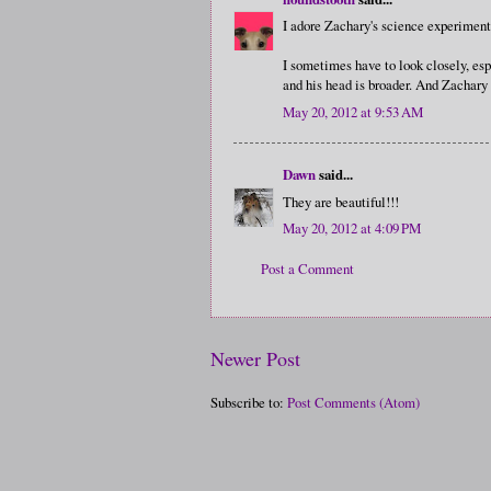
I adore Zachary's science experiment!
I sometimes have to look closely, espe
and his head is broader. And Zachary
May 20, 2012 at 9:53 AM
Dawn
said...
They are beautiful!!!
May 20, 2012 at 4:09 PM
Post a Comment
Newer Post
Subscribe to:
Post Comments (Atom)