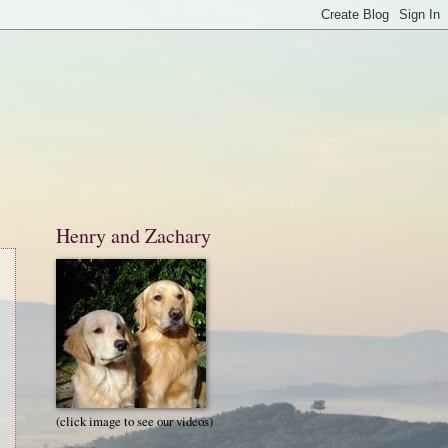
Henry and Zachary
(click image to see our videos)