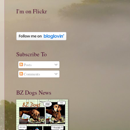
I'm on Flickr
Subscribe To
Posts
Comments
BZ Dogs News