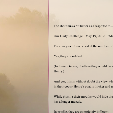
The shot fairs a bit better as a response to...
Our Daily Challenge - May 19, 2012 - "M
I'm always a bit surprised at the number of
Yes, they are related.
(In human terms, I believe they would be 
Henry.)
And yes, this is without doubt the view whe
in their coats (Henry's coat is thicker and 
While closing their mouths would hide the 
has a longer muzzle.
In profile, they are completely different.