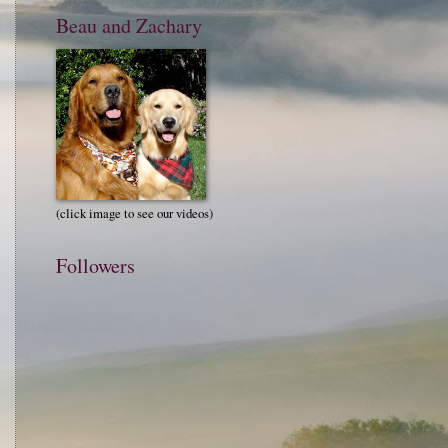
Beau and Zachary
(click image to see our videos)
Followers