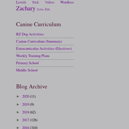
Levels
Wordless
Trick
Videos
Zachary
Zen
Zebra
Canine Curriculum
BZ Dog Activities
Canine Curriculum (Summary)
Extracurricular Activities (Electives)
Weekly Training Plans
Primary School
Middle School
Blog Archive
2020
(11)
►
2019
(9)
►
2018
(62)
►
2017
(126)
►
2016
(310)
►