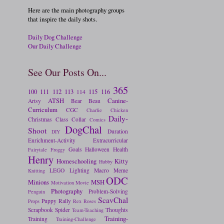
Here are the main photography groups
that inspire the daily shots.
Daily Dog Challenge
Our Daily Challenge
See Our Posts On...
365
100
111
112
113
115
116
114
ATSH
Canine-
Artsy
Bear
Beau
Curriculum
CGC
Charlie
Chicken
Daily-
Christmas
Class
Collar
Comics
DogChal
Shoot
Duration
DIY
Enrichment-Activity
Extracurricular
Goals
Halloween
Health
Fairytale
Froggy
Henry
Homeschooling
Kitty
Hubby
LEGO
Lighting
Macro
Meme
Knitting
ODC
Minions
MSH
Motivation
Movie
Photography
Problem-Solving
Penguin
ScavChal
Puppy
Rally
Props
Rex
Roses
Scrapbook
Spider
Thoughts
Team-Teaching
Training-
Training
Training-Challenge