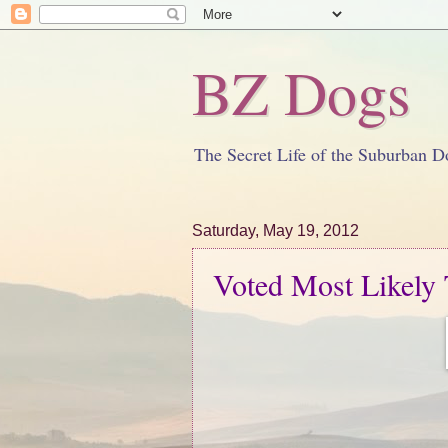
BZ Dogs
The Secret Life of the Suburban D
Saturday, May 19, 2012
Voted Most Likely T