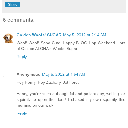
Share
6 comments:
Golden Woofs! SUGAR
May 5, 2012 at 2:14 AM
Woof! Woof! Sooo Cute! Happy BLOG Hop Weekend. Lots
of Golden ALOHA n Woofs, Sugar
Reply
Anonymous
May 5, 2012 at 4:54 AM
Hey Henry, Hey Zachary, Jet here.
Henry, you're such a thoughtful and patient guy, waiting for
squirrily to open the door! I chased my own squirrily this
morning on our walk!
Reply