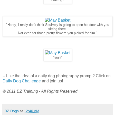
"Waiting?"
"Henry, I really don't think Squirrely is going to open his door with you
sitting there.
Not even for those pretty flowers you picked for him."
*sigh*
-- Like the idea of a daily dog photography prompt? Click on
Daily Dog Challenge
and join us!
© 2011 BZ Training - All Rights Reserved
BZ Dogs
at
12:40 AM