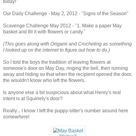
today!"
Our Daily Challenge - May 2, 2012 - "Signs of the Season"
Scavenge Challenge May 2012 - "1. Make a paper May
basket and fill it with flowers or candy."
(This goes along with Origami and Crocheting as something
I looked up on the internet to figure out how to do.)
So I told the boys the tradition of leaving flowers at
someone's door on May Day, ringing the bell, then running
away and hiding so that when the recipient opened the door,
the wouldn't know who left the flowers.
Is anyone else a bit suspicious about what Henry's real
intent is at Squirrely's door?
Really... I know I left the puppy-sitter's number around here
somewhere
!