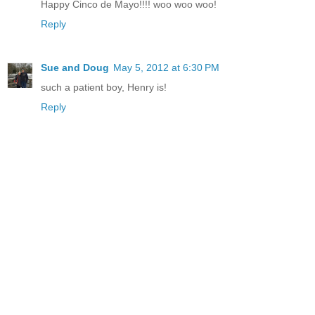
Happy Cinco de Mayo!!!! woo woo woo!
Reply
Sue and Doug
May 5, 2012 at 6:30 PM
such a patient boy, Henry is!
Reply