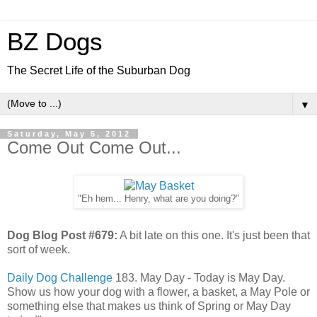
BZ Dogs
The Secret Life of the Suburban Dog
▼
Saturday, May 5, 2012
Come Out Come Out...
"Eh hem... Henry, what are you doing?"
Dog Blog Post #679:
A bit late on this one. It's just been that
sort of week.
Daily Dog Challenge
183. May Day - Today is May Day.
Show us how your dog with a flower, a basket, a May Pole or
something else that makes us think of Spring or May Day