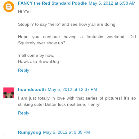
FANCY the Red Standard Poodle
May 5, 2012 at 6:58 AM
Hi Y'all,
Stoppin' to say "hello" and see how y'all are doing.
Hope you continue having a fantastic weekend! Did
Squirrely ever show up?
Y'all come by now,
Hawk aka BrownDog
Reply
houndstooth
May 5, 2012 at 12:37 PM
I am just totally in love with that series of pictures! It's so
stinking cute! Better luck next time, Henry!
Reply
Rumpydog
May 5, 2012 at 5:35 PM