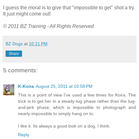
I guess the moral is to give that "impossible to get" shot a try.
It just might come out!
© 2011 BZ Training - All Rights Reserved
BZ Dogs
at
10:21 PM
Share
5 comments:
K-Koira
August 25, 2011 at 10:58 PM
This is a point of view I've used a few times for Koira. The
trick is to get her in a steady-tug phase rather than the tug-
and-jerk phase, which is impossible to photograph and
nearly impossible to simply hang on to.
I like it. Its always a good look on a dog, I think.
Reply