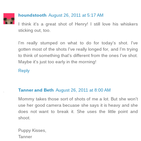
houndstooth
August 26, 2011 at 5:17 AM
I think it's a great shot of Henry! I still love his whiskers
sticking out, too.
I'm really stumped on what to do for today's shot. I've
gotten most of the shots I've really longed for, and I'm trying
to think of something that's different from the ones I've shot.
Maybe it's just too early in the morning!
Reply
Tanner and Beth
August 26, 2011 at 8:00 AM
Mommy takes those sort of shots of me a lot. But she won't
use her good camera becuase she says it is heavy and she
does not want to break it. She uses the little point and
shoot.
Puppy Kisses,
Tanner