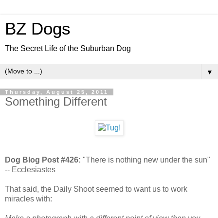
BZ Dogs
The Secret Life of the Suburban Dog
▼
Thursday, August 25, 2011
Something Different
Dog Blog Post #426:
"There is nothing new under the sun"
-- Ecclesiastes
That said, the Daily Shoot seemed to want us to work
miracles with: