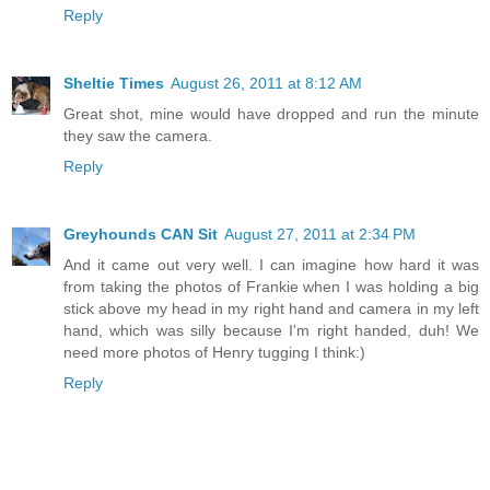
Reply
Sheltie Times
August 26, 2011 at 8:12 AM
Great shot, mine would have dropped and run the minute
they saw the camera.
Reply
Greyhounds CAN Sit
August 27, 2011 at 2:34 PM
And it came out very well. I can imagine how hard it was
from taking the photos of Frankie when I was holding a big
stick above my head in my right hand and camera in my left
hand, which was silly because I'm right handed, duh! We
need more photos of Henry tugging I think:)
Reply