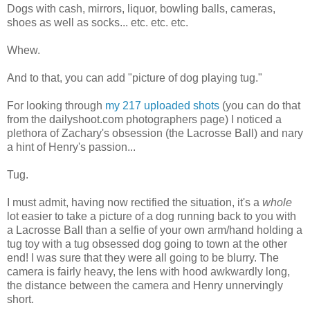
Dogs with cash, mirrors, liquor, bowling balls, cameras,
shoes as well as socks... etc. etc. etc.
Whew.
And to that, you can add "picture of dog playing tug."
For looking through
my 217 uploaded shots
(you can do that
from the dailyshoot.com photographers page) I noticed a
plethora of Zachary's obsession (the Lacrosse Ball) and nary
a hint of Henry's passion...
Tug.
I must admit, having now rectified the situation, it's a
whole
lot easier to take a picture of a dog running back to you with
a Lacrosse Ball than a selfie of your own arm/hand holding a
tug toy with a tug obsessed dog going to town at the other
end! I was sure that they were all going to be blurry. The
camera is fairly heavy, the lens with hood awkwardly long,
the distance between the camera and Henry unnervingly
short.