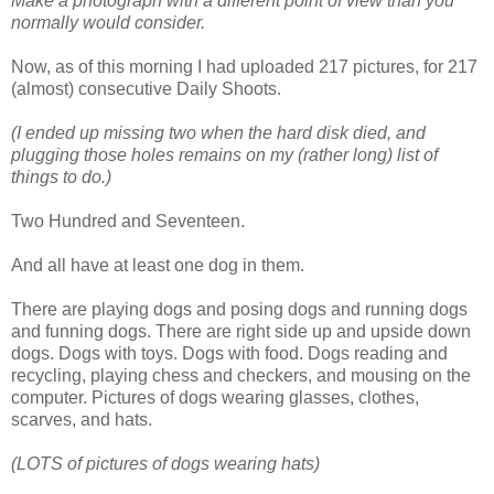
Make a photograph with a different point of view than you
normally would consider.
Now, as of this morning I had uploaded 217 pictures, for 217
(almost) consecutive Daily Shoots.
(I ended up missing two when the hard disk died, and
plugging those holes remains on my (rather long) list of
things to do.)
Two Hundred and Seventeen.
And all have at least one dog in them.
There are playing dogs and posing dogs and running dogs
and funning dogs. There are right side up and upside down
dogs. Dogs with toys. Dogs with food. Dogs reading and
recycling, playing chess and checkers, and mousing on the
computer. Pictures of dogs wearing glasses, clothes,
scarves, and hats.
(LOTS of pictures of dogs wearing hats)