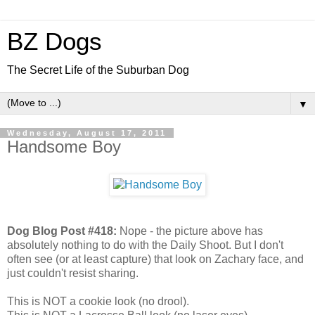
BZ Dogs
The Secret Life of the Suburban Dog
▼
Wednesday, August 17, 2011
Handsome Boy
Dog Blog Post #418:
Nope - the picture above has
absolutely nothing to do with the Daily Shoot. But I don't
often see (or at least capture) that look on Zachary face, and
just couldn't resist sharing.
This is NOT a cookie look (no drool).