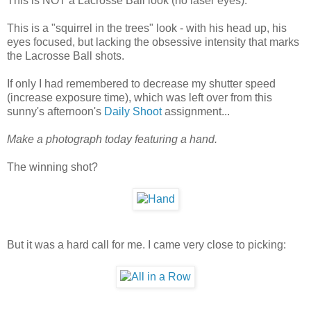
This is NOT a Lacrosse Ball look (no laser eyes).
This is a "squirrel in the trees" look - with his head up, his
eyes focused, but lacking the obsessive intensity that marks
the Lacrosse Ball shots.
If only I had remembered to decrease my shutter speed
(increase exposure time), which was left over from this
sunny's afternoon's
Daily Shoot
assignment...
Make a photograph today featuring a hand.
The winning shot?
But it was a hard call for me. I came very close to picking: