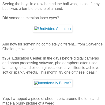
Seeing the boys in a row behind the ball was just too funny,
but it was a terrible picture of a hand.
Did someone mention laser eyes?
And now for something completely different... from Scavenge
Challenge, we have:
#25) "Education Center: In the days before digital cameras
and photo processing software, photographers often used
fabrics, grids and oils on glass as creative filters to achieve
soft or sparkly effects. This month, try one of these ideas!"
Yup. I wrapped a piece of sheer fabric around the lens and
made a blurry picture of a weed.