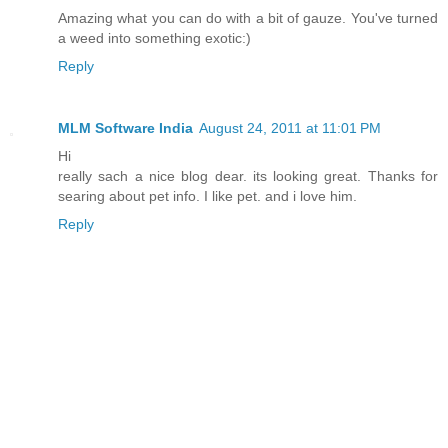
Amazing what you can do with a bit of gauze. You've turned
a weed into something exotic:)
Reply
MLM Software India
August 24, 2011 at 11:01 PM
Hi
really sach a nice blog dear. its looking great. Thanks for
searing about pet info. I like pet. and i love him.
Reply