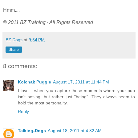
Hmm....
© 2011 BZ Training - All Rights Reserved
BZ Dogs
at
9:54 PM
Share
8 comments:
Kolchak Puggle
August 17, 2011 at 11:44 PM
I love it when you capture those moments where your pup
isn't posing, but rather just "being". They always seem to
hold the most personality.
Reply
Talking-Dogs
August 18, 2011 at 4:32 AM