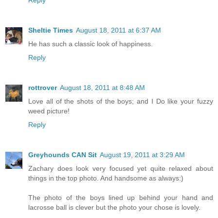
Reply
Sheltie Times
August 18, 2011 at 6:37 AM
He has such a classic look of happiness.
Reply
rottrover
August 18, 2011 at 8:48 AM
Love all of the shots of the boys; and I Do like your fuzzy
weed picture!
Reply
Greyhounds CAN Sit
August 19, 2011 at 3:29 AM
Zachary does look very focused yet quite relaxed about
things in the top photo. And handsome as always:)
The photo of the boys lined up behind your hand and
lacrosse ball is clever but the photo your chose is lovely.