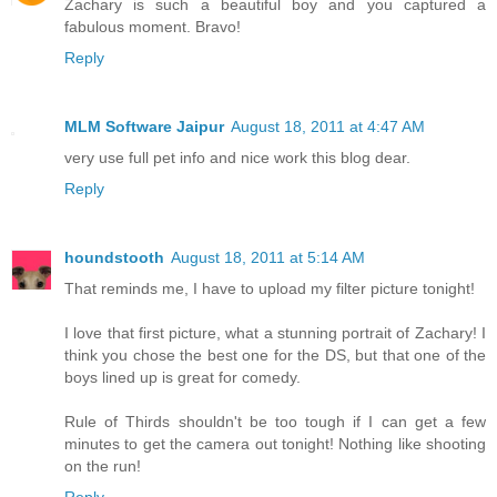
Zachary is such a beautiful boy and you captured a
fabulous moment. Bravo!
Reply
MLM Software Jaipur
August 18, 2011 at 4:47 AM
very use full pet info and nice work this blog dear.
Reply
houndstooth
August 18, 2011 at 5:14 AM
That reminds me, I have to upload my filter picture tonight!
I love that first picture, what a stunning portrait of Zachary! I
think you chose the best one for the DS, but that one of the
boys lined up is great for comedy.
Rule of Thirds shouldn't be too tough if I can get a few
minutes to get the camera out tonight! Nothing like shooting
on the run!