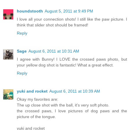
houndstooth
August 5, 2011 at 9:49 PM
I love all your connection shots! I still like the paw picture. I
think that slider shot should be framed!
Reply
Sage
August 6, 2011 at 10:31 AM
I agree with Bunny! I LOVE the crossed paws photo, but
your yellow dog shot is fantastic! What a great effect.
Reply
yuki and rocket
August 6, 2011 at 10:39 AM
Okay my favorites are:
The up close shot with the ball, it's very soft photo.
the crossed paws, I love pictures of dog paws and the
picture of the tongue.
yuki and rocket