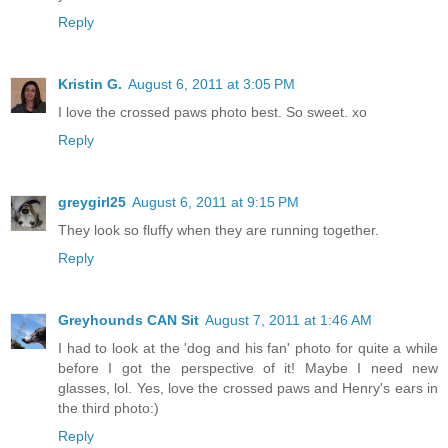
Reply
Kristin G.
August 6, 2011 at 3:05 PM
I love the crossed paws photo best. So sweet. xo
Reply
greygirl25
August 6, 2011 at 9:15 PM
They look so fluffy when they are running together.
Reply
Greyhounds CAN Sit
August 7, 2011 at 1:46 AM
I had to look at the 'dog and his fan' photo for quite a while
before I got the perspective of it! Maybe I need new
glasses, lol. Yes, love the crossed paws and Henry's ears in
the third photo:)
Reply