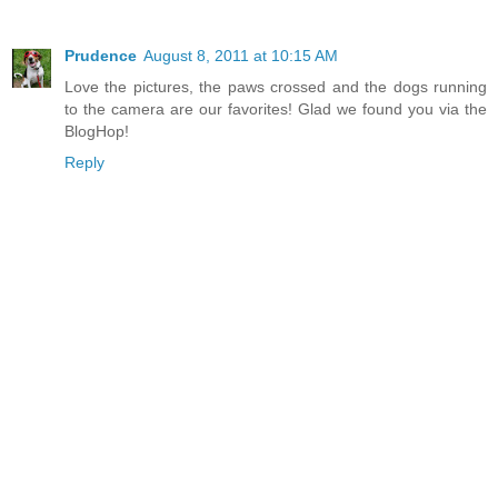
Prudence
August 8, 2011 at 10:15 AM
Love the pictures, the paws crossed and the dogs running
to the camera are our favorites! Glad we found you via the
BlogHop!
Reply