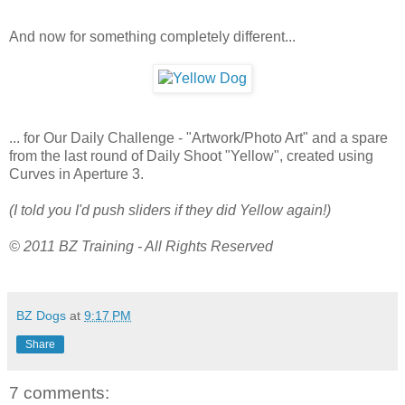
And now for something completely different...
... for Our Daily Challenge - "Artwork/Photo Art" and a spare
from the last round of Daily Shoot "Yellow", created using
Curves in Aperture 3.
(I told you I'd push sliders if they did Yellow again!)
© 2011 BZ Training - All Rights Reserved
BZ Dogs
at
9:17 PM
Share
7 comments: