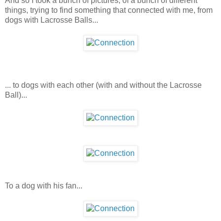
And so I took a bunch of pictures, of a bunch of different
things, trying to find something that connected with me, from
dogs with Lacrosse Balls...
... to dogs with each other (with and without the Lacrosse
Ball)...
To a dog with his fan...