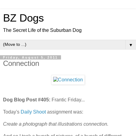
BZ Dogs
The Secret Life of the Suburban Dog
▼
Friday, August 5, 2011
Connection
Dog Blog Post #405:
Frantic Friday...
Today's
Daily Shoot
assignment was:
Create a photograph that illustrations connection.