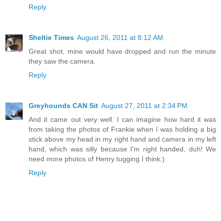
Reply
Sheltie Times
August 26, 2011 at 8:12 AM
Great shot, mine would have dropped and run the minute
they saw the camera.
Reply
Greyhounds CAN Sit
August 27, 2011 at 2:34 PM
And it came out very well. I can imagine how hard it was
from taking the photos of Frankie when I was holding a big
stick above my head in my right hand and camera in my left
hand, which was silly because I'm right handed, duh! We
need more photos of Henry tugging I think:)
Reply