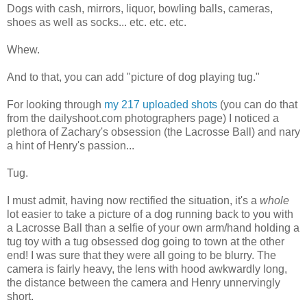
Dogs with cash, mirrors, liquor, bowling balls, cameras,
shoes as well as socks... etc. etc. etc.
Whew.
And to that, you can add "picture of dog playing tug."
For looking through
my 217 uploaded shots
(you can do that
from the dailyshoot.com photographers page) I noticed a
plethora of Zachary's obsession (the Lacrosse Ball) and nary
a hint of Henry's passion...
Tug.
I must admit, having now rectified the situation, it's a
whole
lot easier to take a picture of a dog running back to you with
a Lacrosse Ball than a selfie of your own arm/hand holding a
tug toy with a tug obsessed dog going to town at the other
end! I was sure that they were all going to be blurry. The
camera is fairly heavy, the lens with hood awkwardly long,
the distance between the camera and Henry unnervingly
short.