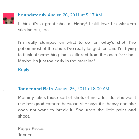
houndstooth
August 26, 2011 at 5:17 AM
I think it's a great shot of Henry! I still love his whiskers
sticking out, too.
I'm really stumped on what to do for today's shot. I've
gotten most of the shots I've really longed for, and I'm trying
to think of something that's different from the ones I've shot.
Maybe it's just too early in the morning!
Reply
Tanner and Beth
August 26, 2011 at 8:00 AM
Mommy takes those sort of shots of me a lot. But she won't
use her good camera becuase she says it is heavy and she
does not want to break it. She uses the little point and
shoot.
Puppy Kisses,
Tanner