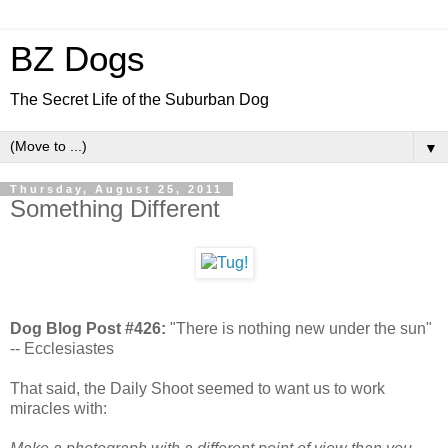
BZ Dogs
The Secret Life of the Suburban Dog
▼
Thursday, August 25, 2011
Something Different
Dog Blog Post #426:
"There is nothing new under the sun"
-- Ecclesiastes
That said, the Daily Shoot seemed to want us to work
miracles with: