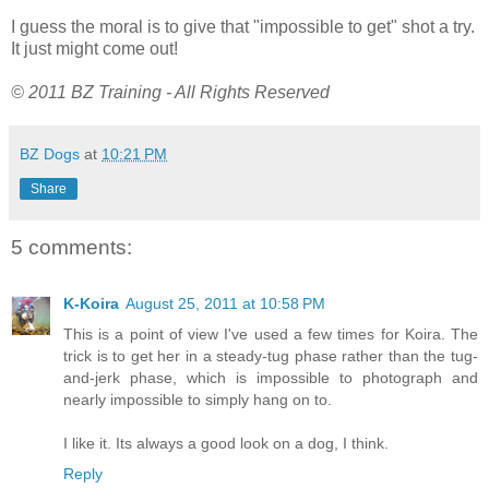
I guess the moral is to give that "impossible to get" shot a try.
It just might come out!
© 2011 BZ Training - All Rights Reserved
BZ Dogs
at
10:21 PM
Share
5 comments:
K-Koira
August 25, 2011 at 10:58 PM
This is a point of view I've used a few times for Koira. The
trick is to get her in a steady-tug phase rather than the tug-
and-jerk phase, which is impossible to photograph and
nearly impossible to simply hang on to.
I like it. Its always a good look on a dog, I think.
Reply