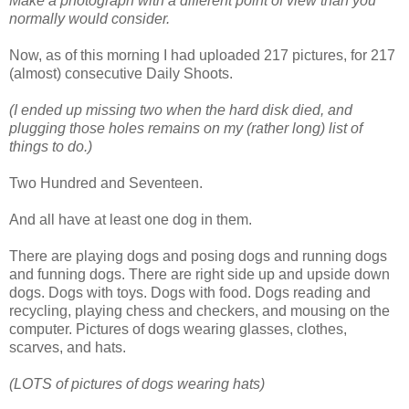
Make a photograph with a different point of view than you
normally would consider.
Now, as of this morning I had uploaded 217 pictures, for 217
(almost) consecutive Daily Shoots.
(I ended up missing two when the hard disk died, and
plugging those holes remains on my (rather long) list of
things to do.)
Two Hundred and Seventeen.
And all have at least one dog in them.
There are playing dogs and posing dogs and running dogs
and funning dogs. There are right side up and upside down
dogs. Dogs with toys. Dogs with food. Dogs reading and
recycling, playing chess and checkers, and mousing on the
computer. Pictures of dogs wearing glasses, clothes,
scarves, and hats.
(LOTS of pictures of dogs wearing hats)