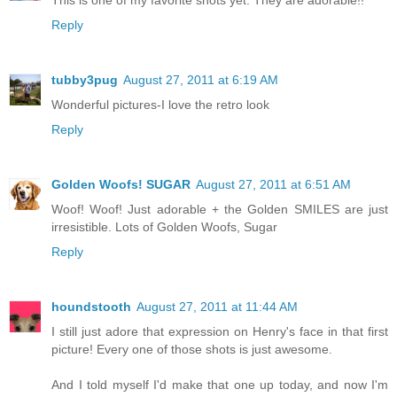
This is one of my favorite shots yet. They are adorable!!
Reply
tubby3pug
August 27, 2011 at 6:19 AM
Wonderful pictures-I love the retro look
Reply
Golden Woofs! SUGAR
August 27, 2011 at 6:51 AM
Woof! Woof! Just adorable + the Golden SMILES are just
irresistible. Lots of Golden Woofs, Sugar
Reply
houndstooth
August 27, 2011 at 11:44 AM
I still just adore that expression on Henry's face in that first
picture! Every one of those shots is just awesome.
And I told myself I'd make that one up today, and now I'm