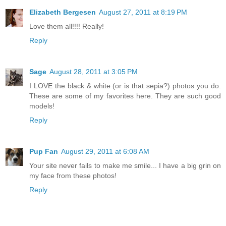
Elizabeth Bergesen
August 27, 2011 at 8:19 PM
Love them all!!!! Really!
Reply
Sage
August 28, 2011 at 3:05 PM
I LOVE the black & white (or is that sepia?) photos you do.
These are some of my favorites here. They are such good
models!
Reply
Pup Fan
August 29, 2011 at 6:08 AM
Your site never fails to make me smile... I have a big grin on
my face from these photos!
Reply