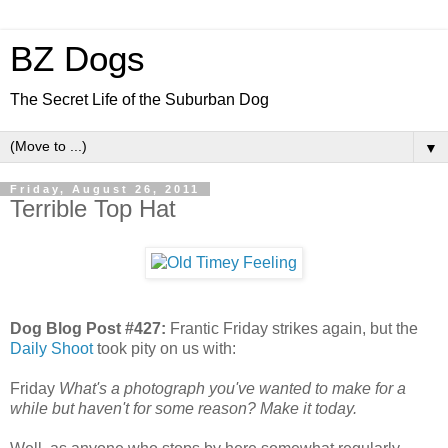
BZ Dogs
The Secret Life of the Suburban Dog
▼
Friday, August 26, 2011
Terrible Top Hat
Dog Blog Post #427:
Frantic Friday strikes again, but the
Daily Shoot
took pity on us with:
Friday
What's a photograph you've wanted to make for a
while but haven't for some reason? Make it today.