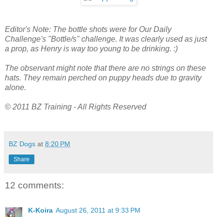
Editor's Note: The bottle shots were for Our Daily
Challenge's "Bottle/s" challenge. It was clearly used as just
a prop, as Henry is way too young to be drinking. :)
The observant might note that there are no strings on these
hats. They remain perched on puppy heads due to gravity
alone.
© 2011 BZ Training - All Rights Reserved
BZ Dogs
at
8:20 PM
Share
12 comments:
K-Koira
August 26, 2011 at 9:33 PM