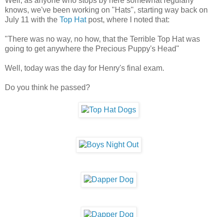
Well, as anyone who stops by here somewhat regularly
knows, we've been working on "Hats", starting way back on
July 11 with the
Top Hat
post, where I noted that:
"There was no way, no how, that the Terrible Top Hat was
going to get anywhere the Precious Puppy's Head"
Well, today was the day for Henry's final exam.
Do you think he passed?