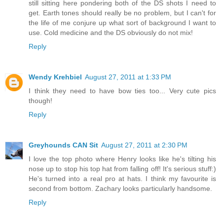
still sitting here pondering both of the DS shots I need to
get. Earth tones should really be no problem, but I can't for
the life of me conjure up what sort of background I want to
use. Cold medicine and the DS obviously do not mix!
Reply
Wendy Krehbiel
August 27, 2011 at 1:33 PM
I think they need to have bow ties too... Very cute pics
though!
Reply
Greyhounds CAN Sit
August 27, 2011 at 2:30 PM
I love the top photo where Henry looks like he's tilting his
nose up to stop his top hat from falling off! It's serious stuff:)
He's turned into a real pro at hats. I think my favourite is
second from bottom. Zachary looks particularly handsome.
Reply