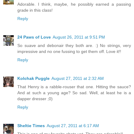
Adorable. I think, maybe, he possibly earned a passing
grade in this class!
Reply
24 Paws of Love
August 26, 2011 at 9:51 PM
So suave and debonair they both are. :) No strings, very
impressive and no one fussing to get them off. Love it!!
Reply
Kolchak Puggle
August 27, 2011 at 2:32 AM
That Henry is a rabble-rouser that one. Hitting the sauce?
And at such a young age? So sad. Well, at least he is a
dapper dresser ;0)
Reply
Sheltie Times
August 27, 2011 at 6:17 AM