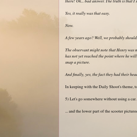
there! Ok... bad answer. The truth is that I 
Yes, it really was that easy.
Now.
A few years ago? Well, we probably shouldn
The observant might note that Henry was no
has not yet reached the point where he will
snap a picture.
And finally, yes, the fact they had their he
In keeping with the Daily Shoot's theme, t
5) Let's go somewhere without using a car.
... and the lower part of the scooter pictur