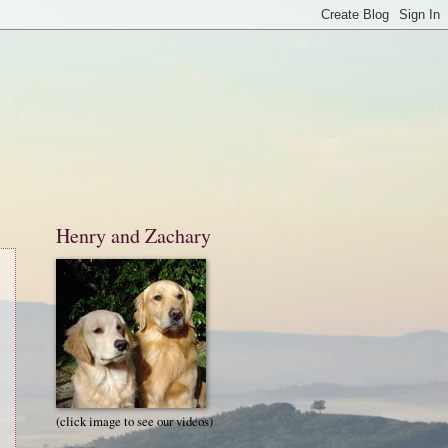
Henry and Zachary
(click image to see our videos)