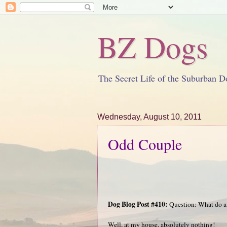
BZ Dogs
The Secret Life of the Suburban D
Wednesday, August 10, 2011
Odd Couple
Dog Blog Post #410:
Question: What do a
Well, at my house, absolutely nothing!