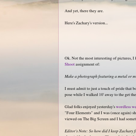
And yet, there they are.
Here's Zachary's version...
Ok. Not the most interesting of pictures, I
Shoot
assignment of:
Make a photograph featuring a metal or met
I must admit to just a touch of pride that 
pose while I walked 10' away to the get the
Glad folks enjoyed yesterday's
wordless we
"Four Elements" and I was (once again) sho
viewed on The Big Screen and I had somet
Editor's Note: So how did I keep Zachary fro