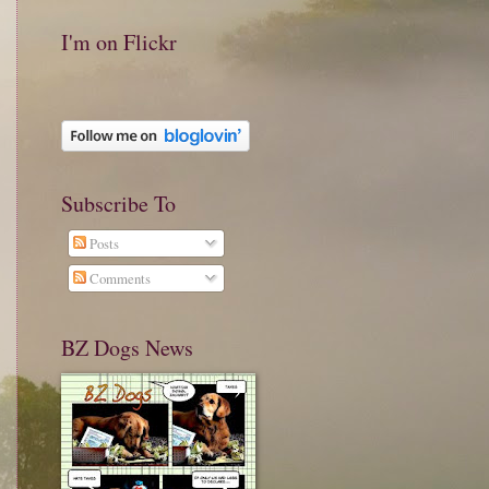
I'm on Flickr
Subscribe To
Posts
Comments
BZ Dogs News