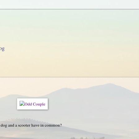
og
 dog and a scooter have in common?