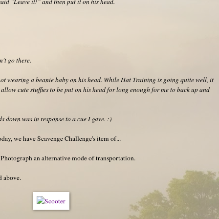
said "Leave it!" and then put it on his head.
't go there.
t wearing a beanie baby on his head. While Hat Training is going quite well, it
 allow cute stuffies to be put on his head for long enough for me to back up and
ads down was in response to a cue I gave. :)
oday, we have Scavenge Challenge's item of...
 Photograph an alternative mode of transportation.
ed above.