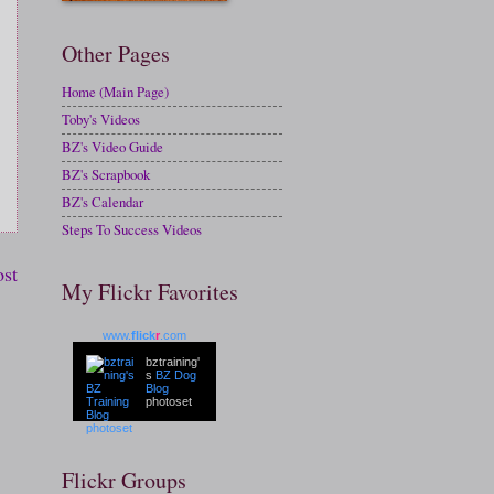
Other Pages
Home (Main Page)
Toby's Videos
BZ's Video Guide
BZ's Scrapbook
BZ's Calendar
Steps To Success Videos
ost
My Flickr Favorites
www.
flick
r
.com
bztraining'
s
BZ Dog
Blog
photoset
Flickr Groups