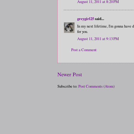
August 11, 2011 at 8:20 PM
greygirl25
said...
In my next lifetime, I'm gonna have d
for you.
August 11, 2011 at 9:13 PM
Post a Comment
Newer Post
Subscribe to:
Post Comments (Atom)