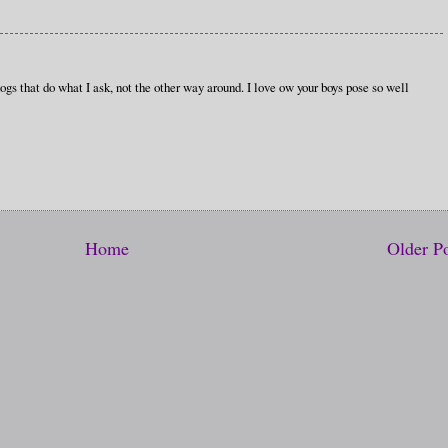
ogs that do what I ask, not the other way around. I love ow your boys pose so well
Home
Older P