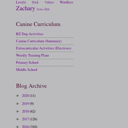
Levels
Wordless
Trick
Videos
Zachary
Zen
Zebra
Canine Curriculum
BZ Dog Activities
Canine Curriculum (Summary)
Extracurricular Activities (Electives)
Weekly Training Plans
Primary School
Middle School
Blog Archive
2020
(11)
►
2019
(9)
►
2018
(62)
►
2017
(126)
►
2016
(310)
►