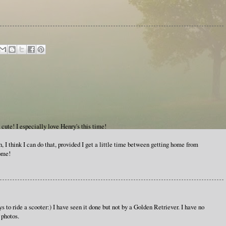
 cute! I especially love Henry's this time!
I think I can do that, provided I get a little time between getting home from
home!
ys to ride a scooter:) I have seen it done but not by a Golden Retriever. I have no
 photos.