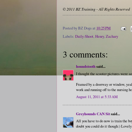
© 2011 BZ Training - All Rights Reserved
Posted by
BZ Dogs
at
10:25 PM
Labels:
Daily-Shoot
,
Henry
,
Zachary
3 comments:
houndstooth
said...
I thought the scooter pictures were so
Framed by a doorway or window, yeah, 
work and running off to the nursing 
August 11, 2011 at 5:33 AM
Greyhounds CAN Sit
said...
All you have to do now is train the bo
doubt you could do it though:) Lovely