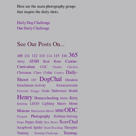
Here are the main photography groups
that inspire the daily shots.
Daily Dog Challenge
Our Daily Challenge
See Our Posts On...
365
100
111
112
113
115
116
114
ATSH
Canine-
Artsy
Bear
Beau
Curriculum
CGC
Charlie
Chicken
Daily-
Christmas
Class
Collar
Comics
DogChal
Shoot
Duration
DIY
Enrichment-Activity
Extracurricular
Goals
Halloween
Health
Fairytale
Froggy
Henry
Homeschooling
Kitty
Hubby
LEGO
Lighting
Macro
Meme
Knitting
ODC
Minions
MSH
Motivation
Movie
Photography
Problem-Solving
Penguin
ScavChal
Puppy
Rally
Props
Rex
Roses
Scrapbook
Spider
Thoughts
Team-Teaching
Training-
Training
Training-Challenge