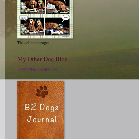
The collected pages
My Other Dog Blog
www.bzdog.blogspot.com