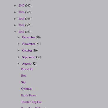
2015
(365)
►
2014
(365)
►
2013
(365)
►
2012
(366)
►
2011
(363)
▼
December
(29)
►
November
(31)
►
October
(30)
►
September
(30)
►
August
(32)
▼
Paws Off
Red
Sky
Contrast
Earth Tones
Terrible Top Hat