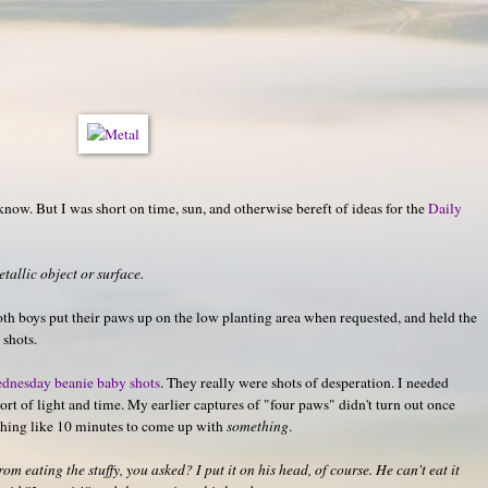
 know. But I was short on time, sun, and otherwise bereft of ideas for the
Daily
allic object or surface.
both boys put their paws up on the low planting area when requested, and held the
 shots.
dnesday beanie baby shots
. They really were shots of desperation. I needed
rt of light and time. My earlier captures of "four paws" didn't turn out once
hing like 10 minutes to come up with
something
.
m eating the stuffy, you asked? I put it on his head, of course. He can't eat it