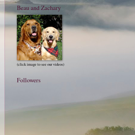
Beau and Zachary
(click image to see our videos)
Followers