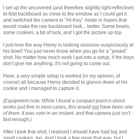
I set up the uncovered (and therefore slightly light-reflective)
tri-fold backboard as close to the window as I could get it
and switched the camera to "Hi-Key" mode in hopes that
would make the raw backboard look... better. Some bowls,
some cookies, a bit of luck, and I got the picture up top.
I just love the way Henry is looking soooooo suspiciously at
his bowl! You just never know when you go for a "posed"
shot. No matter how much work I put into a setup, if the boys
don't give me anything, it's not going to come out.
Here, a very simple setup is worked (in my opinion, of
course) all because Henry decided to glance down at his
cookie and I managed to capture it.
(Equipment note: While I found a compact point-n-shoot
works just fine in most cases, this would
not
have been one
of them. It was over in an instant, and that camera just isn't
fast enough.)
After I took that shot, I realized I should have had big and
small cookies, too. And I took a few more that way, but I