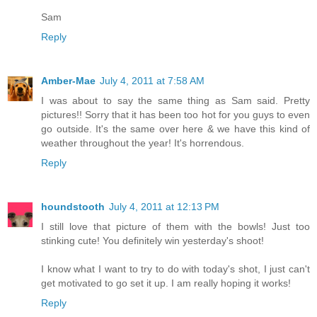
Sam
Reply
Amber-Mae
July 4, 2011 at 7:58 AM
I was about to say the same thing as Sam said. Pretty
pictures!! Sorry that it has been too hot for you guys to even
go outside. It's the same over here & we have this kind of
weather throughout the year! It's horrendous.
Reply
houndstooth
July 4, 2011 at 12:13 PM
I still love that picture of them with the bowls! Just too
stinking cute! You definitely win yesterday's shoot!
I know what I want to try to do with today's shot, I just can't
get motivated to go set it up. I am really hoping it works!
Reply