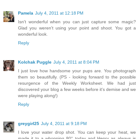
Pamela
July 4, 2011 at 12:18 PM
Isn't wonderful when you can just capture some magic?
Glad you weren't using your point and shoot. You got a
wonderful look.
Reply
Kolchak Puggle
July 4, 2011 at 8:04 PM
I just love how handsome your pups are. You photograph
them so beautifully. (PS - looking forward to the possible
resurgence of the Weekly Worksheet. We had just
discovered your blog a few weeks before it's demise and we
were playing along!)
Reply
greygirl25
July 4, 2011 at 9:18 PM
I love your water drop shot. You can keep your heat, we
made it to a whopping 80° today and Henry as always is