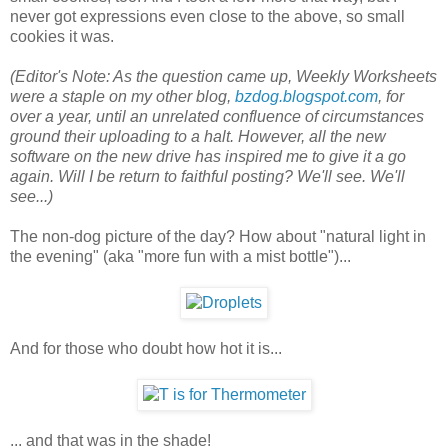
never got expressions even close to the above, so small
cookies it was.
(Editor's Note: As the question came up, Weekly Worksheets
were a staple on my other blog,
bzdog.blogspot.com
, for
over a year, until an unrelated confluence of circumstances
ground their uploading to a halt. However, all the new
software on the new drive has inspired me to give it a go
again. Will I be return to faithful posting? We'll see. We'll
see...)
The non-dog picture of the day? How about "natural light in
the evening" (aka "more fun with a mist bottle")...
And for those who doubt how hot it is...
... and that was in the shade!