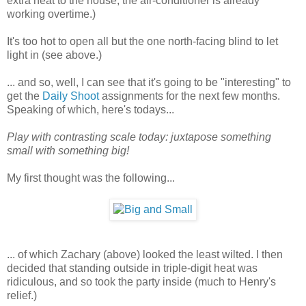
extra heat to the house, the air-conditioner is already
working overtime.)
It's too hot to open all but the one north-facing blind to let
light in (see above.)
... and so, well, I can see that it's going to be "interesting" to
get the
Daily Shoot
assignments for the next few months.
Speaking of which, here's todays...
Play with contrasting scale today: juxtapose something
small with something big!
My first thought was the following...
... of which Zachary (above) looked the least wilted. I then
decided that standing outside in triple-digit heat was
ridiculous, and so took the party inside (much to Henry's
relief.)