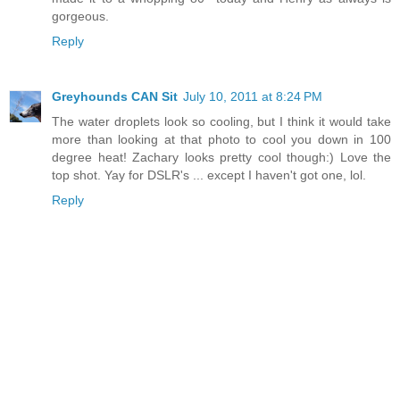
gorgeous.
Reply
Greyhounds CAN Sit
July 10, 2011 at 8:24 PM
The water droplets look so cooling, but I think it would take
more than looking at that photo to cool you down in 100
degree heat! Zachary looks pretty cool though:) Love the
top shot. Yay for DSLR's ... except I haven't got one, lol.
Reply