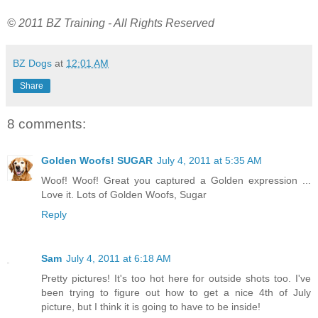
© 2011 BZ Training - All Rights Reserved
BZ Dogs
at
12:01 AM
Share
8 comments:
Golden Woofs! SUGAR
July 4, 2011 at 5:35 AM
Woof! Woof! Great you captured a Golden expression ...
Love it. Lots of Golden Woofs, Sugar
Reply
Sam
July 4, 2011 at 6:18 AM
Pretty pictures! It's too hot here for outside shots too. I've
been trying to figure out how to get a nice 4th of July
picture, but I think it is going to have to be inside!