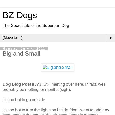
BZ Dogs
The Secret Life of the Suburban Dog
▼
Monday, July 4, 2011
Big and Small
Dog Blog Post #373:
Still melting over here. In fact, we'll
probably be melting for months (sigh).
It's too hot to go outside.
It's too hot to turn the lights on inside (don't want to add any