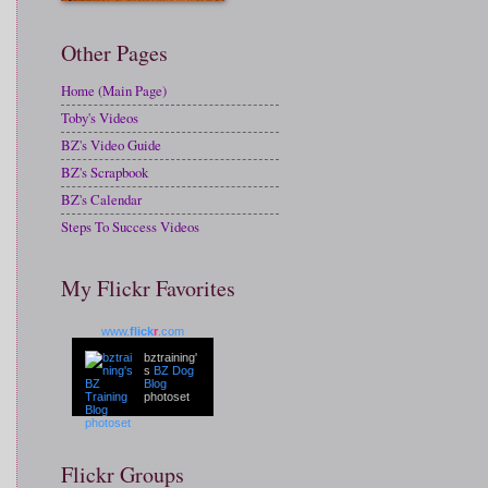
Other Pages
Home (Main Page)
Toby's Videos
BZ's Video Guide
BZ's Scrapbook
BZ's Calendar
Steps To Success Videos
My Flickr Favorites
www.
flick
r
.com
bztraining'
s
BZ Dog
Blog
photoset
Flickr Groups