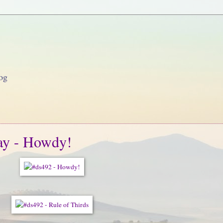
og
ay - Howdy!