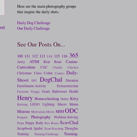
Here are the main photography groups
that inspire the daily shots.
Daily Dog Challenge
ost
Our Daily Challenge
See Our Posts On...
365
100
111
112
113
115
116
114
ATSH
Canine-
Artsy
Bear
Beau
Curriculum
CGC
Charlie
Chicken
Daily-
Christmas
Class
Collar
Comics
DogChal
Shoot
Duration
DIY
Enrichment-Activity
Extracurricular
Goals
Halloween
Health
Fairytale
Froggy
Henry
Homeschooling
Kitty
Hubby
LEGO
Lighting
Macro
Meme
Knitting
ODC
Minions
MSH
Motivation
Movie
Photography
Problem-Solving
Penguin
ScavChal
Puppy
Rally
Props
Rex
Roses
Scrapbook
Spider
Thoughts
Team-Teaching
Training-
Training
Training-Challenge