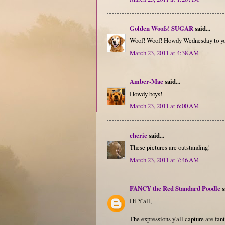
Golden Woofs! SUGAR
said...
Woof! Woof! Howdy Wednesday to you
March 23, 2011 at 4:38 AM
Amber-Mae
said...
Howdy boys!
March 23, 2011 at 6:00 AM
cherie
said...
These pictures are outstanding!
March 23, 2011 at 7:46 AM
FANCY the Red Standard Poodle
s
Hi Y'all,
The expressions y'all capture are fant