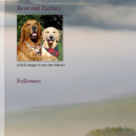
Beau and Zachary
(click image to see our videos)
Followers