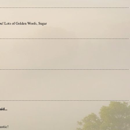
! Lots of Golden Woofs, Sugar
aid...
astic!