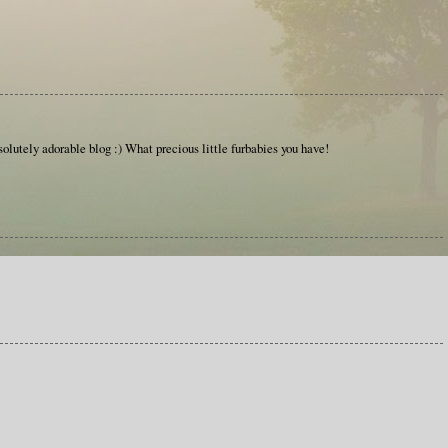
olutely adorable blog :) What precious little furbabies you have!