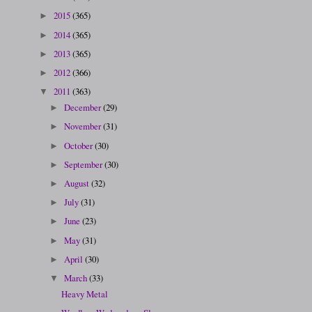
2015
(365)
►
2014
(365)
►
2013
(365)
►
2012
(366)
►
2011
(363)
▼
December
(29)
►
November
(31)
►
October
(30)
►
September
(30)
►
August
(32)
►
July
(31)
►
June
(23)
►
May
(31)
►
April
(30)
►
March
(33)
▼
Heavy Metal