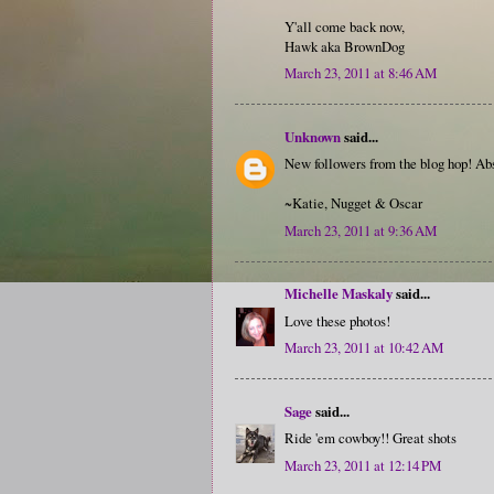
Y'all come back now,
Hawk aka BrownDog
March 23, 2011 at 8:46 AM
Unknown
said...
New followers from the blog hop! Abs
~Katie, Nugget & Oscar
March 23, 2011 at 9:36 AM
Michelle Maskaly
said...
Love these photos!
March 23, 2011 at 10:42 AM
Sage
said...
Ride 'em cowboy!! Great shots
March 23, 2011 at 12:14 PM