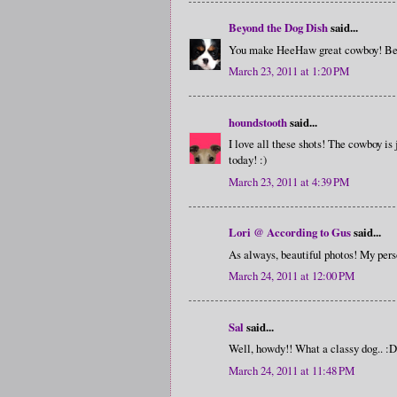
Beyond the Dog Dish
said...
You make HeeHaw great cowboy! Beaut
March 23, 2011 at 1:20 PM
houndstooth
said...
I love all these shots! The cowboy is
today! :)
March 23, 2011 at 4:39 PM
Lori @ According to Gus
said...
As always, beautiful photos! My perso
March 24, 2011 at 12:00 PM
Sal
said...
Well, howdy!! What a classy dog.. :D
March 24, 2011 at 11:48 PM