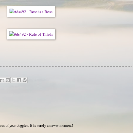
res of your doggies. It is surely an aww moment!