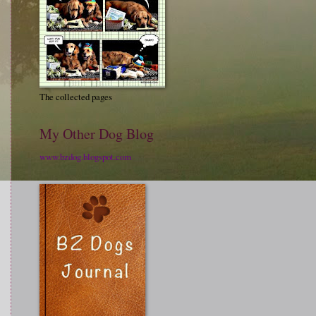
The collected pages
My Other Dog Blog
www.bzdog.blogspot.com