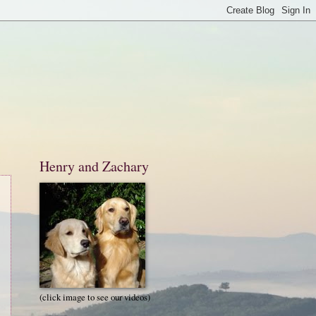
Henry and Zachary
(click image to see our videos)