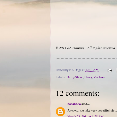
© 2011 BZ Training - All Rights Reserved
Posted by
BZ Dogs
at
12:01 AM
Labels:
Daily-Shoot
,
Henry
,
Zachary
12 comments:
booahboo
said...
Awww... you take very beautiful pictu
March 23, 2011 at 1:28 AM