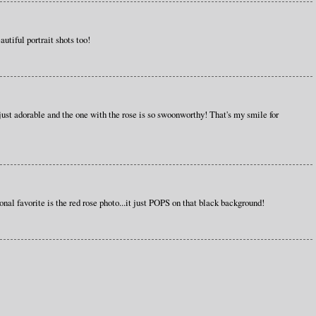
iful portrait shots too!
 just adorable and the one with the rose is so swoonworthy! That's my smile for
nal favorite is the red rose photo...it just POPS on that black background!