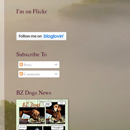
I'm on Flickr
Subscribe To
Posts
Comments
BZ Dogs News