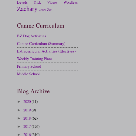
Levels
Wordless
Trick
Videos
Zachary
Zen
Zebra
Canine Curriculum
BZ Dog Activities
Canine Curriculum (Summary)
Extracurricular Activities (Electives)
Weekly Training Plans
Primary School
Middle School
Blog Archive
2020
(11)
►
2019
(9)
►
2018
(62)
►
2017
(126)
►
2016
(310)
►