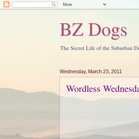
BZ Dogs
The Secret Life of the Suburban D
Wednesday, March 23, 2011
Wordless Wednesd