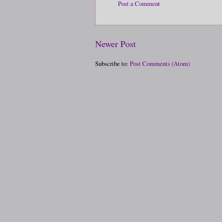
Post a Comment
Newer Post
Subscribe to:
Post Comments (Atom)