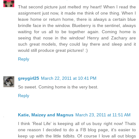
That second picture just melted my heart! When I read the
assignment just now, it made me think of one thing. When I
leave home or return home, there is always a certain blue
brindle face in the window. Blueberry is the sentinel, always
waiting for us all to be together again. Coming home is
seeing that nose in the window! Henry and Zachary are
such great models, they could lay there and sleep and it
would still produce great pictures! :)
Reply
greygirl25
March 22, 2011 at 10:41 PM
So sweet. Coming home is the very best.
Reply
Katie, Maizey and Magnus
March 23, 2011 at 11:51 AM
I think 'Real Life' is keeping all of us busy right now! Thats
one reason I decided to do a FB blog page, it's easier to
keep up with the little tidbits. Of course I love all out blogs