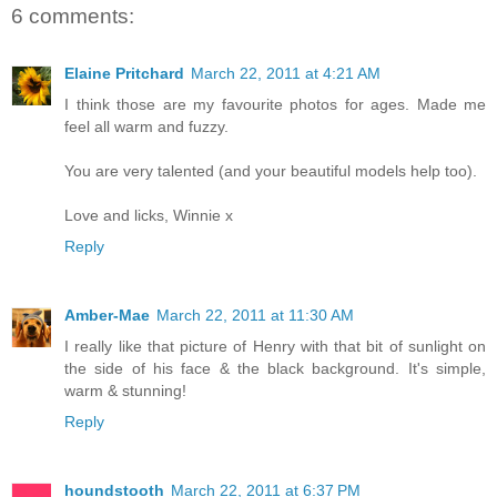
6 comments:
Elaine Pritchard
March 22, 2011 at 4:21 AM
I think those are my favourite photos for ages. Made me
feel all warm and fuzzy.
You are very talented (and your beautiful models help too).
Love and licks, Winnie x
Reply
Amber-Mae
March 22, 2011 at 11:30 AM
I really like that picture of Henry with that bit of sunlight on
the side of his face & the black background. It's simple,
warm & stunning!
Reply
houndstooth
March 22, 2011 at 6:37 PM