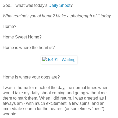
Soo.... what was today's
Daily Shoot
?
What reminds you of home? Make a photograph of it today.
Home?
Home Sweet Home?
Home is where the heart is?
Home is where your dogs are?
I wasn't home for much of the day, the normal times when I
would take my daily shoot coming and going without me
there to mark them. When I did return, I was greeted as I
always am - with much excitement, a few spins, and an
immediate search for the nearest (or sometimes "best")
woobie.