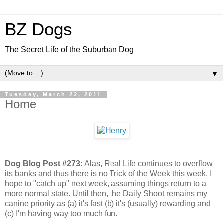
BZ Dogs
The Secret Life of the Suburban Dog
▼
Tuesday, March 22, 2011
Home
Dog Blog Post #273:
Alas, Real Life continues to overflow
its banks and thus there is no Trick of the Week this week. I
hope to "catch up" next week, assuming things return to a
more normal state. Until then, the Daily Shoot remains my
canine priority as (a) it's fast (b) it's (usually) rewarding and
(c) I'm having way too much fun.