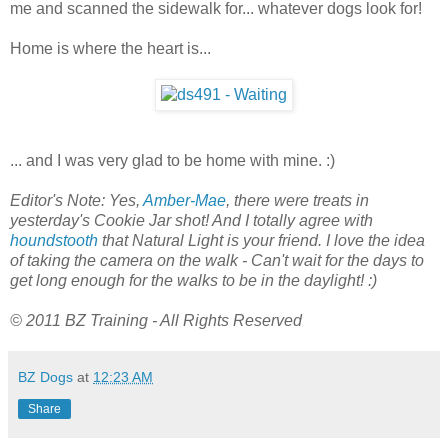
me and scanned the sidewalk for... whatever dogs look for!
Home is where the heart is...
... and I was very glad to be home with mine. :)
Editor's Note: Yes,
Amber-Mae
, there were treats in
yesterday's Cookie Jar shot! And I totally agree with
houndstooth
that Natural Light is your friend. I love the idea
of taking the camera on the walk - Can't wait for the days to
get long enough for the walks to be in the daylight! :)
© 2011 BZ Training - All Rights Reserved
BZ Dogs
at
12:23 AM
Share