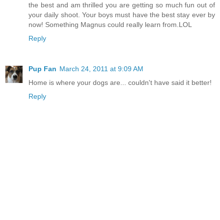
the best and am thrilled you are getting so much fun out of
your daily shoot. Your boys must have the best stay ever by
now! Something Magnus could really learn from.LOL
Reply
Pup Fan
March 24, 2011 at 9:09 AM
Home is where your dogs are... couldn't have said it better!
Reply