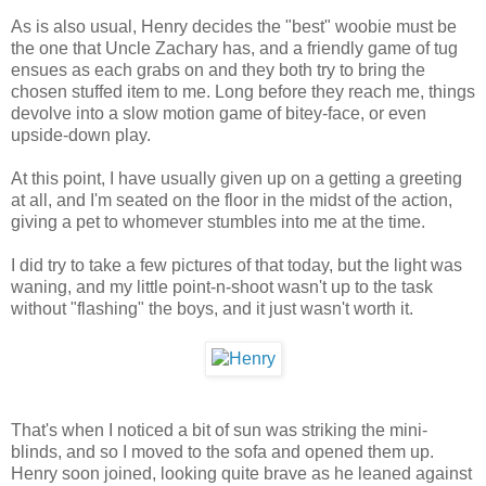
As is also usual, Henry decides the "best" woobie must be
the one that Uncle Zachary has, and a friendly game of tug
ensues as each grabs on and they both try to bring the
chosen stuffed item to me. Long before they reach me, things
devolve into a slow motion game of bitey-face, or even
upside-down play.
At this point, I have usually given up on a getting a greeting
at all, and I'm seated on the floor in the midst of the action,
giving a pet to whomever stumbles into me at the time.
I did try to take a few pictures of that today, but the light was
waning, and my little point-n-shoot wasn't up to the task
without "flashing" the boys, and it just wasn't worth it.
That's when I noticed a bit of sun was striking the mini-
blinds, and so I moved to the sofa and opened them up.
Henry soon joined, looking quite brave as he leaned against