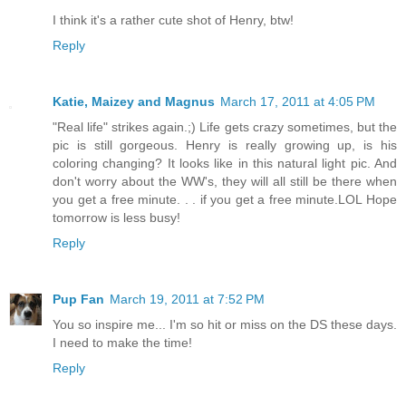
I think it's a rather cute shot of Henry, btw!
Reply
Katie, Maizey and Magnus
March 17, 2011 at 4:05 PM
"Real life" strikes again.;) Life gets crazy sometimes, but the
pic is still gorgeous. Henry is really growing up, is his
coloring changing? It looks like in this natural light pic. And
don't worry about the WW's, they will all still be there when
you get a free minute. . . if you get a free minute.LOL Hope
tomorrow is less busy!
Reply
Pup Fan
March 19, 2011 at 7:52 PM
You so inspire me... I'm so hit or miss on the DS these days.
I need to make the time!
Reply