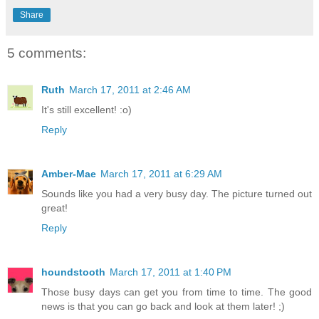
Share
5 comments:
Ruth
March 17, 2011 at 2:46 AM
It's still excellent! :o)
Reply
Amber-Mae
March 17, 2011 at 6:29 AM
Sounds like you had a very busy day. The picture turned out
great!
Reply
houndstooth
March 17, 2011 at 1:40 PM
Those busy days can get you from time to time. The good
news is that you can go back and look at them later! ;)