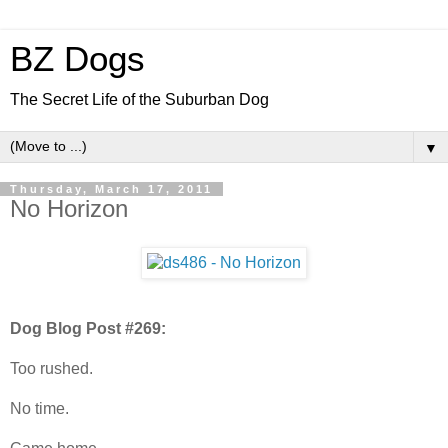
BZ Dogs
The Secret Life of the Suburban Dog
▼
Thursday, March 17, 2011
No Horizon
Dog Blog Post #269:
Too rushed.
No time.