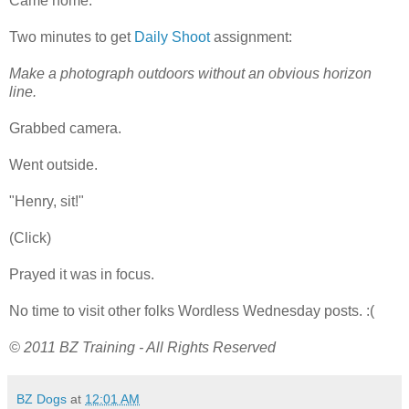
Came home.
Two minutes to get
Daily Shoot
assignment:
Make a photograph outdoors without an obvious horizon
line.
Grabbed camera.
Went outside.
"Henry, sit!"
(Click)
Prayed it was in focus.
No time to visit other folks Wordless Wednesday posts. :(
© 2011 BZ Training - All Rights Reserved
BZ Dogs
at
12:01 AM