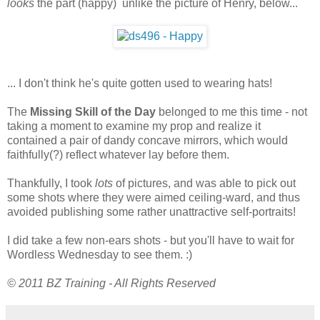
looks
the part (happy) unlike the picture of Henry, below...
... I don't think he's quite gotten used to wearing hats!
The
Missing Skill of the Day
belonged to me this time - not
taking a moment to examine my prop and realize it
contained a pair of dandy concave mirrors, which would
faithfully(?) reflect whatever lay before them.
Thankfully, I took
lots
of pictures, and was able to pick out
some shots where they were aimed ceiling-ward, and thus
avoided publishing some rather unattractive self-portraits!
I did take a few non-ears shots - but you'll have to wait for
Wordless Wednesday to see them. :)
© 2011 BZ Training - All Rights Reserved