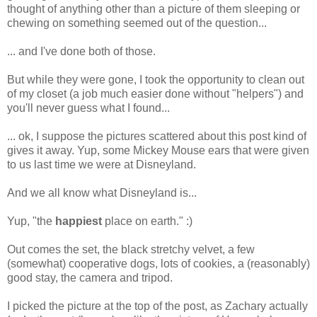
thought of anything other than a picture of them sleeping or
chewing on something seemed out of the question...
... and I've done both of those.
But while they were gone, I took the opportunity to clean out
of my closet (a job much easier done without "helpers") and
you'll never guess what I found...
... ok, I suppose the pictures scattered about this post kind of
gives it away. Yup, some Mickey Mouse ears that were given
to us last time we were at Disneyland.
And we all know what Disneyland is...
Yup, "the
happiest
place on earth." :)
Out comes the set, the black stretchy velvet, a few
(somewhat) cooperative dogs, lots of cookies, a (reasonably)
good stay, the camera and tripod.
I picked the picture at the top of the post, as Zachary actually