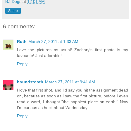
BZ Dogs
at
12:01 AM
Share
6 comments:
Ruth
March 27, 2011 at 1:33 AM
Love the pictures as usual! Zachary's first photo is my
favourite! Just adorable!
Reply
houndstooth
March 27, 2011 at 9:41 AM
I love that first shot, and I'd say you hit the assignment dead
on, because as soon as I saw the first picture, before I even
read a word, I thought "the happiest place on earth!" Now
I'm curious as heck about Wednesday!
Reply