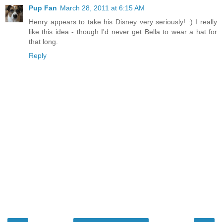
Pup Fan
March 28, 2011 at 6:15 AM
Henry appears to take his Disney very seriously! :) I really
like this idea - though I'd never get Bella to wear a hat for
that long.
Reply