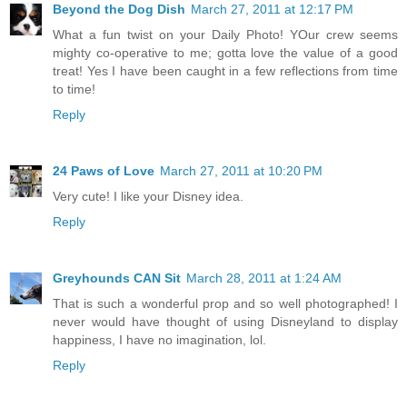
Beyond the Dog Dish
March 27, 2011 at 12:17 PM
What a fun twist on your Daily Photo! YOur crew seems
mighty co-operative to me; gotta love the value of a good
treat! Yes I have been caught in a few reflections from time
to time!
Reply
24 Paws of Love
March 27, 2011 at 10:20 PM
Very cute! I like your Disney idea.
Reply
Greyhounds CAN Sit
March 28, 2011 at 1:24 AM
That is such a wonderful prop and so well photographed! I
never would have thought of using Disneyland to display
happiness, I have no imagination, lol.
Reply