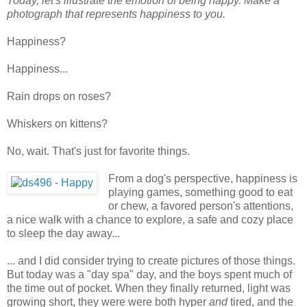
Today, let's illustrate the emotion of being happy. Make a
photograph that represents happiness to you.
Happiness?
Happiness...
Rain drops on roses?
Whiskers on kittens?
No, wait. That's just for favorite things.
From a dog's perspective, happiness is
playing games, something good to eat
or chew, a favored person's attentions,
a nice walk with a chance to explore, a safe and cozy place
to sleep the day away...
... and I did consider trying to create pictures of those things.
But today was a "day spa" day, and the boys spent much of
the time out of pocket. When they finally returned, light was
growing short, they were were both hyper
and
tired, and the