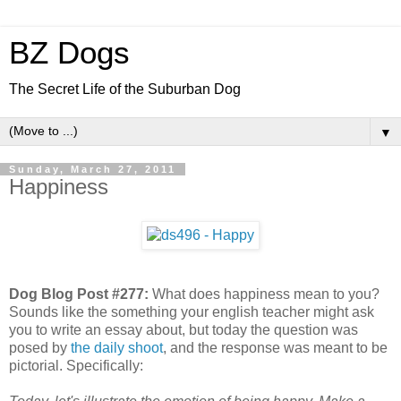
BZ Dogs
The Secret Life of the Suburban Dog
▼
Sunday, March 27, 2011
Happiness
Dog Blog Post #277:
What does happiness mean to you?
Sounds like the something your english teacher might ask
you to write an essay about, but today the question was
posed by
the daily shoot
, and the response was meant to be
pictorial. Specifically: