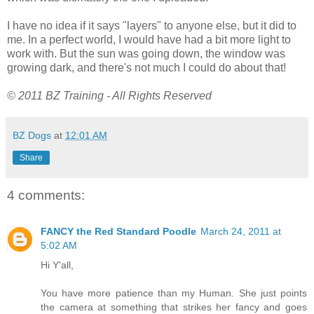
I have no idea if it says "layers" to anyone else, but it did to
me. In a perfect world, I would have had a bit more light to
work with. But the sun was going down, the window was
growing dark, and there's not much I could do about that!
© 2011 BZ Training - All Rights Reserved
BZ Dogs
at
12:01 AM
Share
4 comments:
FANCY the Red Standard Poodle
March 24, 2011 at
5:02 AM
Hi Y'all,
You have more patience than my Human. She just points
the camera at something that strikes her fancy and goes