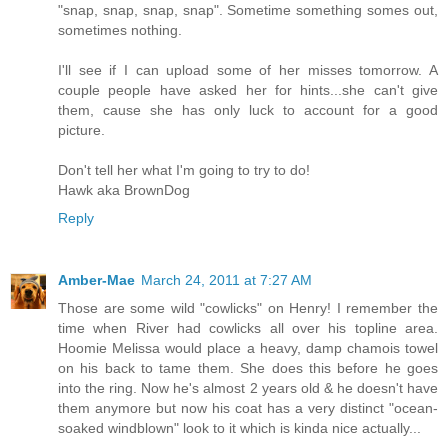
"snap, snap, snap, snap". Sometime something somes out,
sometimes nothing.
I'll see if I can upload some of her misses tomorrow. A
couple people have asked her for hints...she can't give
them, cause she has only luck to account for a good
picture.
Don't tell her what I'm going to try to do!
Hawk aka BrownDog
Reply
Amber-Mae
March 24, 2011 at 7:27 AM
Those are some wild "cowlicks" on Henry! I remember the
time when River had cowlicks all over his topline area.
Hoomie Melissa would place a heavy, damp chamois towel
on his back to tame them. She does this before he goes
into the ring. Now he's almost 2 years old & he doesn't have
them anymore but now his coat has a very distinct "ocean-
soaked windblown" look to it which is kinda nice actually...