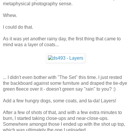
metaphysical photography sense.
Whew.
I could do that.
As it was yet another rainy day, the first thing that came to
mind was a layer of coats...
... I didn't even bother with "The Set" this time. I just rested
the backboard against some furniture and draped the tie-dye
green fleece over it - doesn't green say "rain" to you? :)
Add a few hungry dogs, some coats, and ta-da! Layers!
After a few of shots of that, and with a few extra minutes to
burn, I started taking close-ups and near-close-ups.
Somewhere amongst those I ended up with the shot up top,
which was ultimately the one I uploaded.