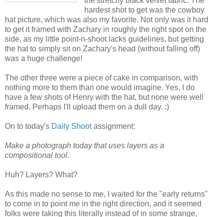
the stretchy black velvet fabric. The
hardest shot to get was the cowboy
hat picture, which was also my favorite. Not only was it hard
to get it framed with Zachary in roughly the right spot on the
side, as my little point-n-shoot lacks guidelines, but getting
the hat to simply sit on Zachary's head (without falling off)
was a huge challenge!
The other three were a piece of cake in comparison, with
nothing more to them than one would imagine. Yes, I do
have a few shots of Henry with the hat, but none were well
framed. Perhaps I'll upload them on a dull day. :)
On to today's
Daily Shoot
assignment:
Make a photograph today that uses layers as a
compositional tool.
Huh? Layers? What?
As this made no sense to me, I waited for the "early returns"
to come in to point me in the right direction, and it seemed
folks were taking this literally instead of in some strange,