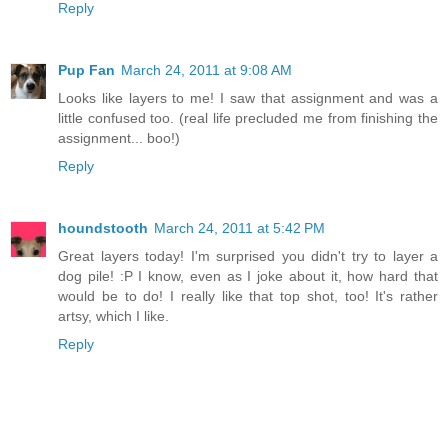
Reply
Pup Fan
March 24, 2011 at 9:08 AM
Looks like layers to me! I saw that assignment and was a
little confused too. (real life precluded me from finishing the
assignment... boo!)
Reply
houndstooth
March 24, 2011 at 5:42 PM
Great layers today! I'm surprised you didn't try to layer a
dog pile! :P I know, even as I joke about it, how hard that
would be to do! I really like that top shot, too! It's rather
artsy, which I like.
Reply