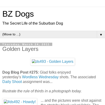
BZ Dogs
The Secret Life of the Suburban Dog
▼
Thursday, March 24, 2011
Golden Layers
Dog Blog Post #275:
Glad folks enjoyed
yesterday's
Wordless Wednesday
shots. The associated
Daily Shoot
assignment was...
Illustrate the rule of thirds in a photograph today.
... and the pictures were shot against