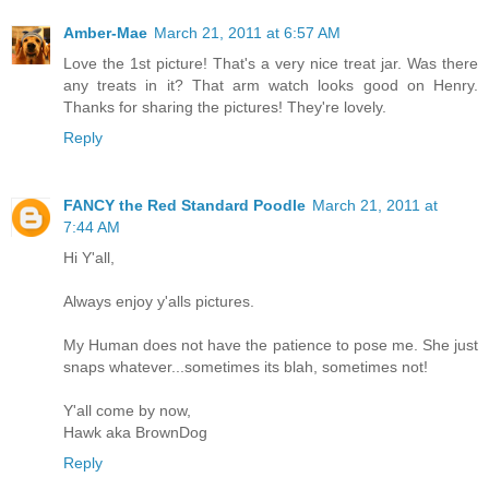
Amber-Mae
March 21, 2011 at 6:57 AM
Love the 1st picture! That's a very nice treat jar. Was there
any treats in it? That arm watch looks good on Henry.
Thanks for sharing the pictures! They're lovely.
Reply
FANCY the Red Standard Poodle
March 21, 2011 at
7:44 AM
Hi Y'all,
Always enjoy y'alls pictures.
My Human does not have the patience to pose me. She just
snaps whatever...sometimes its blah, sometimes not!
Y'all come by now,
Hawk aka BrownDog
Reply