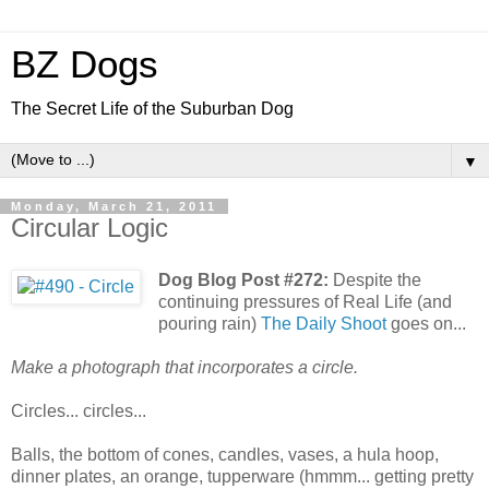
BZ Dogs
The Secret Life of the Suburban Dog
▼
Monday, March 21, 2011
Circular Logic
Dog Blog Post #272:
Despite the
continuing pressures of Real Life (and
pouring rain)
The Daily Shoot
goes on...
Make a photograph that incorporates a circle.
Circles... circles...
Balls, the bottom of cones, candles, vases, a hula hoop,
dinner plates, an orange, tupperware (hmmm... getting pretty