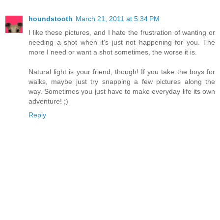
houndstooth
March 21, 2011 at 5:34 PM
I like these pictures, and I hate the frustration of wanting or
needing a shot when it's just not happening for you. The
more I need or want a shot sometimes, the worse it is.
Natural light is your friend, though! If you take the boys for
walks, maybe just try snapping a few pictures along the
way. Sometimes you just have to make everyday life its own
adventure! ;)
Reply