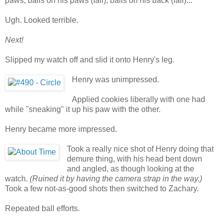
paws, balls on his paws (fail), balls on his back (fail)...
Ugh. Looked terrible.
Next!
Slipped my watch off and slid it onto Henry's leg.
Henry was unimpressed.
Applied cookies liberally with one had
while "sneaking" it up his paw with the other.
Henry became more impressed.
Took a really nice shot of Henry doing that
demure thing, with his head bent down
and angled, as though looking at the
watch.
(Ruined it by having the camera strap in the way.)
Took a few not-as-good shots then switched to Zachary.
Repeated ball efforts.