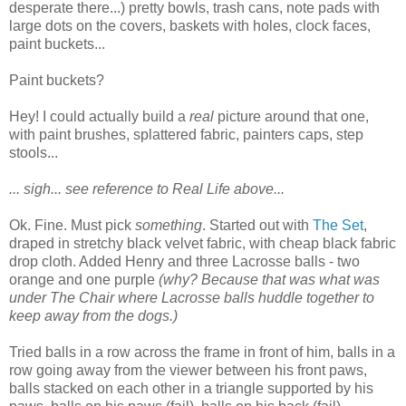
desperate there...) pretty bowls, trash cans, note pads with
large dots on the covers, baskets with holes, clock faces,
paint buckets...
Paint buckets?
Hey! I could actually build a
real
picture around that one,
with paint brushes, splattered fabric, painters caps, step
stools...
... sigh... see reference to Real Life above...
Ok. Fine. Must pick
something
. Started out with
The Set
,
draped in stretchy black velvet fabric, with cheap black fabric
drop cloth. Added Henry and three Lacrosse balls - two
orange and one purple
(why? Because that was what was
under The Chair where Lacrosse balls huddle together to
keep away from the dogs.)
Tried balls in a row across the frame in front of him, balls in a
row going away from the viewer between his front paws,
balls stacked on each other in a triangle supported by his