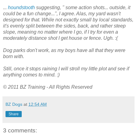
...
houndstooth
suggesting, " some action shots... outside, it
could be a fun change...", I agree. Alas, my yard wasn't
designed for that. While not exactly small by local standards,
it's evenly split between the sides, back, and rather steep
slope, meaning no matter where I go, if I try for even a
moderately distance shot I get house or fence. Ugh. :(
Dog parks don't work, as my boys have all that they were
born with.
Still, once it stops raining I will stroll my little plot and see if
anything comes to mind. :)
© 2011 BZ Training - All Rights Reserved
BZ Dogs
at
12:54 AM
Share
3 comments: