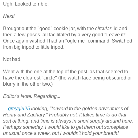
Ugh. Looked terrible.
Next!
Brought out the "good" cookie jar, with the
circular
lid and
tried a few poses, all facilitated by a very good "Leave it!"
Once again wished I had an "ogle me" command. Switched
from big tripod to little tripod.
Not bad.
Went with the one at the top of the post, as that seemed to
have the clearest "circle" (the watch face being obscured or
blurry in the other two.)
Editor's Note: Regarding...
...
greygirl25
looking, "forward to the golden adventures of
Henry and Zachary." Probably not. It takes time to do that
sort of thing, and time is always in short supply around here.
Perhaps someday. I would like to get them out someplace
unusual once a week, but I wouldn't hold your breath!