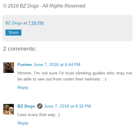
© 2016 BZ Dogs - All Rights Reserved
BZ Dogs
at
7:58 PM
Share
2 comments:
Furries
June 7, 2016 at 6:44 PM
Hmmm, I'm not sure I'd trust climbing guides who may not
be able to see out from under their helmets. :-)
Reply
BZ Dogs
June 7, 2016 at 8:32 PM
Less scary that way. :)
Reply