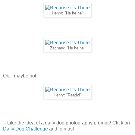
Henry: "He he he"
Zachary: "He he he"
Ok... maybe not.
Henry: "Ready!"
-- Like the idea of a daily dog photography prompt? Click on
Daily Dog Challenge
and join us!