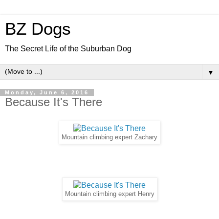
BZ Dogs
The Secret Life of the Suburban Dog
▼
Monday, June 6, 2016
Because It's There
Mountain climbing expert Zachary
Mountain climbing expert Henry