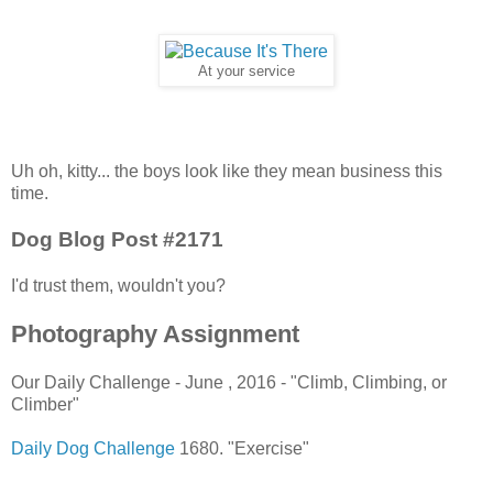
At your service
Uh oh, kitty... the boys look like they mean business this
time.
Dog Blog Post #2171
I'd trust them, wouldn't you?
Photography Assignment
Our Daily Challenge - June , 2016 - "Climb, Climbing, or
Climber"
Daily Dog Challenge
1680. "Exercise"