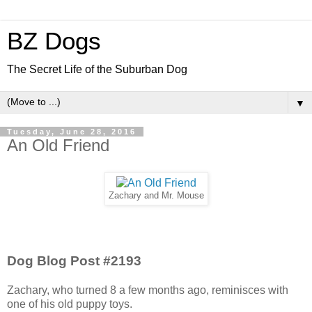
BZ Dogs
The Secret Life of the Suburban Dog
▼
Tuesday, June 28, 2016
An Old Friend
Zachary and Mr. Mouse
Dog Blog Post #2193
Zachary, who turned 8 a few months ago, reminisces with
one of his old puppy toys.