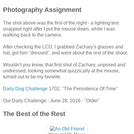
Photography Assignment
The shot above was the first of the night - a lighting test
snapped right after I put the mouse down, while I was
walking back to the camera.
After checking the LCD, I grabbed Zachary's glasses and
hat, got him "dressed", and went about the rest of the shoot.
Wouldn't you know, that first shot of Zachary, unposed and
undressed, looking somewhat quizzically at the mouse,
turned out to be my favorite.
Daily Dog Challenge
1702. "The Persistence Of Time"
Our Daily Challenge - June 28, 2016 - "Older"
The Best of the Rest