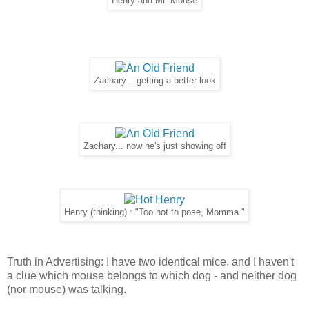
Henry and Mr. Mouse
Zachary... getting a better look
Zachary... now he's just showing off
Henry (thinking) : "Too hot to pose, Momma."
Truth in Advertising: I have two identical mice, and I haven't
a clue which mouse belongs to which dog - and neither dog
(nor mouse) was talking.