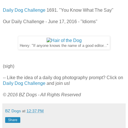
Daily Dog Challenge
1691. "You Know What The Say"
Our Daily Challenge - June 17, 2016 - "Idioms"
Henry: "If anyone knows the name of a good editor..."
(sigh)
-- Like the idea of a daily dog photography prompt? Click on
Daily Dog Challenge
and join us!
© 2016 BZ Dogs - All Rights Reserved
BZ Dogs
at
12:37 PM
Share