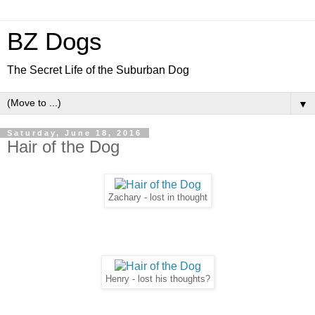
BZ Dogs
The Secret Life of the Suburban Dog
▼
Saturday, June 18, 2016
Hair of the Dog
Zachary - lost in thought
Henry - lost his thoughts?