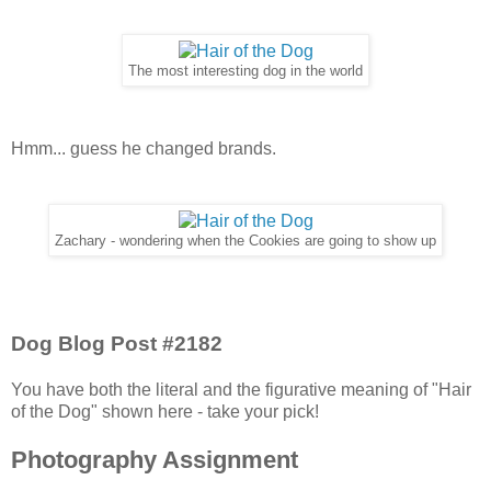
The most interesting dog in the world
Hmm... guess he changed brands.
Zachary - wondering when the Cookies are going to show up
Dog Blog Post #2182
You have both the literal and the figurative meaning of "Hair
of the Dog" shown here - take your pick!
Photography Assignment