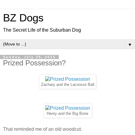
BZ Dogs
The Secret Life of the Suburban Dog
▼
Sunday, July 26, 2015
Prized Possession?
Zachary and the Lacrosse Ball
Henry and the Big Bone
That reminded me of an old woodcut.