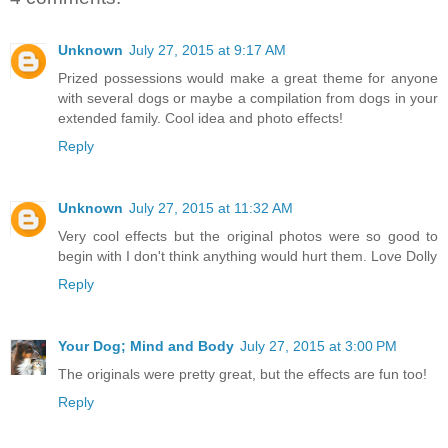
Unknown
July 27, 2015 at 9:17 AM
Prized possessions would make a great theme for anyone
with several dogs or maybe a compilation from dogs in your
extended family. Cool idea and photo effects!
Reply
Unknown
July 27, 2015 at 11:32 AM
Very cool effects but the original photos were so good to
begin with I don't think anything would hurt them. Love Dolly
Reply
Your Dog; Mind and Body
July 27, 2015 at 3:00 PM
The originals were pretty great, but the effects are fun too!
Reply