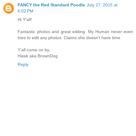
FANCY the Red Standard Poodle
July 27, 2015 at
6:02 PM
Hi Y'all!
Fantastic photos and great editing. My Human never even
tries to edit any photos. Claims she doesn't have time.
Y'all come on by,
Hawk aka BrownDog
Reply