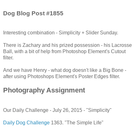
Dog Blog Post #1855
Interesting combination - Simplicity + Slider Sunday.
There is Zachary and his prized possession - his Lacrosse
Ball, with a bit of help from Photoshop Element's Cutout
filter.
And we have Henry - what dog doesn't like a Big Bone -
after using Photoshops Element's Poster Edges filter.
Photography Assignment
Our Daily Challenge - July 26, 2015 - "Simplicity"
Daily Dog Challenge
1363. "The Simple Life"