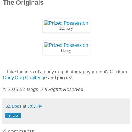
The Originals
Zachary
Henry
-- Like the idea of a daily dog photography prompt? Click on
Daily Dog Challenge
and join us!
© 2013 BZ Dogs - All Rights Reserved
BZ Dogs
at
9:05 PM
Share
4 comments: