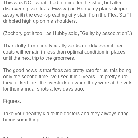
This was NOT what I had in mind for this shot, but after
discovering two fleas (Ewww!) on Henry my plans slipped
away with the ever-spreading oily stain from the Flea Stuff I
dribbled high up on his shoulders.
(Zachary got it too - as Hubby said, "Guilty by association".)
Thankfully, Frontline typically works quickly even if their
coats will remain in less than optimal condition in places
until the next trip to the groomers.
The good news is that fleas are pretty rare for us, this being
only the second time I've used it in 5 years. I'm pretty sure
they picked the little livestock up when they were at the vets
for their annual shots a few days ago.
Figures.
Take your healthy kid to the doctors and they always bring
home something.