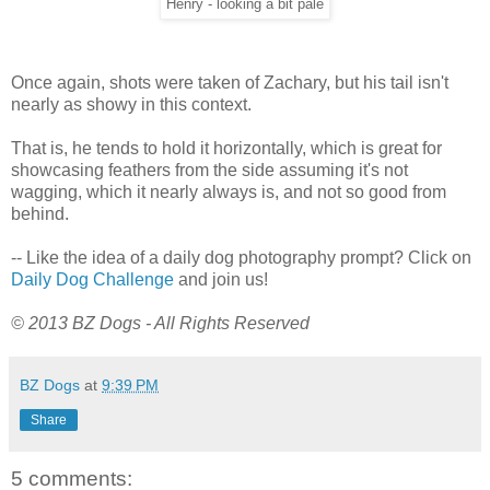
Henry - looking a bit pale
Once again, shots were taken of Zachary, but his tail isn't
nearly as showy in this context.
That is, he tends to hold it horizontally, which is great for
showcasing feathers from the side assuming it's not
wagging, which it nearly always is, and not so good from
behind.
-- Like the idea of a daily dog photography prompt? Click on
Daily Dog Challenge
and join us!
© 2013 BZ Dogs - All Rights Reserved
BZ Dogs
at
9:39 PM
Share
5 comments: