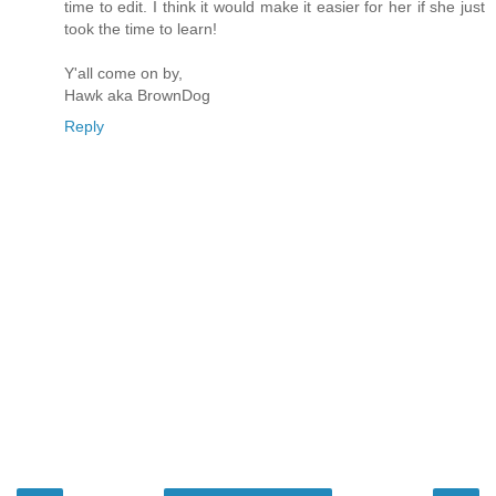
time to edit. I think it would make it easier for her if she just
took the time to learn!
Y'all come on by,
Hawk aka BrownDog
Reply