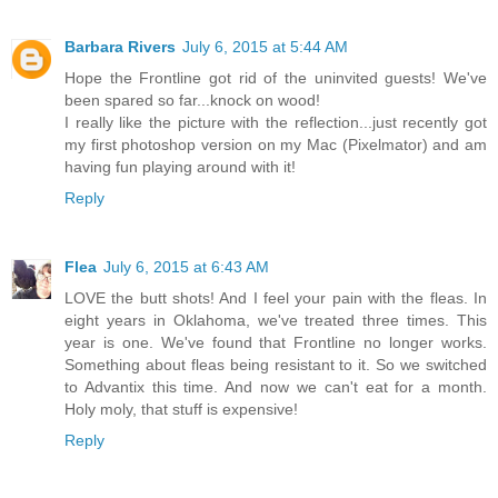
Barbara Rivers
July 6, 2015 at 5:44 AM
Hope the Frontline got rid of the uninvited guests! We've
been spared so far...knock on wood!
I really like the picture with the reflection...just recently got
my first photoshop version on my Mac (Pixelmator) and am
having fun playing around with it!
Reply
Flea
July 6, 2015 at 6:43 AM
LOVE the butt shots! And I feel your pain with the fleas. In
eight years in Oklahoma, we've treated three times. This
year is one. We've found that Frontline no longer works.
Something about fleas being resistant to it. So we switched
to Advantix this time. And now we can't eat for a month.
Holy moly, that stuff is expensive!
Reply