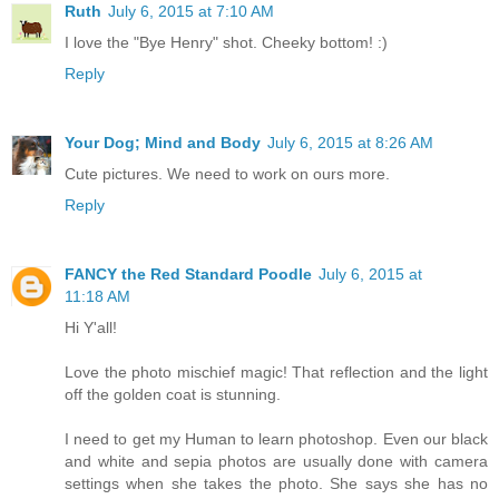
Ruth
July 6, 2015 at 7:10 AM
I love the "Bye Henry" shot. Cheeky bottom! :)
Reply
Your Dog; Mind and Body
July 6, 2015 at 8:26 AM
Cute pictures. We need to work on ours more.
Reply
FANCY the Red Standard Poodle
July 6, 2015 at
11:18 AM
Hi Y'all!
Love the photo mischief magic! That reflection and the light
off the golden coat is stunning.
I need to get my Human to learn photoshop. Even our black
and white and sepia photos are usually done with camera
settings when she takes the photo. She says she has no