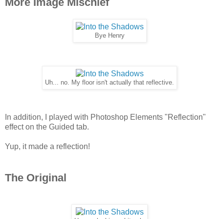
More Image Mischief
Bye Henry
Uh... no. My floor isn't actually that reflective.
In addition, I played with Photoshop Elements "Reflection"
effect on the Guided tab.
Yup, it made a reflection!
The Original