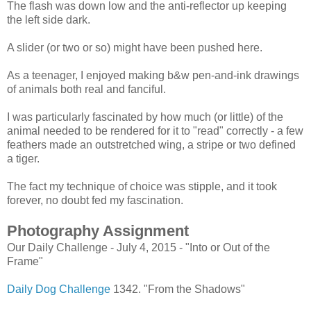
The flash was down low and the anti-reflector up keeping
the left side dark.
A slider (or two or so) might have been pushed here.
As a teenager, I enjoyed making b&w pen-and-ink drawings
of animals both real and fanciful.
I was particularly fascinated by how much (or little) of the
animal needed to be rendered for it to "read" correctly - a few
feathers made an outstretched wing, a stripe or two defined
a tiger.
The fact my technique of choice was stipple, and it took
forever, no doubt fed my fascination.
Photography Assignment
Our Daily Challenge - July 4, 2015 - "Into or Out of the
Frame"
Daily Dog Challenge
1342. "From the Shadows"