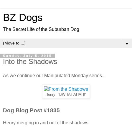
BZ Dogs
The Secret Life of the Suburban Dog
▼
Sunday, July 5, 2015
Into the Shadows
As we continue our Manipulated Monday series...
Henry: "BWHAHAHAH!"
Dog Blog Post #1835
Henry merging in and out of the shadows.