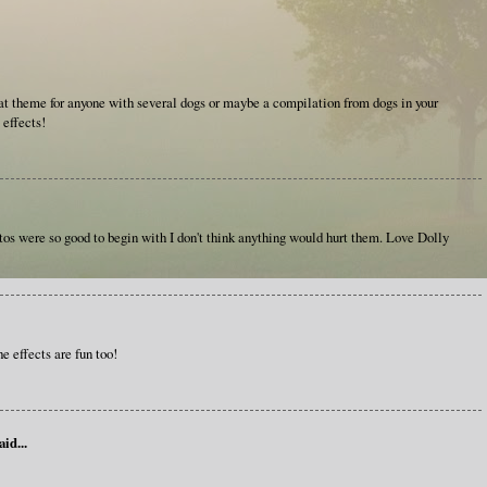
t theme for anyone with several dogs or maybe a compilation from dogs in your
 effects!
otos were so good to begin with I don't think anything would hurt them. Love Dolly
he effects are fun too!
aid...