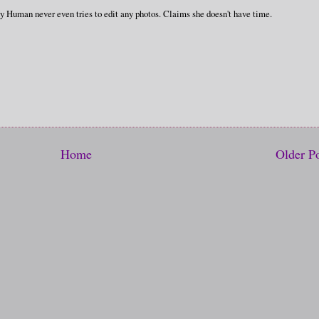
My Human never even tries to edit any photos. Claims she doesn't have time.
Home
Older P