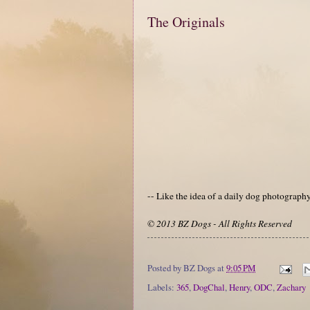
The Originals
-- Like the idea of a daily dog photograp
© 2013 BZ Dogs - All Rights Reserved
Posted by
BZ Dogs
at
9:05 PM
Labels:
365
,
DogChal
,
Henry
,
ODC
,
Zachary