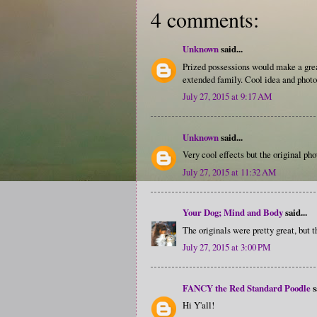
4 comments:
Unknown
said...
Prized possessions would make a grea
extended family. Cool idea and photo
July 27, 2015 at 9:17 AM
Unknown
said...
Very cool effects but the original ph
July 27, 2015 at 11:32 AM
Your Dog; Mind and Body
said...
The originals were pretty great, but t
July 27, 2015 at 3:00 PM
FANCY the Red Standard Poodle
s
Hi Y'all!