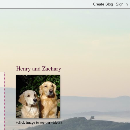
Henry and Zachary
(click image to see our videos)