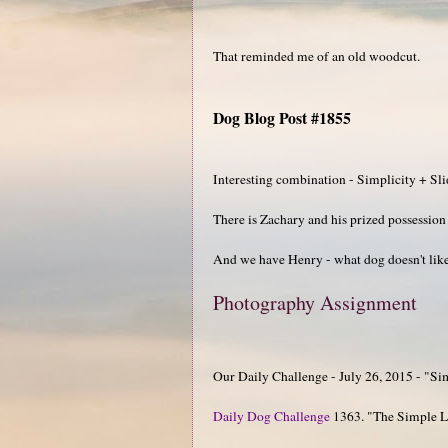
That reminded me of an old woodcut.
Dog Blog Post #1855
Interesting combination - Simplicity + Sl
There is Zachary and his prized possession 
And we have Henry - what dog doesn't like 
Photography Assignment
Our Daily Challenge - July 26, 2015 - "Si
Daily Dog Challenge
1363. "The Simple L