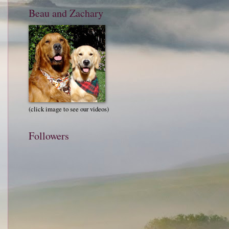
Beau and Zachary
(click image to see our videos)
Followers