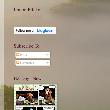
I'm on Flickr
Subscribe To
Posts
Comments
BZ Dogs News