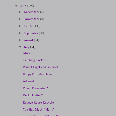
2015
(365)
▼
December
(31)
►
November
(30)
►
October
(30)
►
September
(30)
►
August
(31)
►
July
(31)
▼
Alone
Catching Cookies
Pool of Light - and a Snoot
Happy Birthday Henry!
Adorned
Prized Possession?
Duck Hunting?
Reduce Reuse Recycle
You Had Me At "Hello"