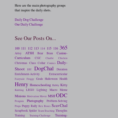
Here are the main photography groups
that inspire the daily shots.
Daily Dog Challenge
Our Daily Challenge
See Our Posts On...
365
100
111
112
113
115
116
114
ATSH
Canine-
Artsy
Bear
Beau
Curriculum
CGC
Charlie
Chicken
Daily-
Christmas
Class
Collar
Comics
DogChal
Shoot
Duration
DIY
Enrichment-Activity
Extracurricular
Goals
Halloween
Health
Fairytale
Froggy
Henry
Homeschooling
Kitty
Hubby
LEGO
Lighting
Macro
Meme
Knitting
ODC
Minions
MSH
Motivation
Movie
Photography
Problem-Solving
Penguin
ScavChal
Puppy
Rally
Props
Rex
Roses
Scrapbook
Spider
Thoughts
Team-Teaching
Training-
Training
Training-Challenge