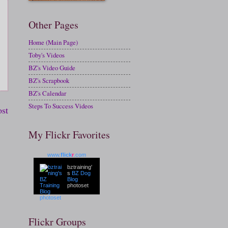
Other Pages
Home (Main Page)
Toby's Videos
BZ's Video Guide
BZ's Scrapbook
BZ's Calendar
Steps To Success Videos
ost
My Flickr Favorites
www.
flick
r
.com
bztraining'
s
BZ Dog
Blog
photoset
Flickr Groups