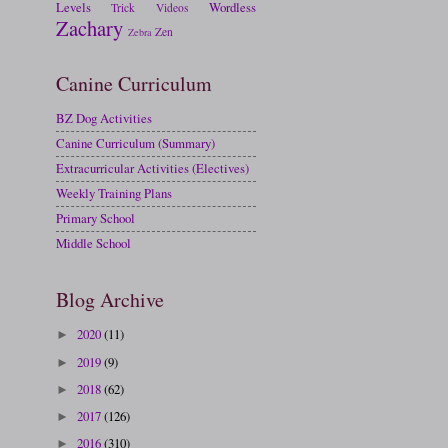
Levels
Wordless
Trick
Videos
Zachary
Zen
Zebra
Canine Curriculum
BZ Dog Activities
Canine Curriculum (Summary)
Extracurricular Activities (Electives)
Weekly Training Plans
Primary School
Middle School
Blog Archive
2020
(11)
►
2019
(9)
►
2018
(62)
►
2017
(126)
►
2016
(310)
►