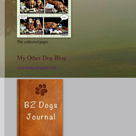
The collected pages
My Other Dog Blog
www.bzdog.blogspot.com