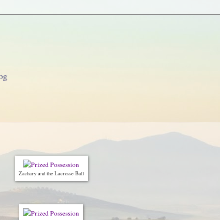
og
Zachary and the Lacrosse Ball