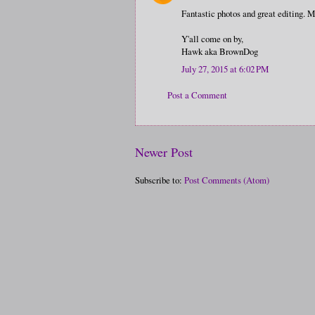
Fantastic photos and great editing. 
Y'all come on by,
Hawk aka BrownDog
July 27, 2015 at 6:02 PM
Post a Comment
Newer Post
Subscribe to:
Post Comments (Atom)