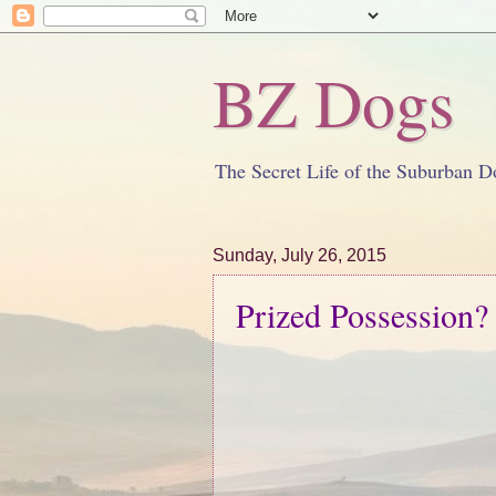
BZ Dogs
The Secret Life of the Suburban D
Sunday, July 26, 2015
Prized Possession?