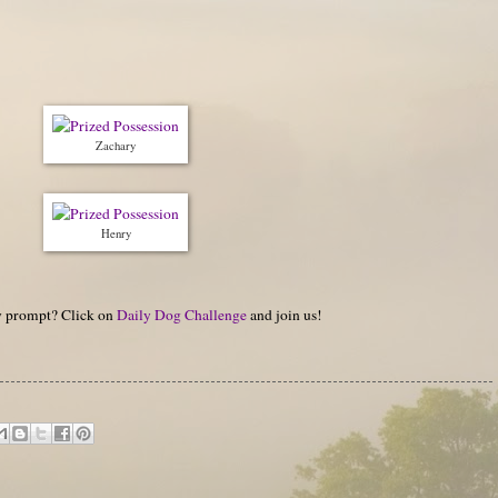
Zachary
Henry
hy prompt? Click on
Daily Dog Challenge
and join us!