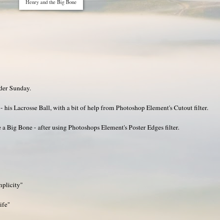
Henry and the Big Bone
ider Sunday.
- his Lacrosse Ball, with a bit of help from Photoshop Element's Cutout filter.
a Big Bone - after using Photoshops Element's Poster Edges filter.
mplicity"
ife"