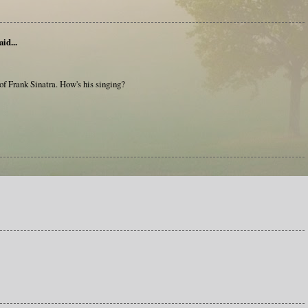
aid...
e of Frank Sinatra. How's his singing?