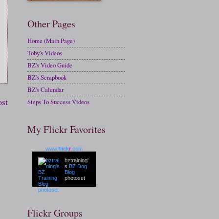
Other Pages
Home (Main Page)
Toby's Videos
BZ's Video Guide
BZ's Scrapbook
BZ's Calendar
ost
Steps To Success Videos
My Flickr Favorites
www.
flick
r
.com
bztraining'
s
BZ Dog
Blog
photoset
Flickr Groups