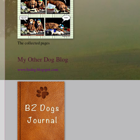
The collected pages
My Other Dog Blog
www.bzdog.blogspot.com