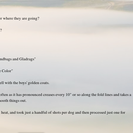
er where they are going?
g?
andbags and Gladrags"
e Color"
ell with the boys' golden coats.
 often as it has pronounced creases every 10" or so along the fold lines and takes a
mooth things out.
 heat, and took just a handful of shots per dog and then processed just one for