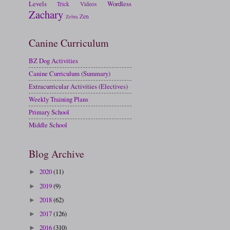
Levels
Wordless
Trick
Videos
Zachary
Zen
Zebra
Canine Curriculum
BZ Dog Activities
Canine Curriculum (Summary)
Extracurricular Activities (Electives)
Weekly Training Plans
Primary School
Middle School
Blog Archive
2020
(11)
►
2019
(9)
►
2018
(62)
►
2017
(126)
►
2016
(310)
►