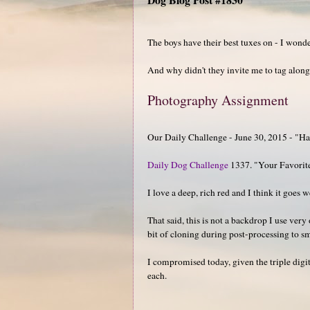
The boys have their best tuxes on - I wond
And why didn't they invite me to tag alon
Photography Assignment
Our Daily Challenge - June 30, 2015 - "H
Daily Dog Challenge
1337. "Your Favorit
I love a deep, rich red and I think it goes w
That said, this is not a backdrop I use very
bit of cloning during post-processing to s
I compromised today, given the triple digit
each.