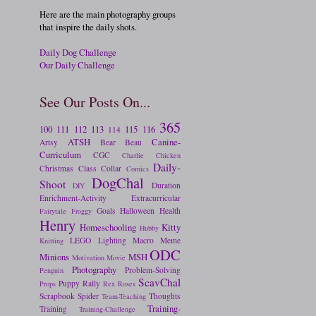
Here are the main photography groups
that inspire the daily shots.
Daily Dog Challenge
Our Daily Challenge
See Our Posts On...
365
100
111
112
113
115
116
114
ATSH
Canine-
Artsy
Bear
Beau
Curriculum
CGC
Charlie
Chicken
Daily-
Christmas
Class
Collar
Comics
DogChal
Shoot
Duration
DIY
Enrichment-Activity
Extracurricular
Goals
Halloween
Health
Fairytale
Froggy
Henry
Homeschooling
Kitty
Hubby
LEGO
Lighting
Macro
Meme
Knitting
ODC
Minions
MSH
Motivation
Movie
Photography
Problem-Solving
Penguin
ScavChal
Puppy
Rally
Props
Rex
Roses
Scrapbook
Spider
Thoughts
Team-Teaching
Training-
Training
Training-Challenge