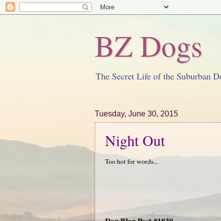
BZ Dogs
The Secret Life of the Suburban D
Tuesday, June 30, 2015
Night Out
Too hot for words...
Dog Blog Post #1830