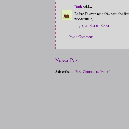
Ruth
said...
Before I'd even read this post, the f
wonderful! :)
July 3, 2015 at 8:15 AM
Post a Comment
Newer Post
Subscribe to:
Post Comments (Atom)