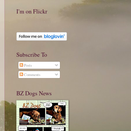
I'm on Flickr
Subscribe To
Posts
Comments
BZ Dogs News