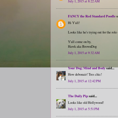
July 1, 2015 at 8:22 AM
FANCY the Red Standard Poodle
s
Hi Y'all!
Looks like he's trying out for the rol
Y'all come on by,
Hawk aka BrownDog
July 1, 2015 at 9:32 AM
Your Dog; Mind and Body
said...
How debonair! Tres chic!
July 1, 2015 at 12:42 PM
The Daily Pip
said...
Looks like old Hollywood!
July 1, 2015 at 5:51 PM