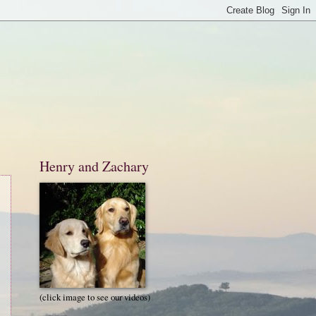
Henry and Zachary
(click image to see our videos)