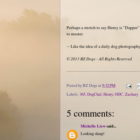
Perhaps a stretch to say Henry is "Dapper" 
to muster.
-- Like the idea of a daily dog photograp
© 2013 BZ Dogs - All Rights Reserved
Posted by
BZ Dogs
at
9:32 PM
Labels:
365
,
DogChal
,
Henry
,
ODC
,
Zachary
5 comments:
Michelle Liew
said...
Looking sharp!