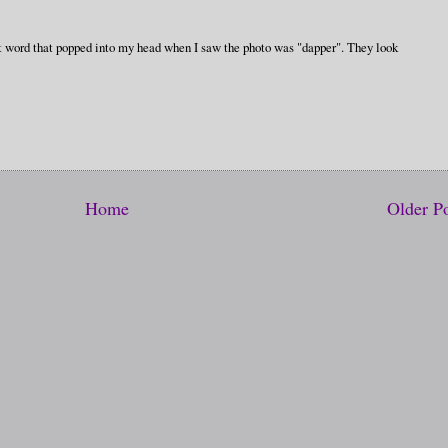
irst word that popped into my head when I saw the photo was "dapper". They look
Home
Older P