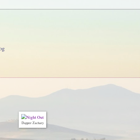
og
Dapper Zachary