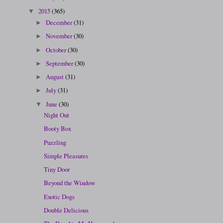
2015
(365)
▼
December
(31)
►
November
(30)
►
October
(30)
►
September
(30)
►
August
(31)
►
July
(31)
►
June
(30)
▼
Night Out
Booty Box
Puzzling
Simple Pleasures
Tiny Door
Beyond the Window
Exotic Dogs
Double Delicious