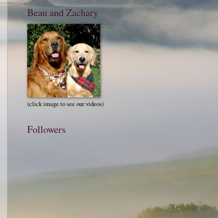
Beau and Zachary
(click image to see our videos)
Followers