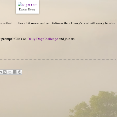
Dapper Henry
- as that implies a bit more neat and tidiness than Henry's coat will every be able
hy prompt? Click on
Daily Dog Challenge
and join us!