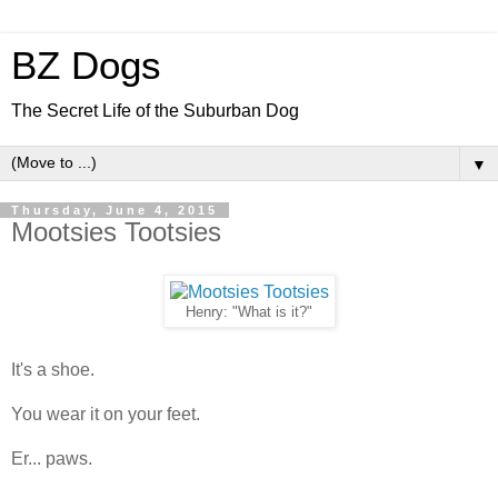
BZ Dogs
The Secret Life of the Suburban Dog
▼
Thursday, June 4, 2015
Mootsies Tootsies
Henry: "What is it?"
It's a shoe.
You wear it on your feet.
Er... paws.