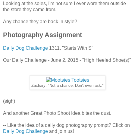
Looking at the soles, I'm not sure I ever wore them outside
the store they came from.
Any chance they are back in style?
Photography Assignment
Daily Dog Challenge
1311. "Starts With S"
Our Daily Challenge - June 2, 2015 - "High Heeled Shoe(s)"
Zachary: "Not a chance. Don't even ask."
(sigh)
And another Great Photo Shoot Idea bites the dust.
-- Like the idea of a daily dog photography prompt? Click on
Daily Dog Challenge
and join us!