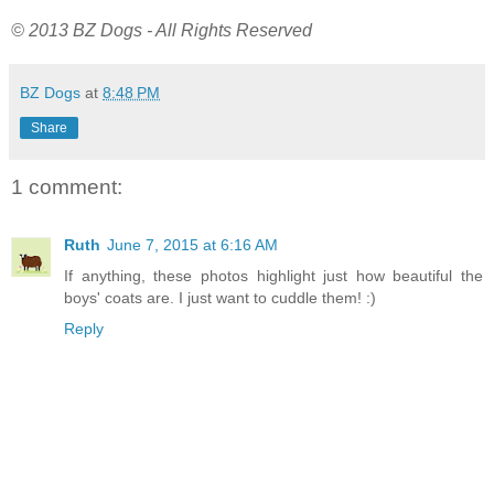
© 2013 BZ Dogs - All Rights Reserved
BZ Dogs
at
8:48 PM
Share
1 comment:
Ruth
June 7, 2015 at 6:16 AM
If anything, these photos highlight just how beautiful the
boys' coats are. I just want to cuddle them! :)
Reply