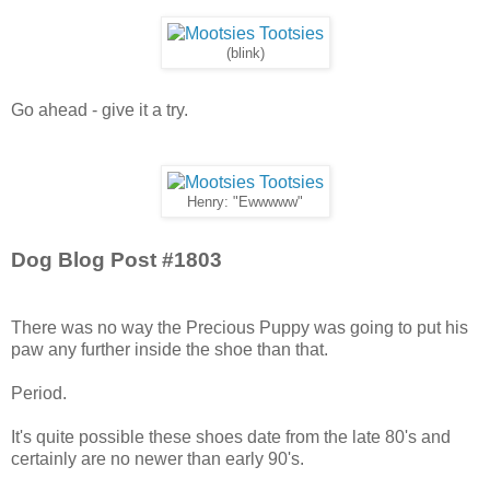
(blink)
Go ahead - give it a try.
Henry: "Ewwwww"
Dog Blog Post #1803
There was no way the Precious Puppy was going to put his
paw any further inside the shoe than that.
Period.
It's quite possible these shoes date from the late 80's and
certainly are no newer than early 90's.