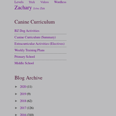
Levels
Wordless
Trick
Videos
Zachary
Zen
Zebra
Canine Curriculum
BZ Dog Activities
Canine Curriculum (Summary)
Extracurricular Activities (Electives)
Weekly Training Plans
Primary School
Middle School
Blog Archive
2020
(11)
►
2019
(9)
►
2018
(62)
►
2017
(126)
►
2016
(310)
►