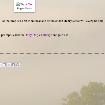
Dapper Henry
- as that implies a bit more neat and tidiness than Henry's coat will every be able
hy prompt? Click on
Daily Dog Challenge
and join us!