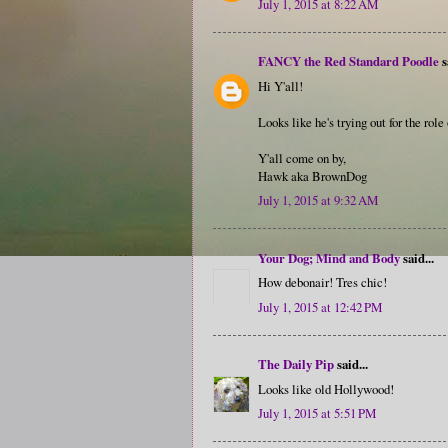
July 1, 2015 at 8:22 AM
FANCY the Red Standard Poodle
s
Hi Y'all!
Looks like he's trying out for the rol
Y'all come on by,
Hawk aka BrownDog
July 1, 2015 at 9:32 AM
Your Dog; Mind and Body
said...
How debonair! Tres chic!
July 1, 2015 at 12:42 PM
The Daily Pip
said...
Looks like old Hollywood!
July 1, 2015 at 5:51 PM