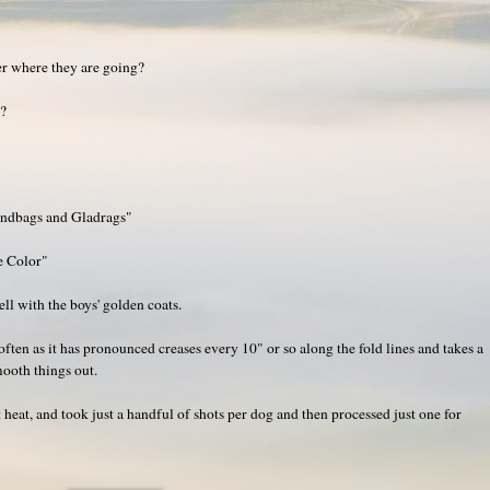
er where they are going?
g?
andbags and Gladrags"
e Color"
ell with the boys' golden coats.
 often as it has pronounced creases every 10" or so along the fold lines and takes a
mooth things out.
 heat, and took just a handful of shots per dog and then processed just one for