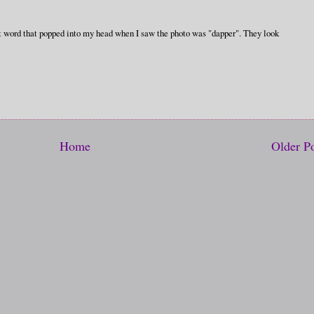
irst word that popped into my head when I saw the photo was "dapper". They look
Home
Older P