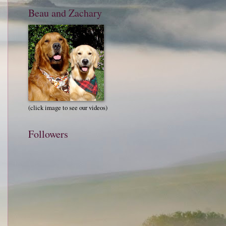
Beau and Zachary
(click image to see our videos)
Followers