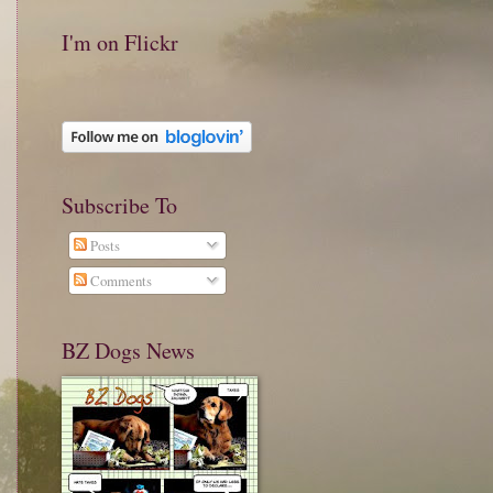
I'm on Flickr
Subscribe To
Posts
Comments
BZ Dogs News