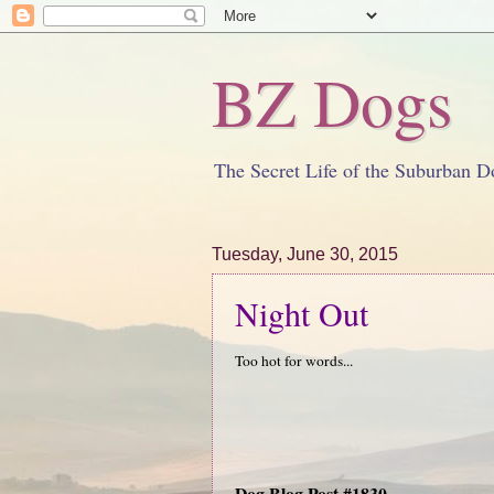
BZ Dogs
The Secret Life of the Suburban D
Tuesday, June 30, 2015
Night Out
Too hot for words...
Dog Blog Post #1830