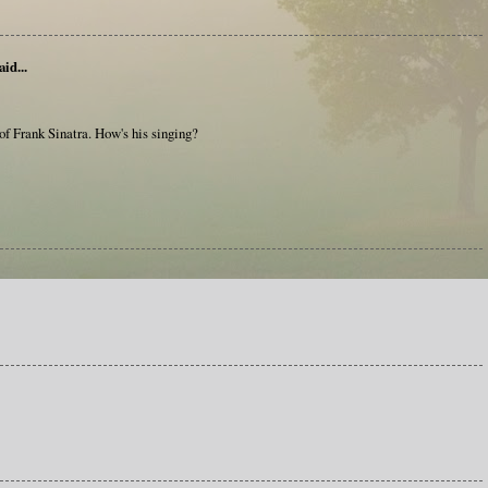
aid...
e of Frank Sinatra. How's his singing?