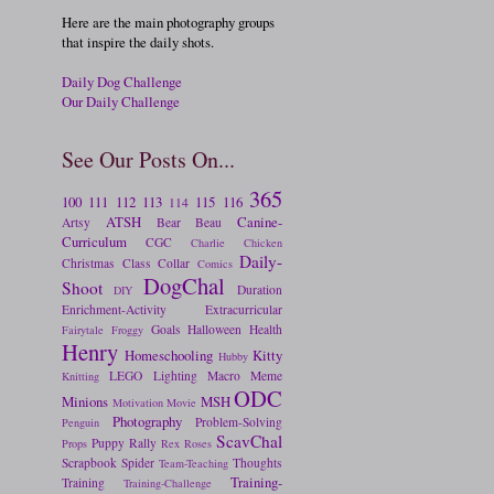
Here are the main photography groups
that inspire the daily shots.
Daily Dog Challenge
Our Daily Challenge
See Our Posts On...
365
100
111
112
113
115
116
114
ATSH
Canine-
Artsy
Bear
Beau
Curriculum
CGC
Charlie
Chicken
Daily-
Christmas
Class
Collar
Comics
DogChal
Shoot
Duration
DIY
Enrichment-Activity
Extracurricular
Goals
Halloween
Health
Fairytale
Froggy
Henry
Homeschooling
Kitty
Hubby
LEGO
Lighting
Macro
Meme
Knitting
ODC
Minions
MSH
Motivation
Movie
Photography
Problem-Solving
Penguin
ScavChal
Puppy
Rally
Props
Rex
Roses
Scrapbook
Spider
Thoughts
Team-Teaching
Training-
Training
Training-Challenge