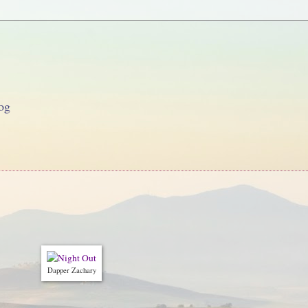
og
Dapper Zachary