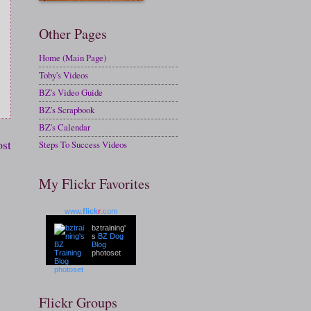
Other Pages
Home (Main Page)
Toby's Videos
BZ's Video Guide
BZ's Scrapbook
BZ's Calendar
ost
Steps To Success Videos
My Flickr Favorites
www.
flick
r
.com
bztraining'
s
BZ Dog
Blog
photoset
Flickr Groups