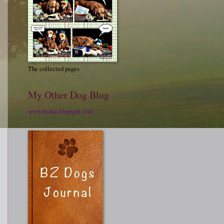
The collected pages
My Other Dog Blog
www.bzdog.blogspot.com