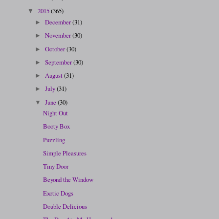
2015
(365)
▼
December
(31)
►
November
(30)
►
October
(30)
►
September
(30)
►
August
(31)
►
July
(31)
►
June
(30)
▼
Night Out
Booty Box
Puzzling
Simple Pleasures
Tiny Door
Beyond the Window
Exotic Dogs
Double Delicious