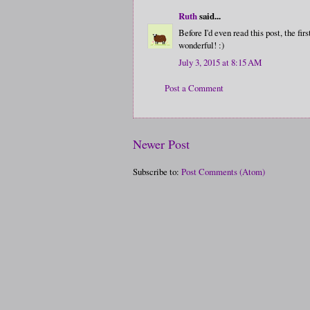
Ruth
said...
Before I'd even read this post, the f
wonderful! :)
July 3, 2015 at 8:15 AM
Post a Comment
Newer Post
Subscribe to:
Post Comments (Atom)