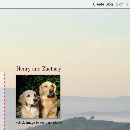
Henry and Zachary
(click image to see our videos)