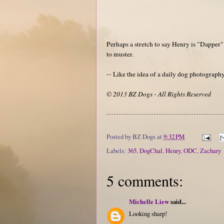
Perhaps a stretch to say Henry is "Dapper" 
to muster.
-- Like the idea of a daily dog photograp
© 2013 BZ Dogs - All Rights Reserved
Posted by
BZ Dogs
at
9:32 PM
Labels:
365
,
DogChal
,
Henry
,
ODC
,
Zachary
5 comments:
Michelle Liew
said...
Looking sharp!