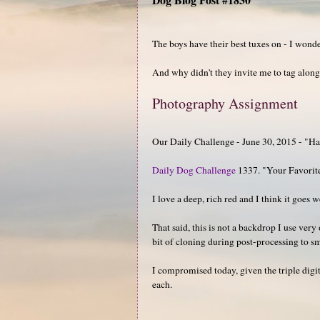
The boys have their best tuxes on - I wond
And why didn't they invite me to tag alon
Photography Assignment
Our Daily Challenge - June 30, 2015 - "H
Daily Dog Challenge
1337. "Your Favorit
I love a deep, rich red and I think it goes w
That said, this is not a backdrop I use very
bit of cloning during post-processing to s
I compromised today, given the triple digit
each.