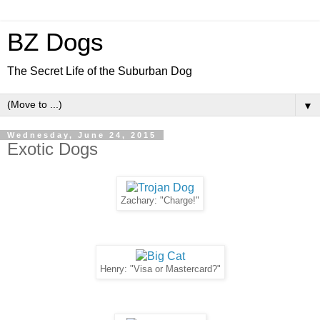
BZ Dogs
The Secret Life of the Suburban Dog
▼
Wednesday, June 24, 2015
Exotic Dogs
Zachary: "Charge!"
Henry: "Visa or Mastercard?"