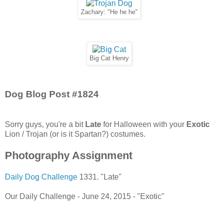
Zachary: "He he he"
Big Cat Henry
Dog Blog Post #1824
Sorry guys, you're a bit
Late
for Halloween with your
Exotic
Lion / Trojan (or is it Spartan?) costumes.
Photography Assignment
Daily Dog Challenge
1331. "Late"
Our Daily Challenge - June 24, 2015 - "Exotic"