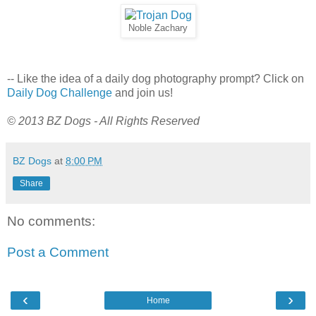
Noble Zachary
-- Like the idea of a daily dog photography prompt? Click on
Daily Dog Challenge
and join us!
© 2013 BZ Dogs - All Rights Reserved
BZ Dogs
at
8:00 PM
Share
No comments:
Post a Comment
‹
›
Home