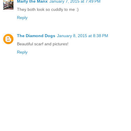
Marty the Manx
January 7, 2015 at 7:49 PM
They both look so cuddly to me :)
Reply
The Diamond Dogs
January 8, 2015 at 8:38 PM
Beautiful scarf and pictures!
Reply