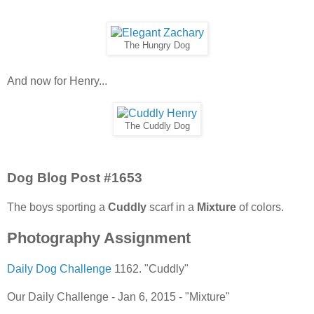
The Hungry Dog
And now for Henry...
The Cuddly Dog
Dog Blog Post #1653
The boys sporting a
Cuddly
scarf in a
Mixture
of colors.
Photography Assignment
Daily Dog Challenge
1162. "Cuddly"
Our Daily Challenge - Jan 6, 2015 - "Mixture"