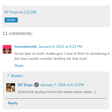
BZ Dogs
at
7:57 PM
Share
11 comments:
houndstooth
January 6, 2015 at 8:22 PM
Great take on both challenges! I love it! And I'm wondering it
the boys would consider lending me that scarf...
Reply
Replies
BZ Dogs
January 7, 2015 at 6:12 PM
Good luck prying it from him toasty warm paws. :)
Reply