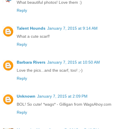
What beautiful photos! Love them :)
Reply
Talent Hounds
January 7, 2015 at 9:14 AM
What a cute scarf!
Reply
Barbara Rivers
January 7, 2015 at 10:50 AM
Love the pics...and the scarf, too! ;-)
Reply
Unknown
January 7, 2015 at 2:09 PM
BOL! So cute! *wags* - Gilligan from WagsAhoy.com
Reply