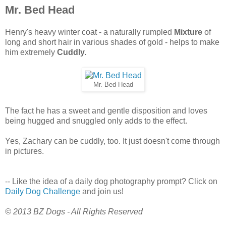
Mr. Bed Head
Henry's heavy winter coat - a naturally rumpled
Mixture
of
long and short hair in various shades of gold - helps to make
him extremely
Cuddly.
Mr. Bed Head
The fact he has a sweet and gentle disposition and loves
being hugged and snuggled only adds to the effect.
Yes, Zachary can be cuddly, too. It just doesn't come through
in pictures.
-- Like the idea of a daily dog photography prompt? Click on
Daily Dog Challenge
and join us!
© 2013 BZ Dogs - All Rights Reserved