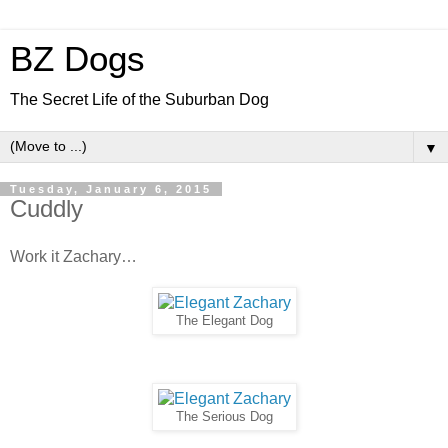
BZ Dogs
The Secret Life of the Suburban Dog
▼
Tuesday, January 6, 2015
Cuddly
Work it Zachary…
The Elegant Dog
The Serious Dog