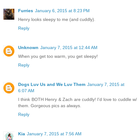
Furries
January 6, 2015 at 8:23 PM
Henry looks sleepy to me (and cuddly).
Reply
Unknown
January 7, 2015 at 12:44 AM
When you get too warm, you get sleepy!
Reply
Dogs Luv Us and We Luv Them
January 7, 2015 at
6:07 AM
I think BOTH Henry & Zach are cuddly! I'd love to cuddle w/
them. Gorgeous pics as always.
Reply
Kia
January 7, 2015 at 7:56 AM