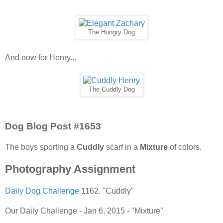
The Hungry Dog
And now for Henry...
The Cuddly Dog
Dog Blog Post #1653
The boys sporting a
Cuddly
scarf in a
Mixture
of colors.
Photography Assignment
Daily Dog Challenge
1162. "Cuddly"
Our Daily Challenge - Jan 6, 2015 - "Mixture"