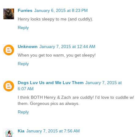
Furries
January 6, 2015 at 8:23 PM
Henry looks sleepy to me (and cuddly).
Reply
Unknown
January 7, 2015 at 12:44 AM
When you get too warm, you get sleepy!
Reply
Dogs Luv Us and We Luv Them
January 7, 2015 at
6:07 AM
I think BOTH Henry & Zach are cuddly! I'd love to cuddle w/
them. Gorgeous pics as always.
Reply
Kia
January 7, 2015 at 7:56 AM