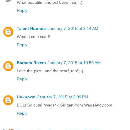
What beautiful photos! Love them :)
Reply
Talent Hounds
January 7, 2015 at 9:14 AM
What a cute scarf!
Reply
Barbara Rivers
January 7, 2015 at 10:50 AM
Love the pics...and the scarf, too! ;-)
Reply
Unknown
January 7, 2015 at 2:09 PM
BOL! So cute! *wags* - Gilligan from WagsAhoy.com
Reply