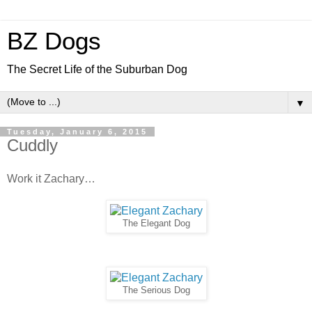
BZ Dogs
The Secret Life of the Suburban Dog
▼
Tuesday, January 6, 2015
Cuddly
Work it Zachary…
The Elegant Dog
The Serious Dog