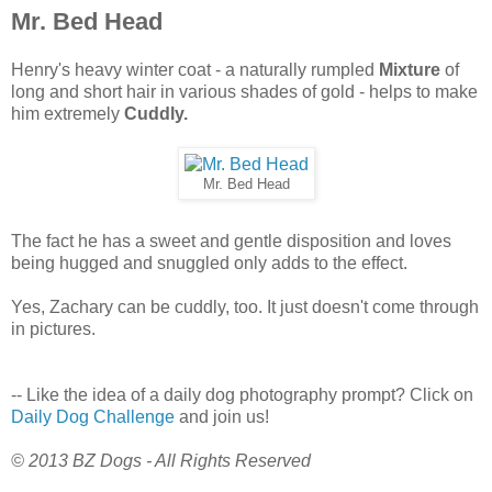
Mr. Bed Head
Henry's heavy winter coat - a naturally rumpled
Mixture
of
long and short hair in various shades of gold - helps to make
him extremely
Cuddly.
Mr. Bed Head
The fact he has a sweet and gentle disposition and loves
being hugged and snuggled only adds to the effect.
Yes, Zachary can be cuddly, too. It just doesn't come through
in pictures.
-- Like the idea of a daily dog photography prompt? Click on
Daily Dog Challenge
and join us!
© 2013 BZ Dogs - All Rights Reserved