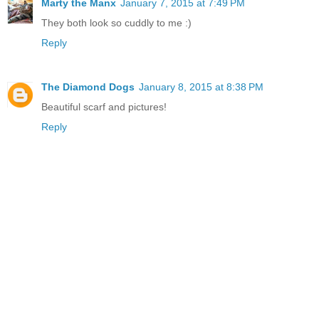
Marty the Manx
January 7, 2015 at 7:49 PM
They both look so cuddly to me :)
Reply
The Diamond Dogs
January 8, 2015 at 8:38 PM
Beautiful scarf and pictures!
Reply