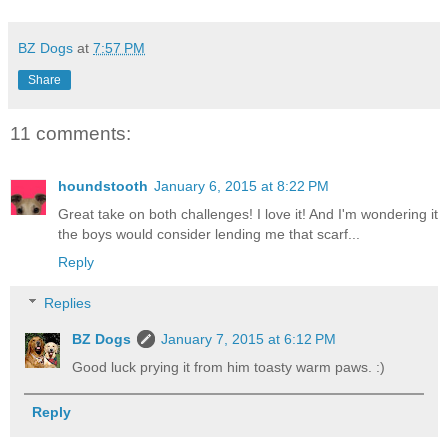
BZ Dogs
at
7:57 PM
Share
11 comments:
houndstooth
January 6, 2015 at 8:22 PM
Great take on both challenges! I love it! And I'm wondering it
the boys would consider lending me that scarf...
Reply
Replies
BZ Dogs
January 7, 2015 at 6:12 PM
Good luck prying it from him toasty warm paws. :)
Reply