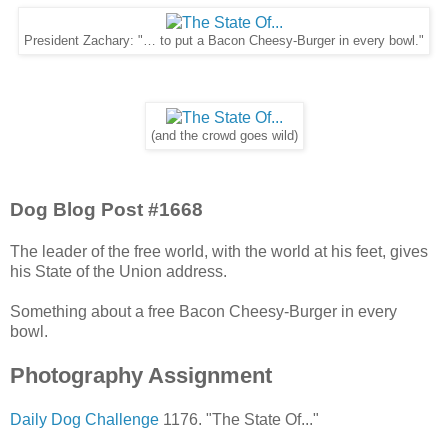
President Zachary: "… to put a Bacon Cheesy-Burger in every bowl."
(and the crowd goes wild)
Dog Blog Post #1668
The leader of the free world, with the world at his feet, gives
his State of the Union address.
Something about a free Bacon Cheesy-Burger in every
bowl.
Photography Assignment
Daily Dog Challenge
1176. "The State Of..."