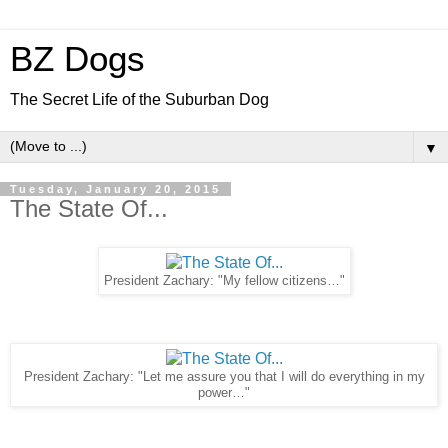
BZ Dogs
The Secret Life of the Suburban Dog
▼
Tuesday, January 20, 2015
The State Of...
President Zachary: "My fellow citizens…"
President Zachary: "Let me assure you that I will do everything in my
power…"