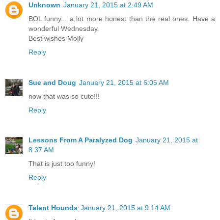
Unknown
January 21, 2015 at 2:49 AM
BOL funny... a lot more honest than the real ones. Have a
wonderful Wednesday.
Best wishes Molly
Reply
Sue and Doug
January 21, 2015 at 6:05 AM
now that was so cute!!!
Reply
Lessons From A Paralyzed Dog
January 21, 2015 at
8:37 AM
That is just too funny!
Reply
Talent Hounds
January 21, 2015 at 9:14 AM