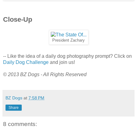
Close-Up
President Zachary
-- Like the idea of a daily dog photography prompt? Click on
Daily Dog Challenge
and join us!
© 2013 BZ Dogs - All Rights Reserved
BZ Dogs
at
7:58 PM
Share
8 comments: