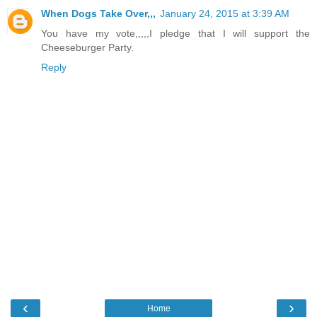
When Dogs Take Over,,,
January 24, 2015 at 3:39 AM
You have my vote,,,,,I pledge that I will support the
Cheeseburger Party.
Reply
‹
›
Home