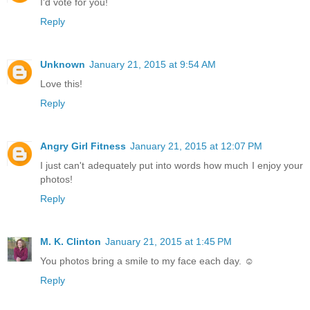
I'd vote for you!
Reply
Unknown
January 21, 2015 at 9:54 AM
Love this!
Reply
Angry Girl Fitness
January 21, 2015 at 12:07 PM
I just can't adequately put into words how much I enjoy your
photos!
Reply
M. K. Clinton
January 21, 2015 at 1:45 PM
You photos bring a smile to my face each day. ☺
Reply