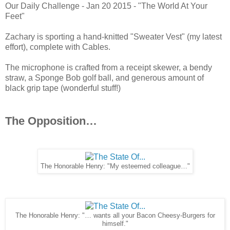
Our Daily Challenge - Jan 20 2015 - "The World At Your
Feet"
Zachary is sporting a hand-knitted "Sweater Vest" (my latest
effort), complete with Cables.
The microphone is crafted from a receipt skewer, a bendy
straw, a Sponge Bob golf ball, and generous amount of
black grip tape (wonderful stuff!)
The Opposition…
The Honorable Henry: "My esteemed colleague…"
The Honorable Henry: "… wants all your Bacon Cheesy-Burgers for
himself."