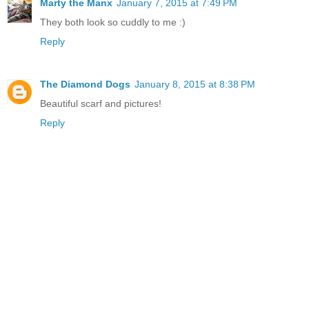
Marty the Manx
January 7, 2015 at 7:49 PM
They both look so cuddly to me :)
Reply
The Diamond Dogs
January 8, 2015 at 8:38 PM
Beautiful scarf and pictures!
Reply