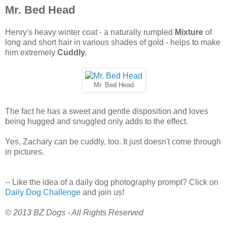
Mr. Bed Head
Henry's heavy winter coat - a naturally rumpled
Mixture
of
long and short hair in various shades of gold - helps to make
him extremely
Cuddly.
Mr. Bed Head
The fact he has a sweet and gentle disposition and loves
being hugged and snuggled only adds to the effect.
Yes, Zachary can be cuddly, too. It just doesn't come through
in pictures.
-- Like the idea of a daily dog photography prompt? Click on
Daily Dog Challenge
and join us!
© 2013 BZ Dogs - All Rights Reserved