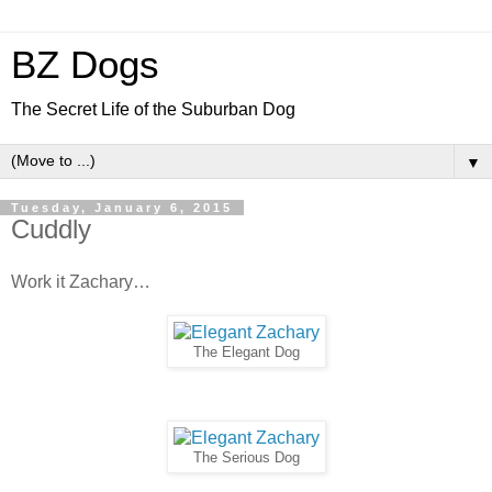
BZ Dogs
The Secret Life of the Suburban Dog
▼
Tuesday, January 6, 2015
Cuddly
Work it Zachary…
The Elegant Dog
The Serious Dog