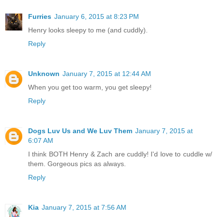
Furries
January 6, 2015 at 8:23 PM
Henry looks sleepy to me (and cuddly).
Reply
Unknown
January 7, 2015 at 12:44 AM
When you get too warm, you get sleepy!
Reply
Dogs Luv Us and We Luv Them
January 7, 2015 at
6:07 AM
I think BOTH Henry & Zach are cuddly! I'd love to cuddle w/
them. Gorgeous pics as always.
Reply
Kia
January 7, 2015 at 7:56 AM