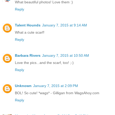
What beautiful photos! Love them :)
Reply
Talent Hounds
January 7, 2015 at 9:14 AM
What a cute scarf!
Reply
Barbara Rivers
January 7, 2015 at 10:50 AM
Love the pics...and the scarf, too! ;-)
Reply
Unknown
January 7, 2015 at 2:09 PM
BOL! So cute! *wags* - Gilligan from WagsAhoy.com
Reply