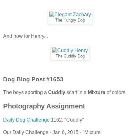
The Hungry Dog
And now for Henry...
The Cuddly Dog
Dog Blog Post #1653
The boys sporting a
Cuddly
scarf in a
Mixture
of colors.
Photography Assignment
Daily Dog Challenge
1162. "Cuddly"
Our Daily Challenge - Jan 6, 2015 - "Mixture"