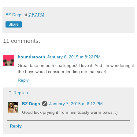
BZ Dogs
at
7:57 PM
Share
11 comments:
houndstooth
January 6, 2015 at 8:22 PM
Great take on both challenges! I love it! And I'm wondering it
the boys would consider lending me that scarf...
Reply
Replies
BZ Dogs
January 7, 2015 at 6:12 PM
Good luck prying it from him toasty warm paws. :)
Reply