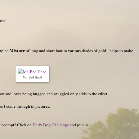
ure"
Mixture
umpled
of long and short hair in various shades of gold - helps to make
Mr. Bed Head
ion and loves being hugged and snuggled only adds to the effect.
esn't come through in pictures.
hy prompt? Click on
Daily Dog Challenge
and join us!