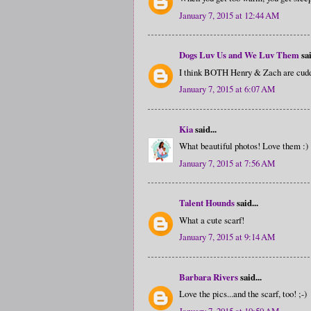
January 7, 2015 at 12:44 AM
Dogs Luv Us and We Luv Them
sai
I think BOTH Henry & Zach are cuddl
January 7, 2015 at 6:07 AM
Kia
said...
What beautiful photos! Love them :)
January 7, 2015 at 7:56 AM
Talent Hounds
said...
What a cute scarf!
January 7, 2015 at 9:14 AM
Barbara Rivers
said...
Love the pics...and the scarf, too! ;-)
January 7, 2015 at 10:50 AM