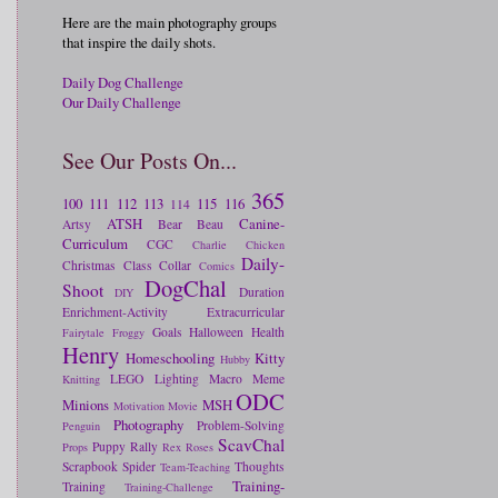
Here are the main photography groups
that inspire the daily shots.
Daily Dog Challenge
Our Daily Challenge
See Our Posts On...
365
100
111
112
113
115
116
114
ATSH
Canine-
Artsy
Bear
Beau
Curriculum
CGC
Charlie
Chicken
Daily-
Christmas
Class
Collar
Comics
DogChal
Shoot
Duration
DIY
Enrichment-Activity
Extracurricular
Goals
Halloween
Health
Fairytale
Froggy
Henry
Homeschooling
Kitty
Hubby
LEGO
Lighting
Macro
Meme
Knitting
ODC
Minions
MSH
Motivation
Movie
Photography
Problem-Solving
Penguin
ScavChal
Puppy
Rally
Props
Rex
Roses
Scrapbook
Spider
Thoughts
Team-Teaching
Training-
Training
Training-Challenge