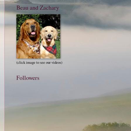
Beau and Zachary
(click image to see our videos)
Followers