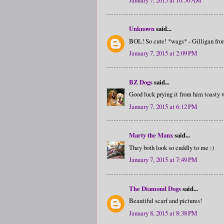
Unknown
said...
BOL! So cute! *wags* - Gilligan f
January 7, 2015 at 2:09 PM
BZ Dogs
said...
Good luck prying it from him toasty 
January 7, 2015 at 6:12 PM
Marty the Manx
said...
They both look so cuddly to me :)
January 7, 2015 at 7:49 PM
The Diamond Dogs
said...
Beautiful scarf and pictures!
January 8, 2015 at 8:38 PM