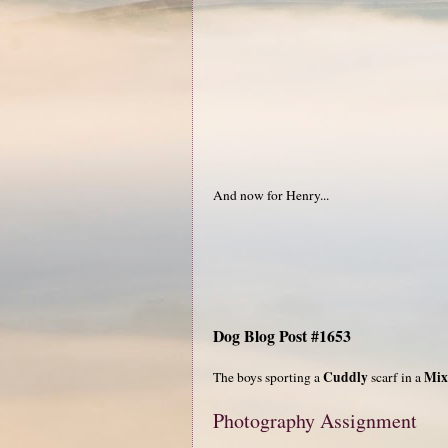
And now for Henry...
Dog Blog Post #1653
Cuddly
Mix
The boys sporting a
scarf in a
Photography Assignment