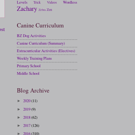
Levels
Wordless
Trick
Videos
Zachary
Zen
Zebra
Canine Curriculum
ost
BZ Dog Activities
Canine Curriculum (Summary)
Extracurricular Activities (Electives)
Weekly Training Plans
Primary School
Middle School
Blog Archive
2020
(11)
►
2019
(9)
►
2018
(62)
►
2017
(126)
►
2016
(310)
►