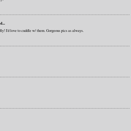
d...
y! I'd love to cuddle w/ them. Gorgeous pics as always.