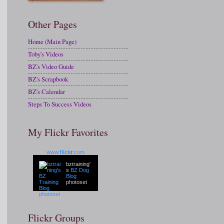
Other Pages
Home (Main Page)
Toby's Videos
BZ's Video Guide
BZ's Scrapbook
BZ's Calendar
Steps To Success Videos
My Flickr Favorites
www.
flick
r
.com
bztraining'
s
BZ Dog
Blog
photoset
Flickr Groups