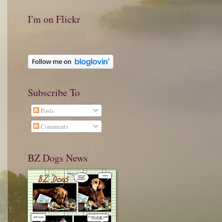
I'm on Flickr
Subscribe To
Posts
Comments
BZ Dogs News