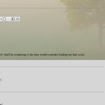
 it! And I'm wondering it the boys would consider lending me that scarf...
).
py!