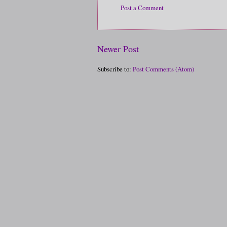
Post a Comment
Newer Post
Subscribe to:
Post Comments (Atom)