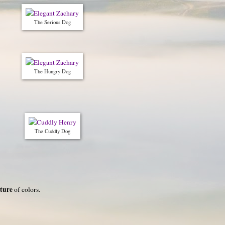
The Serious Dog
The Hungry Dog
The Cuddly Dog
ture
of colors.