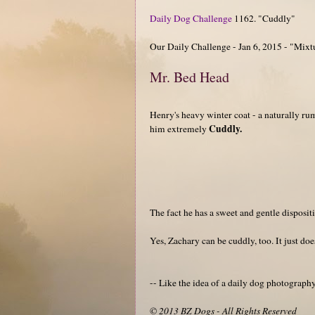
Daily Dog Challenge
1162. "Cuddly"
Our Daily Challenge - Jan 6, 2015 - "Mixt
Mr. Bed Head
Henry's heavy winter coat - a naturally r
Cuddly.
him extremely
The fact he has a sweet and gentle disposit
Yes, Zachary can be cuddly, too. It just do
-- Like the idea of a daily dog photograp
© 2013 BZ Dogs - All Rights Reserved