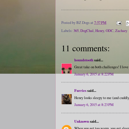
Posted by
BZ Dogs
at
7:57 PM
Labels:
365
,
DogChal
,
Henry
,
ODC
,
Zachary
11 comments:
houndstooth
said...
Great take on both challenges! I love
January 6, 2015 at 8:22 PM
Furries
said...
Henry looks sleepy to me (and cuddly
January 6, 2015 at 8:23 PM
Unknown
said...
When you get too warm, you get slee