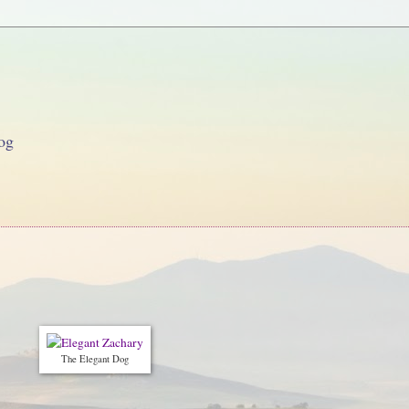
og
The Elegant Dog