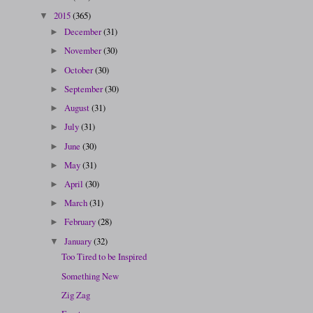
2015
(365)
▼
December
(31)
►
November
(30)
►
October
(30)
►
September
(30)
►
August
(31)
►
July
(31)
►
June
(30)
►
May
(31)
►
April
(30)
►
March
(31)
►
February
(28)
►
January
(32)
▼
Too Tired to be Inspired
Something New
Zig Zag