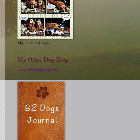
The collected pages
My Other Dog Blog
www.bzdog.blogspot.com