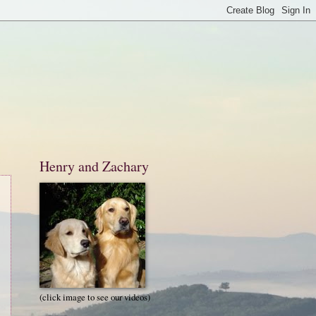
Henry and Zachary
(click image to see our videos)