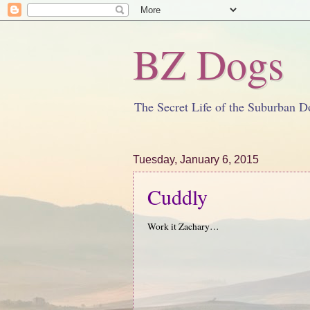
BZ Dogs
The Secret Life of the Suburban D
Tuesday, January 6, 2015
Cuddly
Work it Zachary…