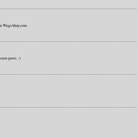
rom WagsAhoy.com
warm paws. :)