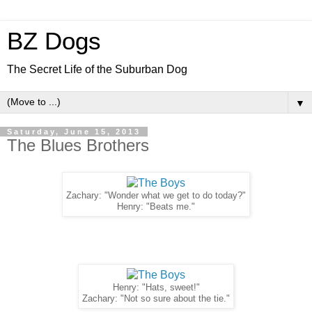
BZ Dogs
The Secret Life of the Suburban Dog
▼
Saturday, June 15, 2013
The Blues Brothers
Zachary: "Wonder what we get to do today?"
Henry: "Beats me."
Henry: "Hats, sweet!"
Zachary: "Not so sure about the tie."