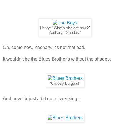
Henry: "What's she got now?"
Zachary: "Shades."
Oh, come now, Zachary. It's not that bad.
It wouldn't be the Blues Brother's without the shades.
"Cheesy Burgers!"
And now for just a bit more tweaking...