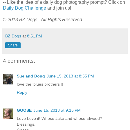
-- Like the idea of a daily dog photography prompt? Click on
Daily Dog Challenge
and join us!
© 2013 BZ Dogs - All Rights Reserved
BZ Dogs
at
8:51 PM
Share
4 comments:
Sue and Doug
June 15, 2013 at 8:55 PM
love the 'blues brothers'!!
Reply
GOOSE
June 15, 2013 at 9:15 PM
Love Love it! Whose Jake and whose Elwood?
Blessings,
Goose