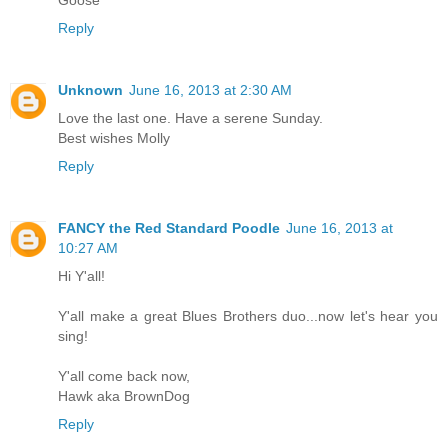
Reply
Unknown
June 16, 2013 at 2:30 AM
Love the last one. Have a serene Sunday.
Best wishes Molly
Reply
FANCY the Red Standard Poodle
June 16, 2013 at
10:27 AM
Hi Y'all!
Y'all make a great Blues Brothers duo...now let's hear you
sing!
Y'all come back now,
Hawk aka BrownDog
Reply