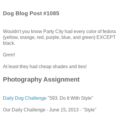
Dog Blog Post #1085
Wouldn't you know Party City had every color of fedora
(yellow, orange, red, purple, blue, and green) EXCEPT
black.
Grrrrr!
At least they had cheap shades and ties!
Photography Assignment
Daily Dog Challenge
"593. Do It With Style"
Our Daily Challenge - June 15, 2013 - "Style"