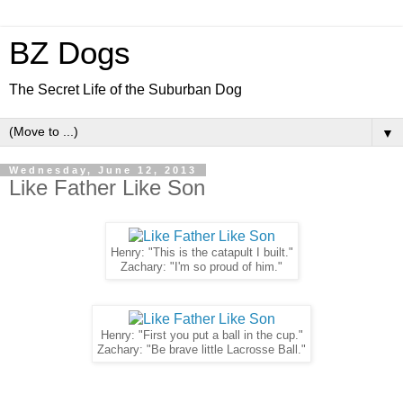
BZ Dogs
The Secret Life of the Suburban Dog
▼
Wednesday, June 12, 2013
Like Father Like Son
Henry: "This is the catapult I built."
Zachary: "I'm so proud of him."
Henry: "First you put a ball in the cup."
Zachary: "Be brave little Lacrosse Ball."