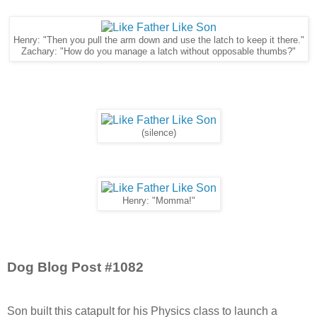
Henry: "Then you pull the arm down and use the latch to keep it there."
Zachary: "How do you manage a latch without opposable thumbs?"
(silence)
Henry: "Momma!"
Dog Blog Post #1082
Son built this catapult for his Physics class to launch a