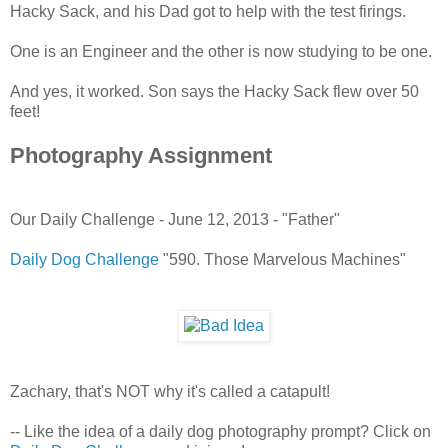
Hacky Sack, and his Dad got to help with the test firings.
One is an Engineer and the other is now studying to be one.
And yes, it worked. Son says the Hacky Sack flew over 50
feet!
Photography Assignment
Our Daily Challenge - June 12, 2013 - "Father"
Daily Dog Challenge
"590. Those Marvelous Machines"
Zachary, that's NOT why it's called a catapult!
-- Like the idea of a daily dog photography prompt? Click on