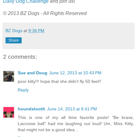
Daily Dog Challenge
and join us!
© 2013 BZ Dogs - All Rights Reserved
BZ Dogs
at
9:36 PM
Share
2 comments:
Sue and Doug
June 12, 2013 at 10:43 PM
poor kitty!!! hope that she didn't fly 50 feet!!
Reply
houndstooth
June 14, 2013 at 8:41 PM
This is one of my all time favorite posts! "Be brave,
Lacrosse ball" had me laughing out loud! Um, Miss Kitty,
that might not be a good idea...