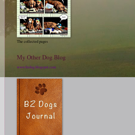
The collected pages
My Other Dog Blog
www.bzdog.blogspot.com