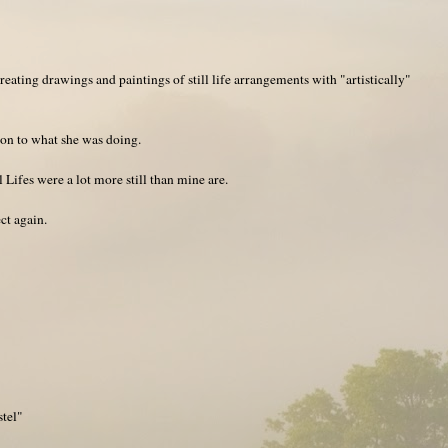
eating drawings and paintings of still life arrangements with "artistically"
tion to what she was doing.
 Lifes were a lot more still than mine are.
ect again.
stel"