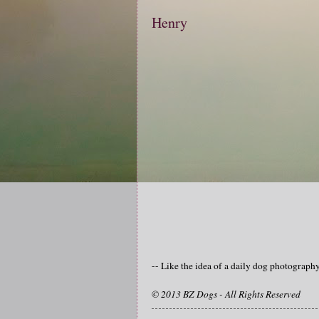
Henry
-- Like the idea of a daily dog photograp
© 2013 BZ Dogs - All Rights Reserved