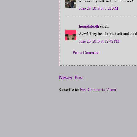
wonderfully soft and precious too!!
June 23, 2013 at 7:22 AM
houndstooth
said...
Aww! They just look so soft and cudd
June 23, 2013 at 12:42 PM
Post a Comment
Newer Post
Subscribe to:
Post Comments (Atom)