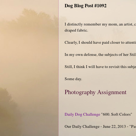
Dog Blog Post #1092
I distinctly remember my mom, an artist, cr
draped fabric.
Clearly, I should have paid closer to atten
In my own defense, the subjects of her Still
Still, I think I will have to revisit this subj
Some day.
Photography Assignment
Daily Dog Challenge
"600. Soft Colors"
Our Daily Challenge - June 22, 2013 - "Pa