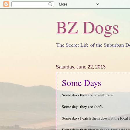
BZ Dogs
The Secret Life of the Suburban D
Saturday, June 22, 2013
Some Days
Some days they are adventurers.
Some days they are chefs.
Some days I catch them down at the local 
Some days they play tricks on each other o