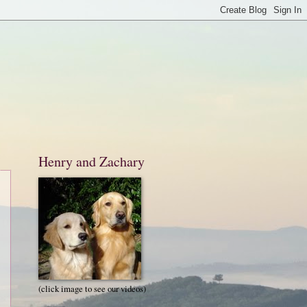
Henry and Zachary
(click image to see our videos)