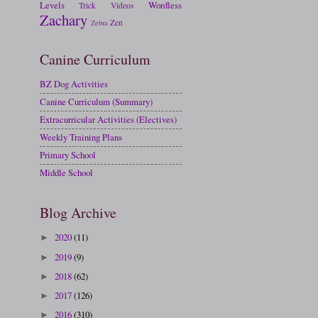
Levels
Wordless
Trick
Videos
Zachary
Zen
Zebra
Canine Curriculum
BZ Dog Activities
Canine Curriculum (Summary)
Extracurricular Activities (Electives)
Weekly Training Plans
Primary School
Middle School
Blog Archive
2020
(11)
►
2019
(9)
►
2018
(62)
►
2017
(126)
►
2016
(310)
►