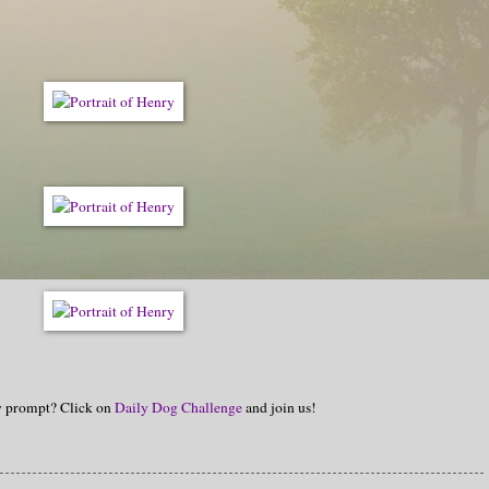
hy prompt? Click on
Daily Dog Challenge
and join us!