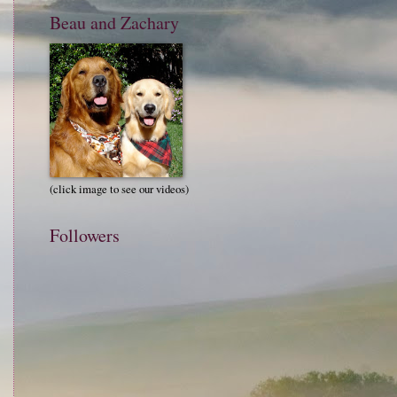
Beau and Zachary
(click image to see our videos)
Followers