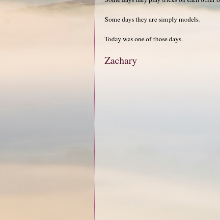
Some days they are simply models.
Today was one of those days.
Zachary