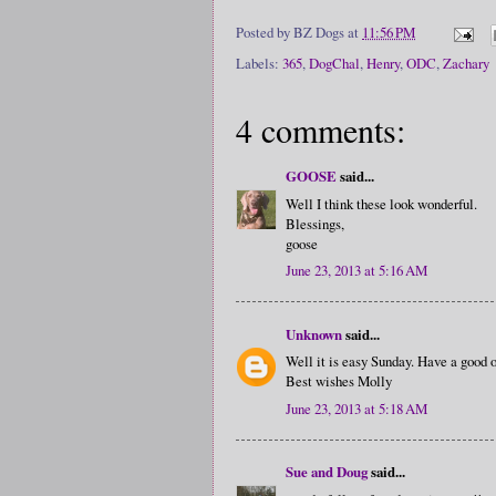
Posted by
BZ Dogs
at
11:56 PM
Labels:
365
,
DogChal
,
Henry
,
ODC
,
Zachary
4 comments:
GOOSE
said...
Well I think these look wonderful.
Blessings,
goose
June 23, 2013 at 5:16 AM
Unknown
said...
Well it is easy Sunday. Have a good 
Best wishes Molly
June 23, 2013 at 5:18 AM
Sue and Doug
said...