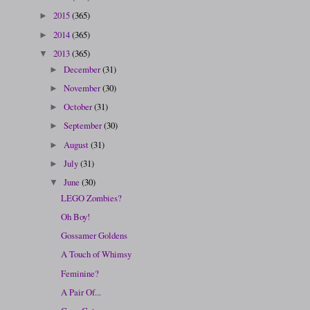
2015
(365)
►
2014
(365)
►
2013
(365)
▼
December
(31)
►
November
(30)
►
October
(31)
►
September
(30)
►
August
(31)
►
July
(31)
►
June
(30)
▼
LEGO Zombies?
Oh Boy!
Gossamer Goldens
A Touch of Whimsy
Feminine?
A Pair Of...