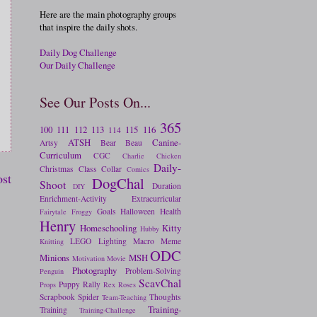
Here are the main photography groups
that inspire the daily shots.
Daily Dog Challenge
Our Daily Challenge
See Our Posts On...
365
100
111
112
113
115
116
114
ATSH
Canine-
Artsy
Bear
Beau
Curriculum
CGC
Charlie
Chicken
Daily-
Christmas
Class
Collar
Comics
ost
DogChal
Shoot
Duration
DIY
Enrichment-Activity
Extracurricular
Goals
Halloween
Health
Fairytale
Froggy
Henry
Homeschooling
Kitty
Hubby
LEGO
Lighting
Macro
Meme
Knitting
ODC
Minions
MSH
Motivation
Movie
Photography
Problem-Solving
Penguin
ScavChal
Puppy
Rally
Props
Rex
Roses
Scrapbook
Spider
Thoughts
Team-Teaching
Training-
Training
Training-Challenge