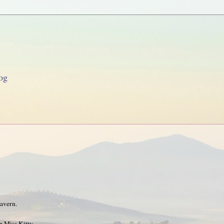
og
tavern.
r Miss Kitty.