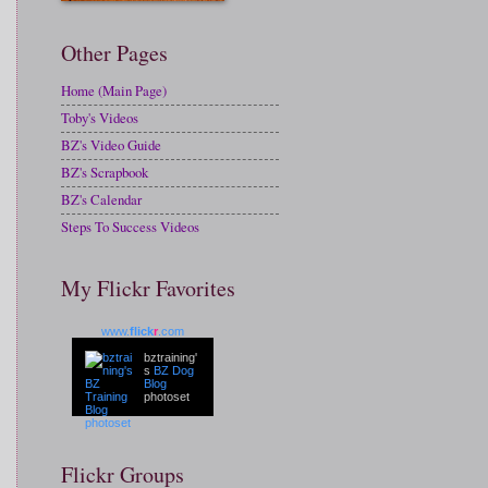
Other Pages
Home (Main Page)
Toby's Videos
BZ's Video Guide
BZ's Scrapbook
BZ's Calendar
Steps To Success Videos
My Flickr Favorites
www.
flick
r
.com
bztraining'
s
BZ Dog
Blog
photoset
Flickr Groups