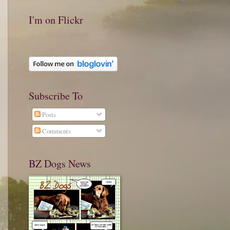
I'm on Flickr
Subscribe To
Posts
Comments
BZ Dogs News