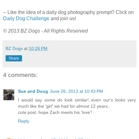
-- Like the idea of a daily dog photography prompt? Click on
Daily Dog Challenge
and join us!
© 2013 BZ Dogs - All Rights Reserved
BZ Dogs
at
10:26 PM
Share
4 comments:
Sue and Doug
June 26, 2013 at 10:43 PM
I would say some do look similar!..even our's looks very
much like the 'girl' we had for almost 12 years..
cute post..hope Zach meets his 'love'!
Reply