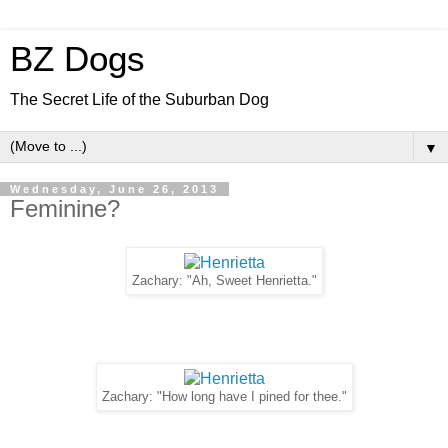
BZ Dogs
The Secret Life of the Suburban Dog
▼
Wednesday, June 26, 2013
Feminine?
Zachary: "Ah, Sweet Henrietta."
Zachary: "How long have I pined for thee."