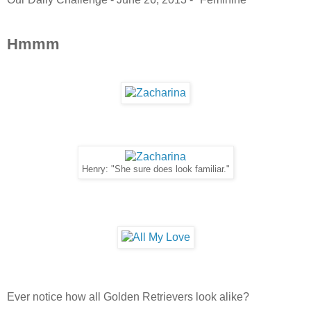
Hmmm
Henry: "She sure does look familiar."
Ever notice how all Golden Retrievers look alike?