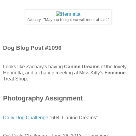
Zachary: "Mayhap tonight we will meet at last."
Dog Blog Post #1096
Looks like Zachary's having
Canine Dreams
of the lovely
Henrietta, and a chance meeting at Miss Kitty's
Feminine
Treat Shop.
Photography Assignment
Daily Dog Challenge
"604. Canine Dreams"
Our Daily Challenge - June 26, 2013 - "Feminine"