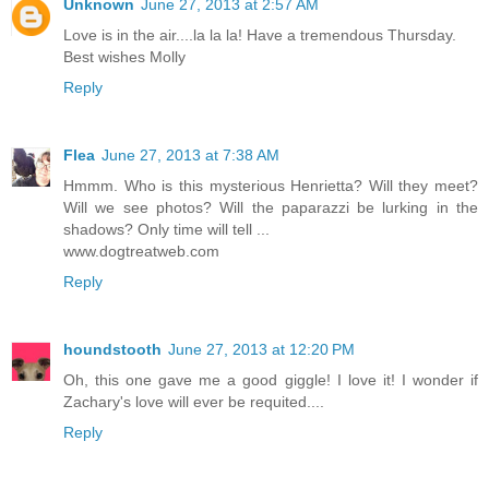
Unknown
June 27, 2013 at 2:57 AM
Love is in the air....la la la! Have a tremendous Thursday.
Best wishes Molly
Reply
Flea
June 27, 2013 at 7:38 AM
Hmmm. Who is this mysterious Henrietta? Will they meet?
Will we see photos? Will the paparazzi be lurking in the
shadows? Only time will tell ...
www.dogtreatweb.com
Reply
houndstooth
June 27, 2013 at 12:20 PM
Oh, this one gave me a good giggle! I love it! I wonder if
Zachary's love will ever be requited....
Reply