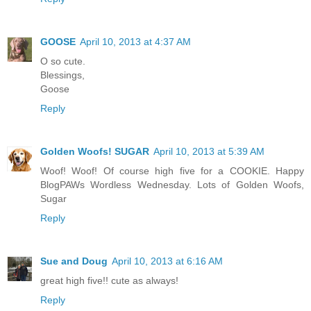
GOOSE
April 10, 2013 at 4:37 AM
O so cute.
Blessings,
Goose
Reply
Golden Woofs! SUGAR
April 10, 2013 at 5:39 AM
Woof! Woof! Of course high five for a COOKIE. Happy
BlogPAWs Wordless Wednesday. Lots of Golden Woofs,
Sugar
Reply
Sue and Doug
April 10, 2013 at 6:16 AM
great high five!! cute as always!
Reply