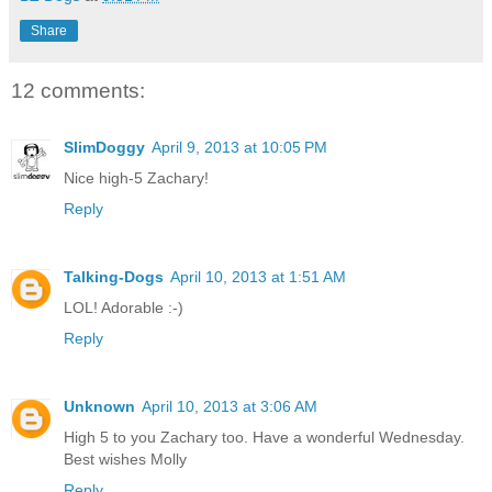
Share
12 comments:
SlimDoggy
April 9, 2013 at 10:05 PM
Nice high-5 Zachary!
Reply
Talking-Dogs
April 10, 2013 at 1:51 AM
LOL! Adorable :-)
Reply
Unknown
April 10, 2013 at 3:06 AM
High 5 to you Zachary too. Have a wonderful Wednesday.
Best wishes Molly
Reply