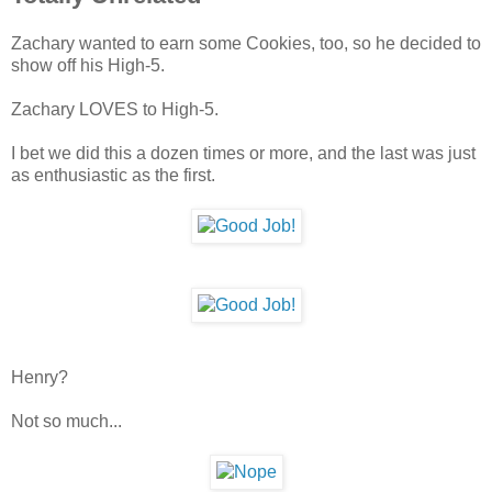
Zachary wanted to earn some Cookies, too, so he decided to
show off his High-5.
Zachary LOVES to High-5.
I bet we did this a dozen times or more, and the last was just
as enthusiastic as the first.
Henry?
Not so much...