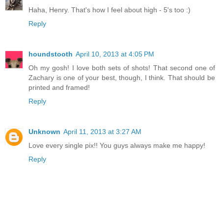
Haha, Henry. That's how I feel about high - 5's too :)
Reply
houndstooth
April 10, 2013 at 4:05 PM
Oh my gosh! I love both sets of shots! That second one of
Zachary is one of your best, though, I think. That should be
printed and framed!
Reply
Unknown
April 11, 2013 at 3:27 AM
Love every single pix!! You guys always make me happy!
Reply