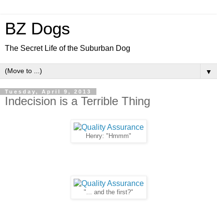
BZ Dogs
The Secret Life of the Suburban Dog
▼
Tuesday, April 9, 2013
Indecision is a Terrible Thing
Henry: "Hmmm"
"... and the first?"