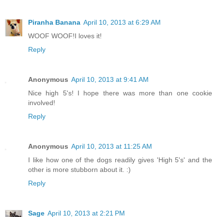
Piranha Banana
April 10, 2013 at 6:29 AM
WOOF WOOF!I loves it!
Reply
Anonymous
April 10, 2013 at 9:41 AM
Nice high 5's! I hope there was more than one cookie
involved!
Reply
Anonymous
April 10, 2013 at 11:25 AM
I like how one of the dogs readily gives 'High 5's' and the
other is more stubborn about it. :)
Reply
Sage
April 10, 2013 at 2:21 PM