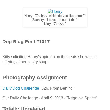
Henry: "Zachary, which do you like better?"
Zachary: "Leave me out of this"
Kitty: "Zzzzzz"
Dog Blog Post #1017
Kitty soliciting Henry's opinion on the treats she will be
offering at her pastry shop.
Photography Assignment
Daily Dog Challenge
"526. From Behind"
Our Daily Challenge - April 9, 2013 - "Negative Space"
Totally Unrelated