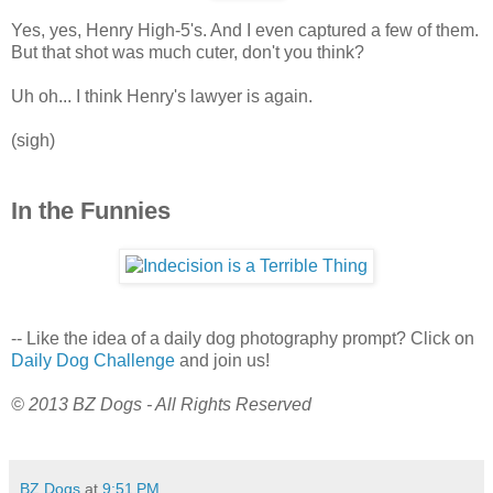
Yes, yes, Henry High-5's. And I even captured a few of them.
But that shot was much cuter, don't you think?
Uh oh... I think Henry's lawyer is again.
(sigh)
In the Funnies
-- Like the idea of a daily dog photography prompt? Click on
Daily Dog Challenge
and join us!
© 2013 BZ Dogs - All Rights Reserved
BZ Dogs
at
9:51 PM