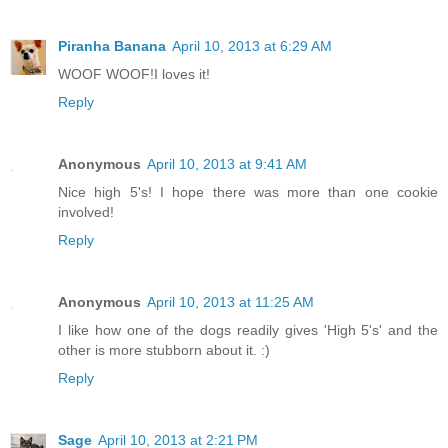
Piranha Banana
April 10, 2013 at 6:29 AM
WOOF WOOF!I loves it!
Reply
Anonymous
April 10, 2013 at 9:41 AM
Nice high 5's! I hope there was more than one cookie
involved!
Reply
Anonymous
April 10, 2013 at 11:25 AM
I like how one of the dogs readily gives 'High 5's' and the
other is more stubborn about it. :)
Reply
Sage
April 10, 2013 at 2:21 PM