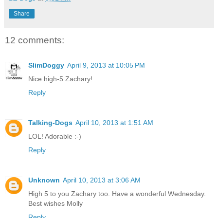
Share
12 comments:
SlimDoggy
April 9, 2013 at 10:05 PM
Nice high-5 Zachary!
Reply
Talking-Dogs
April 10, 2013 at 1:51 AM
LOL! Adorable :-)
Reply
Unknown
April 10, 2013 at 3:06 AM
High 5 to you Zachary too. Have a wonderful Wednesday.
Best wishes Molly
Reply