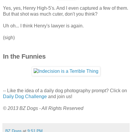
Yes, yes, Henry High-5's. And I even captured a few of them.
But that shot was much cuter, don't you think?
Uh oh... I think Henry's lawyer is again.
(sigh)
In the Funnies
-- Like the idea of a daily dog photography prompt? Click on
Daily Dog Challenge
and join us!
© 2013 BZ Dogs - All Rights Reserved
BZ Dogs
at
9:51 PM