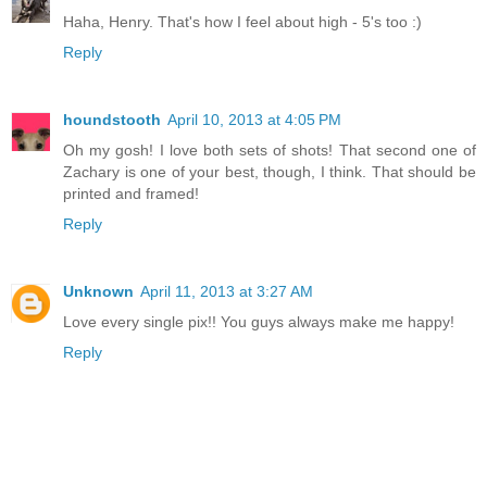
Haha, Henry. That's how I feel about high - 5's too :)
Reply
houndstooth
April 10, 2013 at 4:05 PM
Oh my gosh! I love both sets of shots! That second one of
Zachary is one of your best, though, I think. That should be
printed and framed!
Reply
Unknown
April 11, 2013 at 3:27 AM
Love every single pix!! You guys always make me happy!
Reply