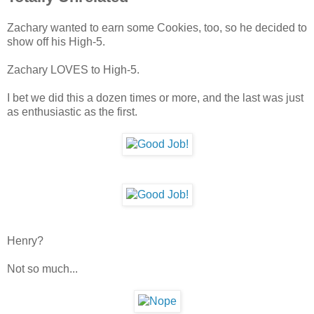
Zachary wanted to earn some Cookies, too, so he decided to
show off his High-5.
Zachary LOVES to High-5.
I bet we did this a dozen times or more, and the last was just
as enthusiastic as the first.
Henry?
Not so much...