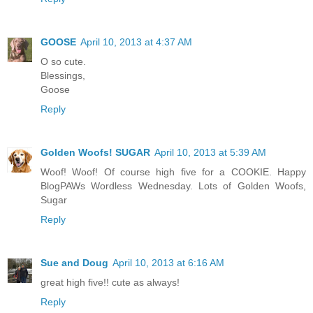
GOOSE
April 10, 2013 at 4:37 AM
O so cute.
Blessings,
Goose
Reply
Golden Woofs! SUGAR
April 10, 2013 at 5:39 AM
Woof! Woof! Of course high five for a COOKIE. Happy
BlogPAWs Wordless Wednesday. Lots of Golden Woofs,
Sugar
Reply
Sue and Doug
April 10, 2013 at 6:16 AM
great high five!! cute as always!
Reply