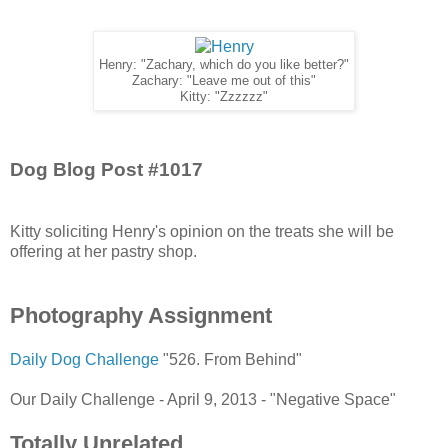
Henry: "Zachary, which do you like better?"
Zachary: "Leave me out of this"
Kitty: "Zzzzzz"
Dog Blog Post #1017
Kitty soliciting Henry's opinion on the treats she will be
offering at her pastry shop.
Photography Assignment
Daily Dog Challenge
"526. From Behind"
Our Daily Challenge - April 9, 2013 - "Negative Space"
Totally Unrelated