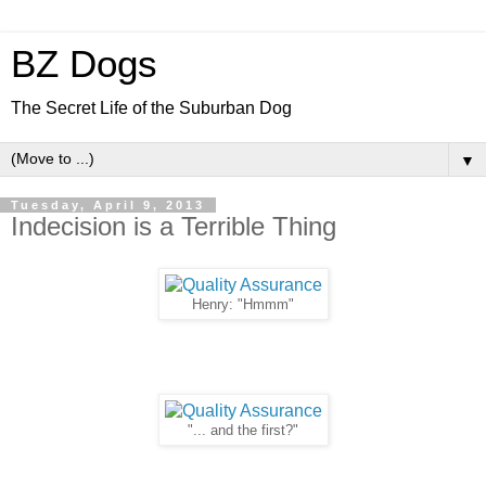
BZ Dogs
The Secret Life of the Suburban Dog
▼
Tuesday, April 9, 2013
Indecision is a Terrible Thing
Henry: "Hmmm"
"... and the first?"