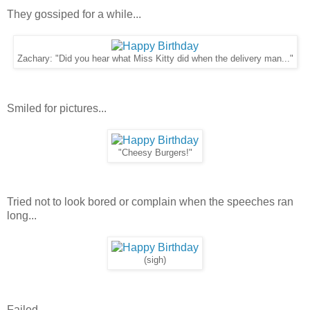
They gossiped for a while...
Zachary: "Did you hear what Miss Kitty did when the delivery man..."
Smiled for pictures...
"Cheesy Burgers!"
Tried not to look bored or complain when the speeches ran
long...
(sigh)
Failed.