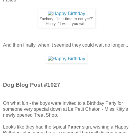
Zachary: "Is it time to eat yet?"
Henry: "I will if you will."
And then finally, when it seemed they could wait no longer...
Dog Blog Post #1027
Oh what fun - the boys were invited to a Birthday Party for
someone very special down at Le Petit Chaton - Miss Kitty's
newly opened Treat Shop.
Looks like they had the typical
Paper
sign, wishing a Happy
Birthday, plus paper hats, a paper gift bag with tissue paper,