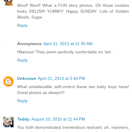
Woof! Woof! What a FUN story photos. Oh those cookies
looks DELISH! YUMMY! Happy SUNDAY. Lots of Golden
Woofs, Sugar
Reply
Anonymous
April 21, 2013 at 11:30 AM
Hilarious! They seem perfectly comfortable on 'set'.
Reply
Unknown
April 21, 2013 at 3:40 PM
What unbelievable self-control these two baby boys have!
Great photos as always!!!
Reply
Teddy
August 10, 2015 at 11:44 PM
You both demonstrated tremendous restraint, uh, manners,