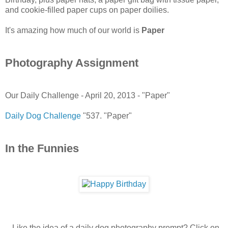
and cookie-filled paper cups on paper doilies.
It's amazing how much of our world is
Paper
Photography Assignment
Our Daily Challenge - April 20, 2013 - "Paper"
Daily Dog Challenge
"537. "Paper"
In the Funnies
-- Like the idea of a daily dog photography prompt? Click on