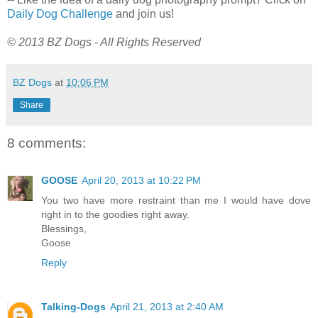
Daily Dog Challenge
and join us!
© 2013 BZ Dogs - All Rights Reserved
BZ Dogs
at
10:06 PM
Share
8 comments:
GOOSE
April 20, 2013 at 10:22 PM
You two have more restraint than me I would have dove
right in to the goodies right away.
Blessings,
Goose
Reply
Talking-Dogs
April 21, 2013 at 2:40 AM