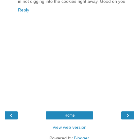
in not digging into the cookies right away. Good on you!
Reply
‹
›
Home
View web version
Powered by
Blogger
.