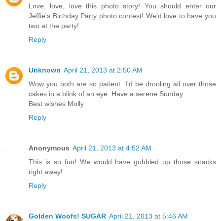
Love, love, love this photo story! You should enter our
Jeffie's Birthday Party photo contest! We'd love to have you
two at the party!
Reply
Unknown
April 21, 2013 at 2:50 AM
Wow you both are so patient. I'd be drooling all over those
cakes in a blink of an eye. Have a serene Sunday.
Best wishes Molly
Reply
Anonymous
April 21, 2013 at 4:52 AM
This is so fun! We would have gobbled up those snacks
right away!
Reply
Golden Woofs! SUGAR
April 21, 2013 at 5:46 AM