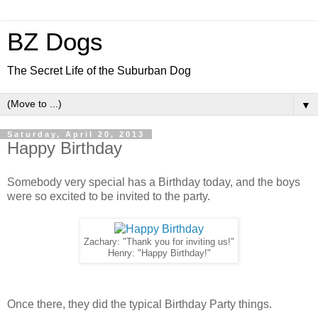
BZ Dogs
The Secret Life of the Suburban Dog
▼
Saturday, April 20, 2013
Happy Birthday
Somebody very special has a Birthday today, and the boys
were so excited to be invited to the party.
Zachary: "Thank you for inviting us!"
Henry: "Happy Birthday!"
Once there, they did the typical Birthday Party things.