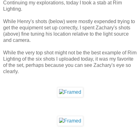
Continuing my explorations, today I took a stab at Rim
Lighting.
While Henry's shots (below) were mostly expended trying to
get the equipment set up correctly, I spent Zachary's shots
(above) fine tuning his location relative to the light source
and camera.
While the very top shot might not be the best example of Rim
Lighting of the six shots I uploaded today, it was my favorite
of the set, perhaps because you can see Zachary's eye so
clearly.