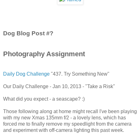
Dog Blog Post #?
Photography Assignment
Daily Dog Challenge
"437. Try Something New"
Our Daily Challenge - Jan 10, 2013 - "Take a Risk"
What did you expect - a seascape? :)
Those following along at home might recall I've been playing
with my new Xmas 135mm f/2 - a lovely lens, which has
forced me to finally remove my speedlight from the camera
and experiment with off-camera lighting this past week.