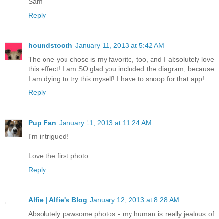
Sam
Reply
houndstooth
January 11, 2013 at 5:42 AM
The one you chose is my favorite, too, and I absolutely love
this effect! I am SO glad you included the diagram, because
I am dying to try this myself! I have to snoop for that app!
Reply
Pup Fan
January 11, 2013 at 11:24 AM
I'm intrigued!
Love the first photo.
Reply
Alfie | Alfie's Blog
January 12, 2013 at 8:28 AM
Absolutely pawsome photos - my human is really jealous of