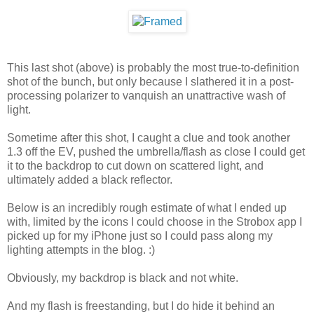
This last shot (above) is probably the most true-to-definition
shot of the bunch, but only because I slathered it in a post-
processing polarizer to vanquish an unattractive wash of
light.
Sometime after this shot, I caught a clue and took another
1.3 off the EV, pushed the umbrella/flash as close I could get
it to the backdrop to cut down on scattered light, and
ultimately added a black reflector.
Below is an incredibly rough estimate of what I ended up
with, limited by the icons I could choose in the Strobox app I
picked up for my iPhone just so I could pass along my
lighting attempts in the blog. :)
Obviously, my backdrop is black and not white.
And my flash is freestanding, but I do hide it behind an