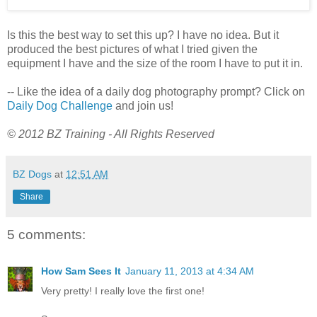
Is this the best way to set this up? I have no idea. But it
produced the best pictures of what I tried given the
equipment I have and the size of the room I have to put it in.
-- Like the idea of a daily dog photography prompt? Click on
Daily Dog Challenge
and join us!
© 2012 BZ Training - All Rights Reserved
BZ Dogs
at
12:51 AM
Share
5 comments:
How Sam Sees It
January 11, 2013 at 4:34 AM
Very pretty! I really love the first one!