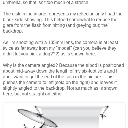
umbrella, so that isn't too much of a stretch.
The disk in the image represents my reflector, only I had the
black side showing. This helped somewhat to reduce the
glare from the flash from hitting (and greying out) the
backdrop.
As I'm shooting with a 135mm lens, the camera is at least
twice as far away from my "model" (can you believe they
didn't let you pick a dog???) as is shown here.
Why is the camera angled? Because the tripod is positioned
about mid-away down the length of my six-foot sofa and I
don't want to get the end of the sofa in the picture. This
pushes the camera to left (sofa on the right) and leaves it
slightly angled to the backdrop. Not as much as is shown
here, but not straight on either.