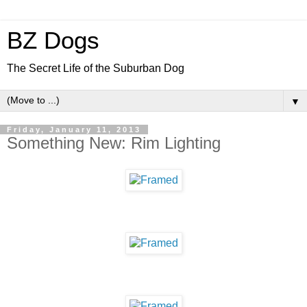
BZ Dogs
The Secret Life of the Suburban Dog
▼
Friday, January 11, 2013
Something New: Rim Lighting