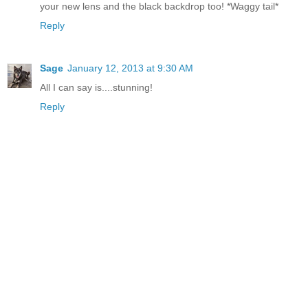
your new lens and the black backdrop too! *Waggy tail*
Reply
Sage
January 12, 2013 at 9:30 AM
All I can say is....stunning!
Reply