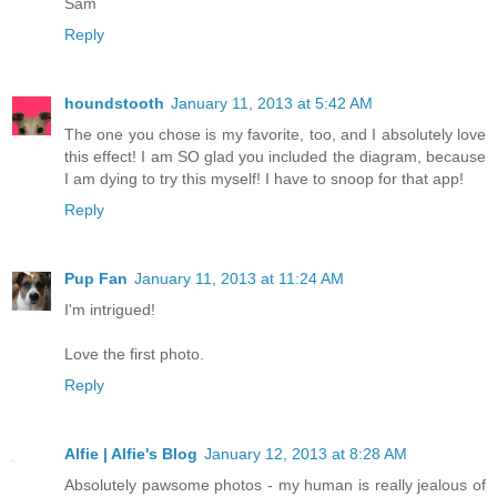
Sam
Reply
houndstooth
January 11, 2013 at 5:42 AM
The one you chose is my favorite, too, and I absolutely love
this effect! I am SO glad you included the diagram, because
I am dying to try this myself! I have to snoop for that app!
Reply
Pup Fan
January 11, 2013 at 11:24 AM
I'm intrigued!
Love the first photo.
Reply
Alfie | Alfie's Blog
January 12, 2013 at 8:28 AM
Absolutely pawsome photos - my human is really jealous of