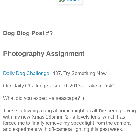
Dog Blog Post #?
Photography Assignment
Daily Dog Challenge
"437. Try Something New"
Our Daily Challenge - Jan 10, 2013 - "Take a Risk"
What did you expect - a seascape? :)
Those following along at home might recall I've been playing
with my new Xmas 135mm f/2 - a lovely lens, which has
forced me to finally remove my speedlight from the camera
and experiment with off-camera lighting this past week.