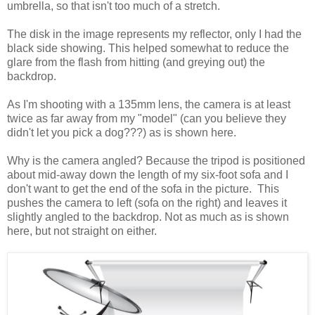
umbrella, so that isn't too much of a stretch.
The disk in the image represents my reflector, only I had the
black side showing. This helped somewhat to reduce the
glare from the flash from hitting (and greying out) the
backdrop.
As I'm shooting with a 135mm lens, the camera is at least
twice as far away from my "model" (can you believe they
didn't let you pick a dog???) as is shown here.
Why is the camera angled? Because the tripod is positioned
about mid-away down the length of my six-foot sofa and I
don't want to get the end of the sofa in the picture. This
pushes the camera to left (sofa on the right) and leaves it
slightly angled to the backdrop. Not as much as is shown
here, but not straight on either.