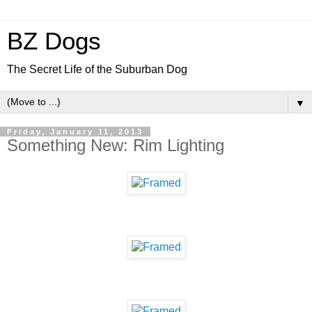
BZ Dogs
The Secret Life of the Suburban Dog
▼
Friday, January 11, 2013
Something New: Rim Lighting