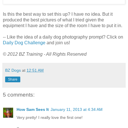
Is this the best way to set this up? I have no idea. But it
produced the best pictures of what I tried given the
equipment I have and the size of the room I have to put it in.
-- Like the idea of a daily dog photography prompt? Click on
Daily Dog Challenge
and join us!
© 2012 BZ Training - All Rights Reserved
BZ Dogs
at
12:51 AM
Share
5 comments:
How Sam Sees It
January 11, 2013 at 4:34 AM
Very pretty! I really love the first one!