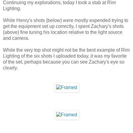
Continuing my explorations, today I took a stab at Rim
Lighting.
While Henry's shots (below) were mostly expended trying to
get the equipment set up correctly, I spent Zachary's shots
(above) fine tuning his location relative to the light source
and camera.
While the very top shot might not be the best example of Rim
Lighting of the six shots I uploaded today, it was my favorite
of the set, perhaps because you can see Zachary's eye so
clearly.