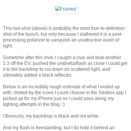
This last shot (above) is probably the most true-to-definition
shot of the bunch, but only because I slathered it in a post-
processing polarizer to vanquish an unattractive wash of
light.
Sometime after this shot, I caught a clue and took another
1.3 off the EV, pushed the umbrella/flash as close I could get
it to the backdrop to cut down on scattered light, and
ultimately added a black reflector.
Below is an incredibly rough estimate of what I ended up
with, limited by the icons I could choose in the Strobox app I
picked up for my iPhone just so I could pass along my
lighting attempts in the blog. :)
Obviously, my backdrop is black and not white.
And my flash is freestanding, but I do hide it behind an