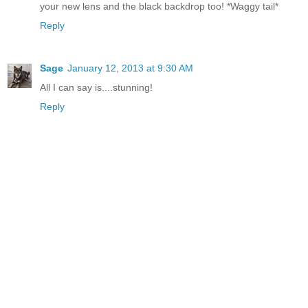
your new lens and the black backdrop too! *Waggy tail*
Reply
Sage
January 12, 2013 at 9:30 AM
All I can say is....stunning!
Reply