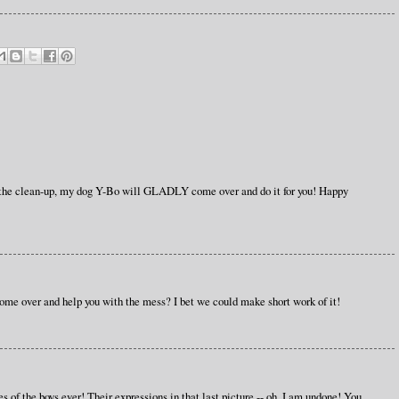
 the clean-up, my dog Y-Bo will GLADLY come over and do it for you! Happy
ome over and help you with the mess? I bet we could make short work of it!
s of the boys ever! Their expressions in that last picture -- oh, I am undone! You