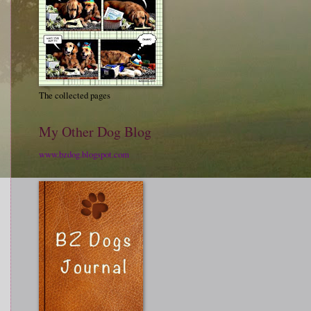
The collected pages
My Other Dog Blog
www.bzdog.blogspot.com