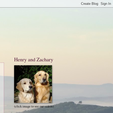
Henry and Zachary
(click image to see our videos)