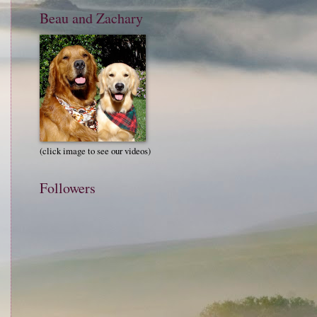
Beau and Zachary
(click image to see our videos)
Followers