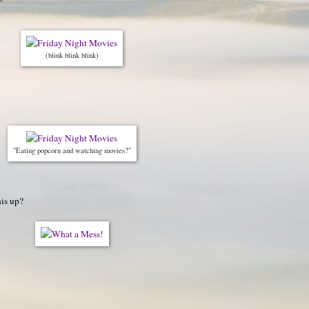
(blink blink blink)
"Eating popcorn and watching movies?"
his up?