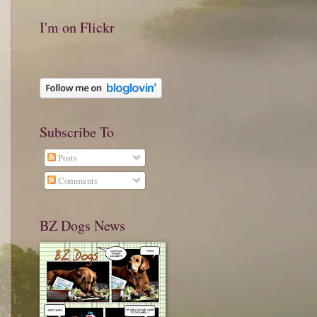
I'm on Flickr
Subscribe To
Posts
Comments
BZ Dogs News