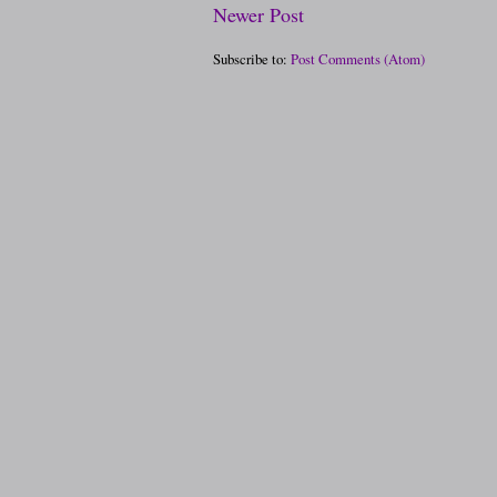
Newer Post
Subscribe to:
Post Comments (Atom)