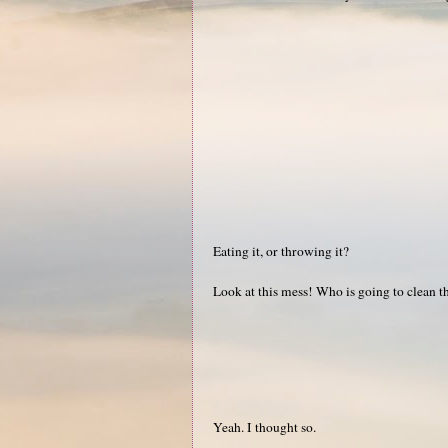
Eating it, or throwing it?
Look at this mess! Who is going to clean t
Yeah. I thought so.