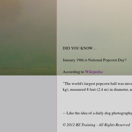
DID YOU KNOW…
January 19th is National Popcorn Day?
According to
Wikipedia
:
"The world's largest popcorn ball was unve
kg), measured 8 feet (2.4 m) in diameter, 
-- Like the idea of a daily dog photograp
© 2012 BZ Training - All Rights Reserved