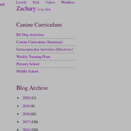
Levels
Wordless
Trick
Videos
ost
Zachary
Zen
Zebra
Canine Curriculum
BZ Dog Activities
Canine Curriculum (Summary)
Extracurricular Activities (Electives)
Weekly Training Plans
Primary School
Middle School
Blog Archive
2020
(11)
►
2019
(9)
►
2018
(62)
►
2017
(126)
►
2016
(310)
►