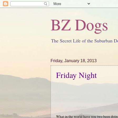
BZ Dogs
The Secret Life of the Suburban D
Friday, January 18, 2013
Friday Night
What in the world have you two been doin