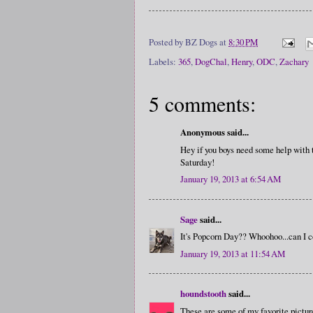
Posted by
BZ Dogs
at
8:30 PM
Labels:
365
,
DogChal
,
Henry
,
ODC
,
Zachary
5 comments:
Anonymous said...
Hey if you boys need some help with
Saturday!
January 19, 2013 at 6:54 AM
Sage
said...
It's Popcorn Day?? Whoohoo...can I c
January 19, 2013 at 11:54 AM
houndstooth
said...
These are some of my favorite picture