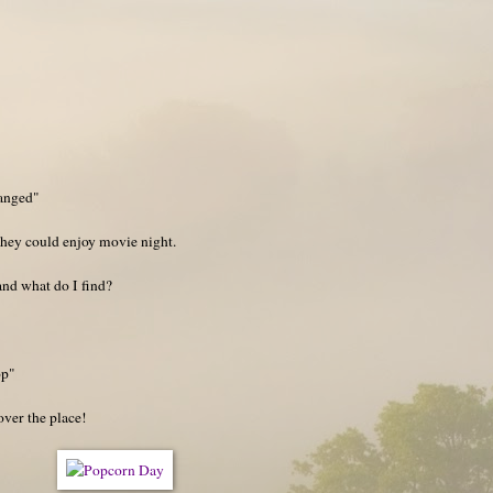
…
ranged"
hey could enjoy movie night.
and what do I find?
op"
 over the place!