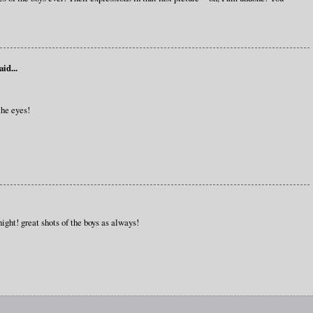
aid...
he eyes!
ight! great shots of the boys as always!