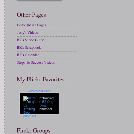
Other Pages
Home (Main Page)
Toby's Videos
BZ's Video Guide
BZ's Scrapbook
BZ's Calendar
Steps To Success Videos
My Flickr Favorites
www.
flick
r
.com
bztraining'
s
BZ Dog
Blog
photoset
Flickr Groups