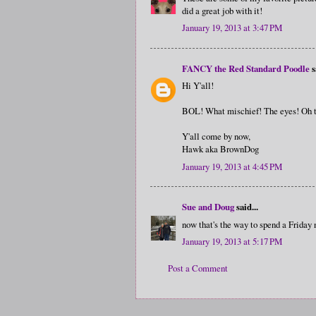
did a great job with it!
January 19, 2013 at 3:47 PM
FANCY the Red Standard Poodle
s
Hi Y'all!
BOL! What mischief! The eyes! Oh t
Y'all come by now,
Hawk aka BrownDog
January 19, 2013 at 4:45 PM
Sue and Doug
said...
now that's the way to spend a Friday n
January 19, 2013 at 5:17 PM
Post a Comment