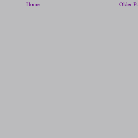
Home
Older P