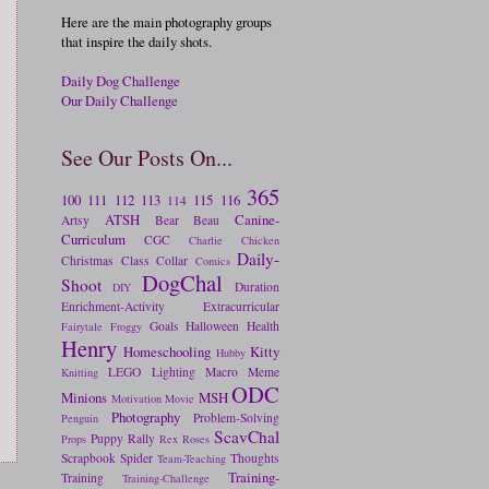
Here are the main photography groups
that inspire the daily shots.
Daily Dog Challenge
Our Daily Challenge
See Our Posts On...
365
100
111
112
113
115
116
114
ATSH
Canine-
Artsy
Bear
Beau
Curriculum
CGC
Charlie
Chicken
Daily-
Christmas
Class
Collar
Comics
DogChal
Shoot
Duration
DIY
Enrichment-Activity
Extracurricular
Goals
Halloween
Health
Fairytale
Froggy
Henry
Homeschooling
Kitty
Hubby
LEGO
Lighting
Macro
Meme
Knitting
ODC
Minions
MSH
Motivation
Movie
Photography
Problem-Solving
Penguin
ScavChal
Puppy
Rally
Props
Rex
Roses
Scrapbook
Spider
Thoughts
Team-Teaching
Training-
Training
Training-Challenge