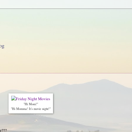
og
"Hi Mom!"
"Hi Momma! It's movie night!"
g???