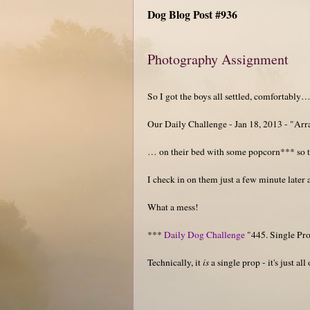
Dog Blog Post #936
Photography Assignment
So I got the boys all settled, comfortably
Our Daily Challenge - Jan 18, 2013 - "Ar
… on their bed with some popcorn*** so t
I check in on them just a few minute later 
What a mess!
***
Daily Dog Challenge
"445. Single Pr
Technically, it
is
a single prop - it's just all