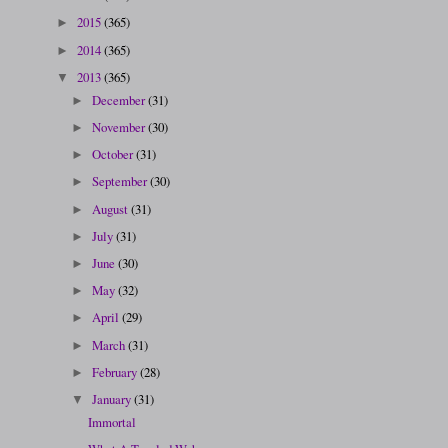
2015
(365)
►
2014
(365)
►
2013
(365)
▼
December
(31)
►
November
(30)
►
October
(31)
►
September
(30)
►
August
(31)
►
July
(31)
►
June
(30)
►
May
(32)
►
April
(29)
►
March
(31)
►
February
(28)
►
January
(31)
▼
Immortal