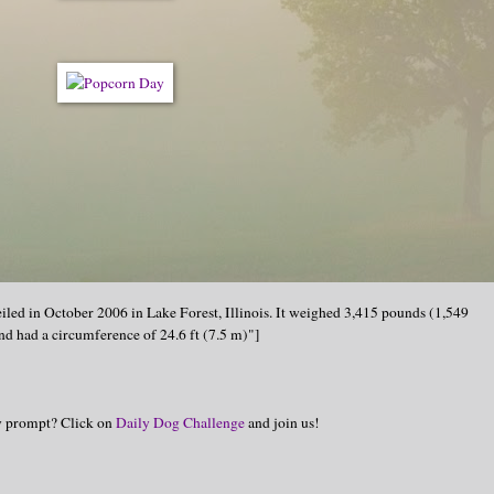
iled in October 2006 in Lake Forest, Illinois. It weighed 3,415 pounds (1,549
and had a circumference of 24.6 ft (7.5 m)"]
hy prompt? Click on
Daily Dog Challenge
and join us!