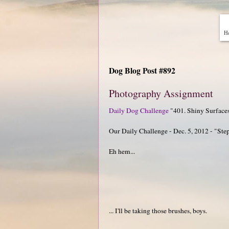
He
Dog Blog Post #892
Photography Assignment
Daily Dog Challenge
"401. Shiny Surface
Our Daily Challenge - Dec. 5, 2012 - "Ste
Eh hem...
... I'll be taking those brushes, boys.