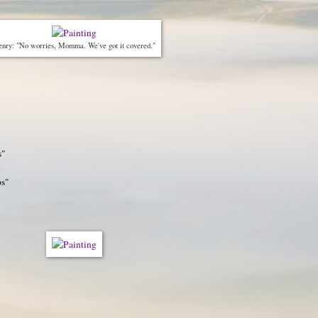
nry: "No worries, Momma. We've got it covered."
s"
ps"