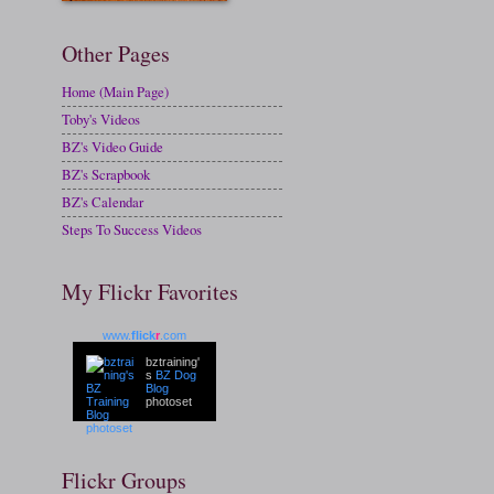
Other Pages
Home (Main Page)
Toby's Videos
BZ's Video Guide
BZ's Scrapbook
BZ's Calendar
Steps To Success Videos
My Flickr Favorites
www.
flick
r
.com
bztraining'
s
BZ Dog
Blog
photoset
Flickr Groups