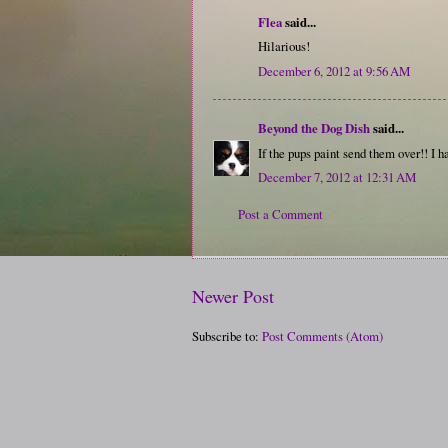
Flea
said...
Hilarious!
December 6, 2012 at 9:56 AM
Beyond the Dog Dish
said...
If the pups paint send them over!! I 
December 7, 2012 at 12:31 AM
Post a Comment
Newer Post
Subscribe to:
Post Comments (Atom)