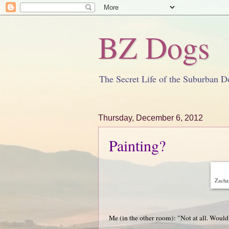
BZ Dogs
The Secret Life of the Suburban D
Thursday, December 6, 2012
Painting?
Zachar
Me (in the other room): "Not at all. Would