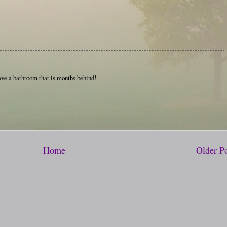
have a bathroom that is months behind!
Home
Older P