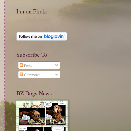
I'm on Flickr
Subscribe To
Posts
Comments
BZ Dogs News