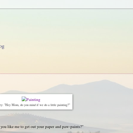
og
y: "Hey Mom, do you mind if we do a little painting?"
 you like me to get out your paper and paw-paints?"