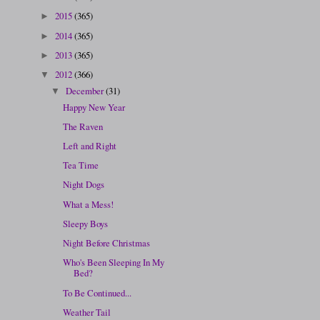
2015
(365)
►
2014
(365)
►
2013
(365)
►
2012
(366)
▼
December
(31)
▼
Happy New Year
The Raven
Left and Right
Tea Time
Night Dogs
What a Mess!
Sleepy Boys
Night Before Christmas
Who's Been Sleeping In My
Bed?
To Be Continued...
Weather Tail