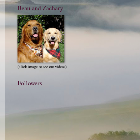
Beau and Zachary
(click image to see our videos)
Followers