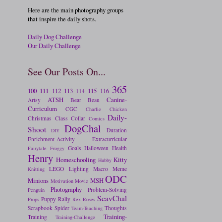
Here are the main photography groups
that inspire the daily shots.
Daily Dog Challenge
Our Daily Challenge
See Our Posts On...
365
100
111
112
113
115
116
114
ATSH
Canine-
Artsy
Bear
Beau
Curriculum
CGC
Charlie
Chicken
Daily-
Christmas
Class
Collar
Comics
DogChal
Shoot
Duration
DIY
Enrichment-Activity
Extracurricular
Goals
Halloween
Health
Fairytale
Froggy
Henry
Homeschooling
Kitty
Hubby
LEGO
Lighting
Macro
Meme
Knitting
ODC
Minions
MSH
Motivation
Movie
Photography
Problem-Solving
Penguin
ScavChal
Puppy
Rally
Props
Rex
Roses
Scrapbook
Spider
Thoughts
Team-Teaching
Training-
Training
Training-Challenge