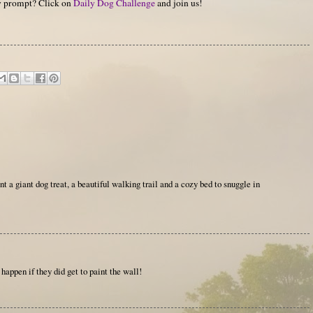
hy prompt? Click on
Daily Dog Challenge
and join us!
t a giant dog treat, a beautiful walking trail and a cozy bed to snuggle in
happen if they did get to paint the wall!