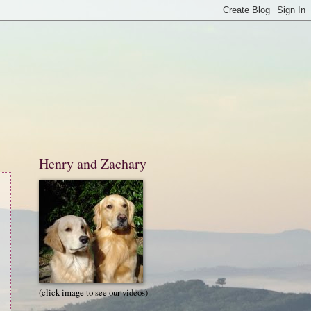
Henry and Zachary
(click image to see our videos)