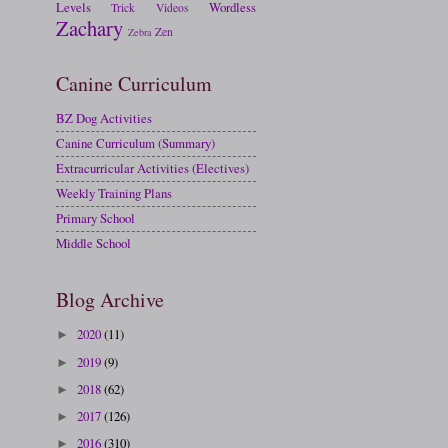
Levels
Wordless
Trick
Videos
Zachary
Zen
Zebra
Canine Curriculum
BZ Dog Activities
Canine Curriculum (Summary)
Extracurricular Activities (Electives)
Weekly Training Plans
Primary School
Middle School
Blog Archive
2020
(11)
►
2019
(9)
►
2018
(62)
►
2017
(126)
►
2016
(310)
►