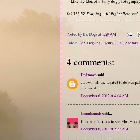
-- Like the idea of a daily dog photograp
© 2012 BZ Training - All Rights Reserved
Posted by
BZ Dogs
at
1:29 AM
Labels:
365
,
DogChal
,
Henry
,
ODC
,
Zachary
4 comments:
Unknown
said...
awww.... all the wanted to do was pain
afterwards.
December 6, 2012 at 4:04 AM
houndstooth
said...
I'm kind of curious to see what would 
December 6, 2012 at 5:33 AM