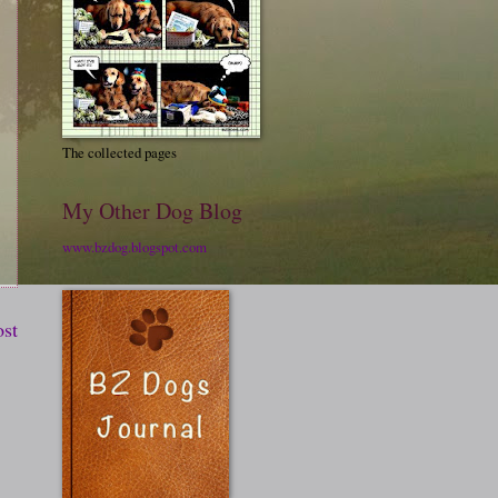
The collected pages
My Other Dog Blog
www.bzdog.blogspot.com
ost