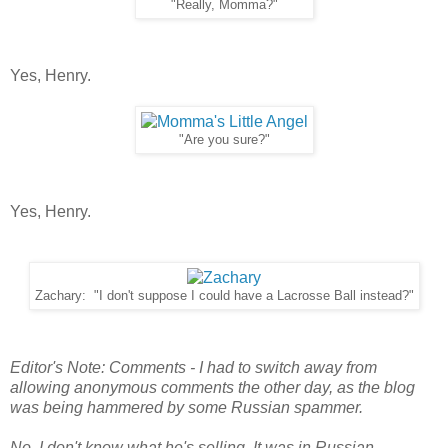
"Really, Momma?"
Yes, Henry.
"Are you sure?"
Yes, Henry.
Zachary: "I don't suppose I could have a Lacrosse Ball instead?"
Editor's Note: Comments - I had to switch away from
allowing anonymous comments the other day, as the blog
was being hammered by some Russian spammer.
No, I don't know what he's selling. It was in Russian.