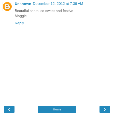
Unknown
December 12, 2012 at 7:39 AM
Beautiful shots, so sweet and festive.
Maggie
Reply
‹
›
Home