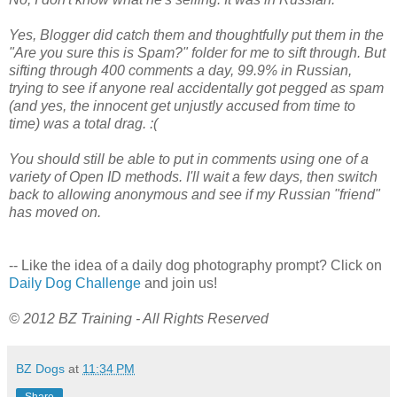
Yes, Blogger did catch them and thoughtfully put them in the
"Are you sure this is Spam?" folder for me to sift through. But
sifting through 400 comments a day, 99.9% in Russian,
trying to see if anyone real accidentally got pegged as spam
(and yes, the innocent get unjustly accused from time to
time) was a total drag. :(
You should still be able to put in comments using one of a
variety of Open ID methods. I'll wait a few days, then switch
back to allowing anonymous and see if my Russian "friend"
has moved on.
-- Like the idea of a daily dog photography prompt? Click on
Daily Dog Challenge
and join us!
© 2012 BZ Training - All Rights Reserved
BZ Dogs
at
11:34 PM