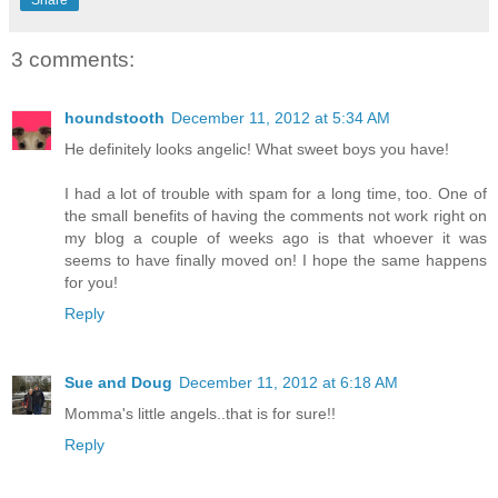
Share
3 comments:
houndstooth
December 11, 2012 at 5:34 AM
He definitely looks angelic! What sweet boys you have!
I had a lot of trouble with spam for a long time, too. One of
the small benefits of having the comments not work right on
my blog a couple of weeks ago is that whoever it was
seems to have finally moved on! I hope the same happens
for you!
Reply
Sue and Doug
December 11, 2012 at 6:18 AM
Momma's little angels..that is for sure!!
Reply