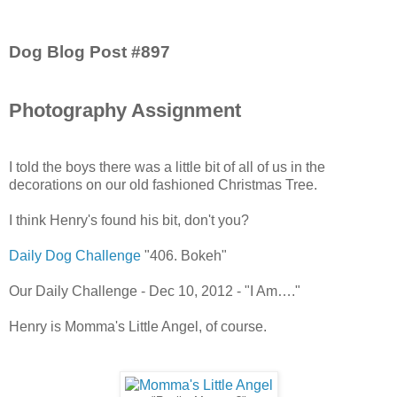
Dog Blog Post #897
Photography Assignment
I told the boys there was a little bit of all of us in the
decorations on our old fashioned Christmas Tree.
I think Henry's found his bit, don't you?
Daily Dog Challenge
"406. Bokeh"
Our Daily Challenge - Dec 10, 2012 - "I Am…."
Henry is Momma's Little Angel, of course.