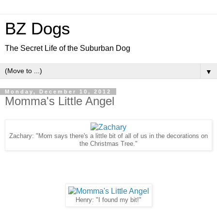
BZ Dogs
The Secret Life of the Suburban Dog
▼
Monday, December 10, 2012
Momma's Little Angel
Zachary: "Mom says there's a little bit of all of us in the decorations on
the Christmas Tree."
Henry: "I found my bit!"