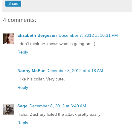
Share
4 comments:
Elizabeth Bergesen
December 7, 2012 at 10:31 PM
I don't think he knows what is going on! :)
Reply
Nanny McFur
December 8, 2012 at 4:18 AM
I like his collar. Very cute.
Reply
Sage
December 8, 2012 at 6:40 AM
Haha. Zachary foiled the attack pretty easily!
Reply