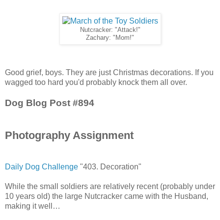
Nutcracker: "Attack!"
Zachary: "Mom!"
Good grief, boys. They are just Christmas decorations. If you
wagged too hard you'd probably knock them all over.
Dog Blog Post #894
Photography Assignment
Daily Dog Challenge
"403. Decoration"
While the small soldiers are relatively recent (probably under
10 years old) the large Nutcracker came with the Husband,
making it well…