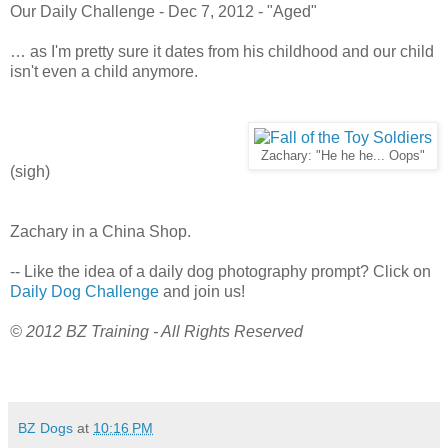
Our Daily Challenge - Dec 7, 2012 - "Aged"
… as I'm pretty sure it dates from his childhood and our child
isn't even a child anymore.
Zachary: "He he he... Oops"
(sigh)
Zachary in a China Shop.
-- Like the idea of a daily dog photography prompt? Click on
Daily Dog Challenge
and join us!
© 2012 BZ Training - All Rights Reserved
BZ Dogs
at
10:16 PM