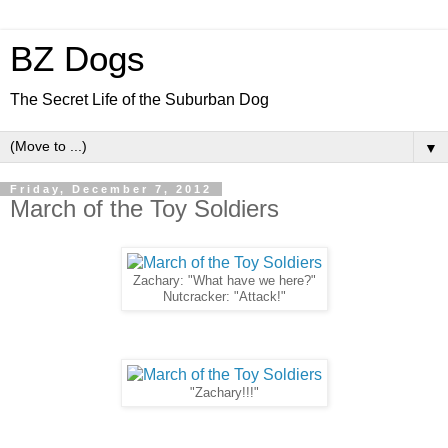
BZ Dogs
The Secret Life of the Suburban Dog
▼
Friday, December 7, 2012
March of the Toy Soldiers
Zachary: "What have we here?"
Nutcracker: "Attack!"
"Zachary!!!"