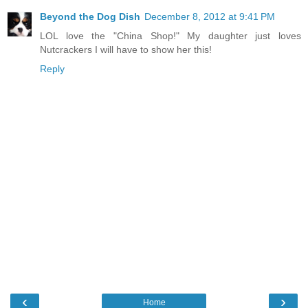
Beyond the Dog Dish
December 8, 2012 at 9:41 PM
LOL love the "China Shop!" My daughter just loves
Nutcrackers I will have to show her this!
Reply
‹
›
Home