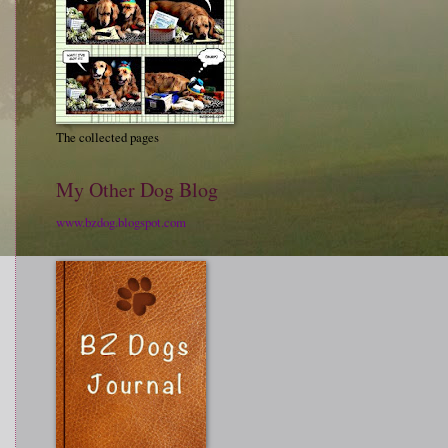
The collected pages
My Other Dog Blog
www.bzdog.blogspot.com