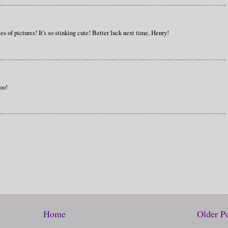
ies of pictures! It's so stinking cute! Better luck next time, Henry!
oo!
Home
Older P