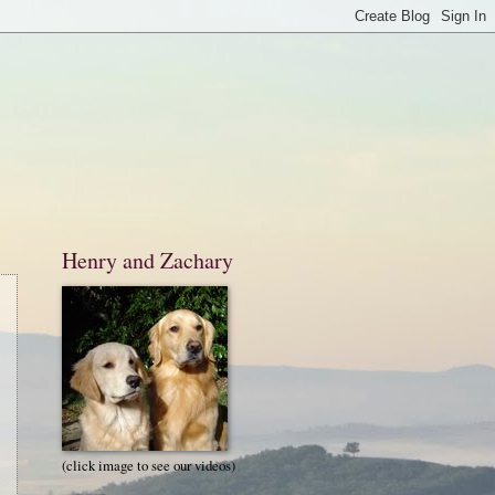
Henry and Zachary
(click image to see our videos)