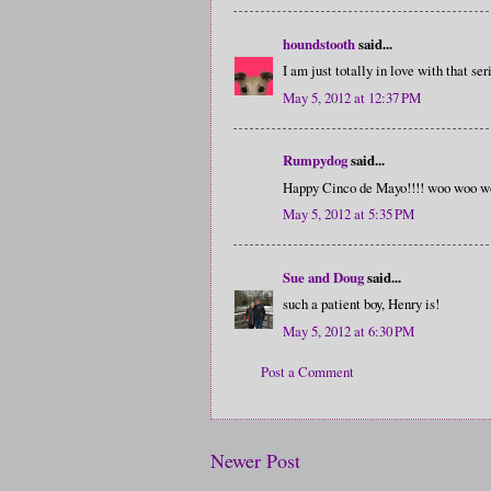
houndstooth
said...
I am just totally in love with that ser
May 5, 2012 at 12:37 PM
Rumpydog
said...
Happy Cinco de Mayo!!!! woo woo w
May 5, 2012 at 5:35 PM
Sue and Doug
said...
such a patient boy, Henry is!
May 5, 2012 at 6:30 PM
Post a Comment
Newer Post