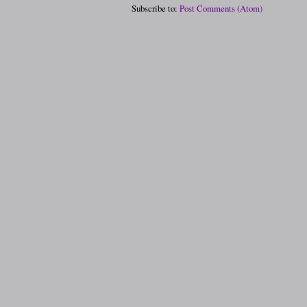
Subscribe to:
Post Comments (Atom)