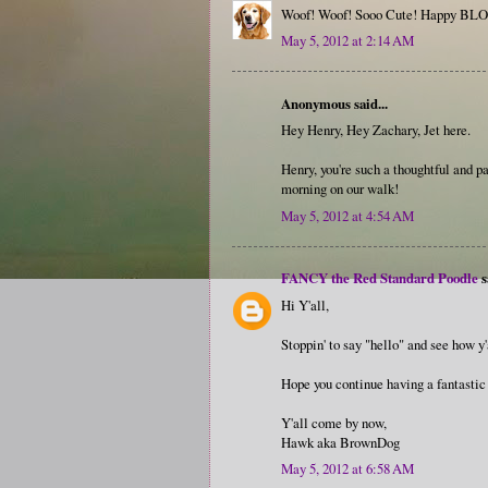
Woof! Woof! Sooo Cute! Happy BLO
May 5, 2012 at 2:14 AM
Anonymous said...
Hey Henry, Hey Zachary, Jet here.
Henry, you're such a thoughtful and pa
morning on our walk!
May 5, 2012 at 4:54 AM
FANCY the Red Standard Poodle
s
Hi Y'all,
Stoppin' to say "hello" and see how y'
Hope you continue having a fantasti
Y'all come by now,
Hawk aka BrownDog
May 5, 2012 at 6:58 AM