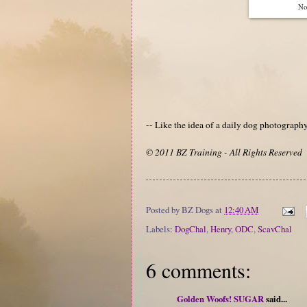
Not
-- Like the idea of a daily dog photograp
© 2011 BZ Training - All Rights Reserved
Posted by
BZ Dogs
at
12:40 AM
Labels:
DogChal
,
Henry
,
ODC
,
ScavChal
6 comments:
Golden Woofs! SUGAR
said...