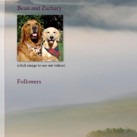
Beau and Zachary
(click image to see our videos)
Followers