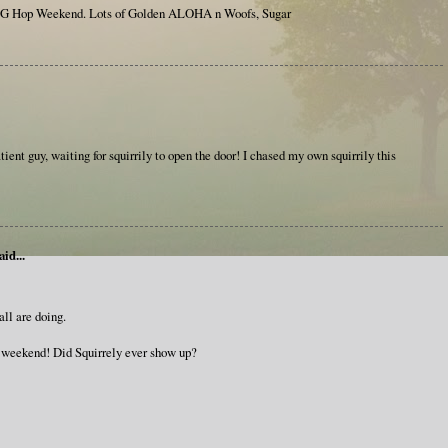
G Hop Weekend. Lots of Golden ALOHA n Woofs, Sugar
tient guy, waiting for squirrily to open the door! I chased my own squirrily this
aid...
all are doing.
c weekend! Did Squirrely ever show up?