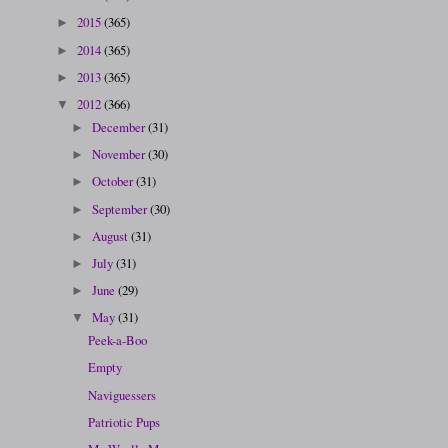
2015
(365)
►
2014
(365)
►
2013
(365)
►
2012
(366)
▼
December
(31)
►
November
(30)
►
October
(31)
►
September
(30)
►
August
(31)
►
July
(31)
►
June
(29)
►
May
(31)
▼
Peek-a-Boo
Empty
Naviguessers
Patriotic Pups