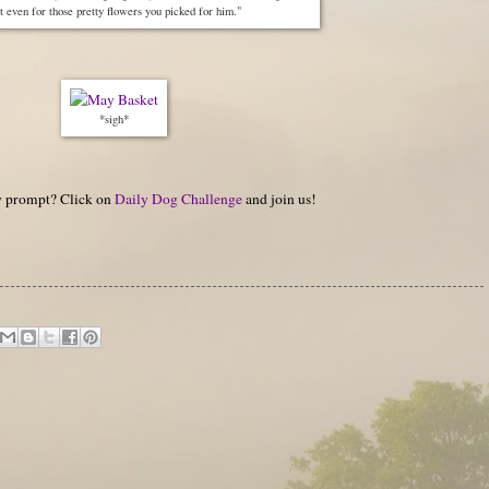
 even for those pretty flowers you picked for him."
*sigh*
hy prompt? Click on
Daily Dog Challenge
and join us!