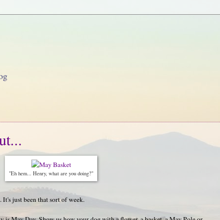
og
t...
"Eh hem... Henry, what are you doing?"
 It's just been that sort of week.
 is May Day. Show us how your dog with a flower, a basket, a May Pole or