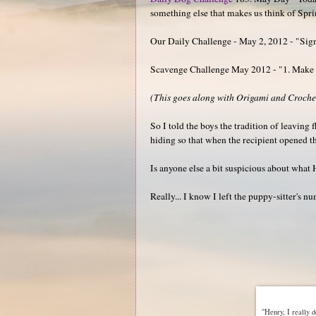
something else that makes us think of Spr
Our Daily Challenge - May 2, 2012 - "Sign
Scavenge Challenge May 2012 - "1. Make a 
(This goes along with Origami and Crocheti
So I told the boys the tradition of leavin
hiding so that when the recipient opened t
Is anyone else a bit suspicious about what H
Really... I know I left the puppy-sitter's 
"Henry, I really d