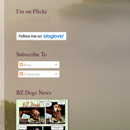
I'm on Flickr
Subscribe To
Posts
Comments
BZ Dogs News