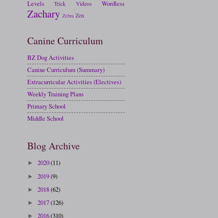
Levels
Wordless
Trick
Videos
Zachary
Zen
Zebra
Canine Curriculum
BZ Dog Activities
Canine Curriculum (Summary)
Extracurricular Activities (Electives)
Weekly Training Plans
Primary School
Middle School
Blog Archive
2020
(11)
►
2019
(9)
►
2018
(62)
►
2017
(126)
►
2016
(310)
►