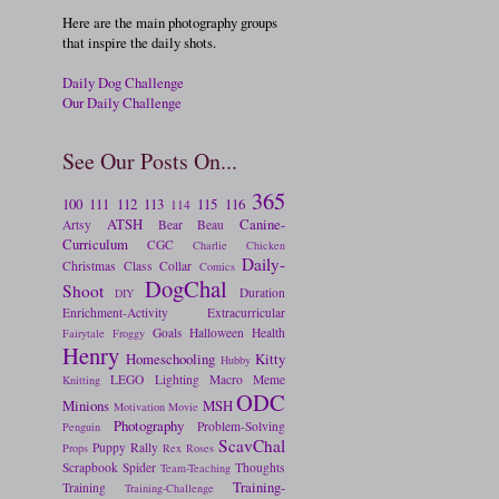
Here are the main photography groups
that inspire the daily shots.
Daily Dog Challenge
Our Daily Challenge
See Our Posts On...
365
100
111
112
113
115
116
114
ATSH
Canine-
Artsy
Bear
Beau
Curriculum
CGC
Charlie
Chicken
Daily-
Christmas
Class
Collar
Comics
DogChal
Shoot
Duration
DIY
Enrichment-Activity
Extracurricular
Goals
Halloween
Health
Fairytale
Froggy
Henry
Homeschooling
Kitty
Hubby
LEGO
Lighting
Macro
Meme
Knitting
ODC
Minions
MSH
Motivation
Movie
Photography
Problem-Solving
Penguin
ScavChal
Puppy
Rally
Props
Rex
Roses
Scrapbook
Spider
Thoughts
Team-Teaching
Training-
Training
Training-Challenge