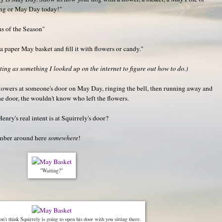
ing or May Day today!"
s of the Season"
paper May basket and fill it with flowers or candy."
ng as something I looked up on the internet to figure out how to do.)
g flowers at someone's door on May Day, ringing the bell, then running away and
he door, the wouldn't know who left the flowers.
enry's real intent is at Squirrely's door?
number around here
somewhere
!
"Waiting?"
on't think Squirrely is going to open his door with you sitting there.