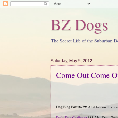
BZ Dogs
The Secret Life of the Suburban D
Saturday, May 5, 2012
Come Out Come Ou
Dog Blog Post #679:
A bit late on this one.
Daily Dog Challenge
183. May Day - Today