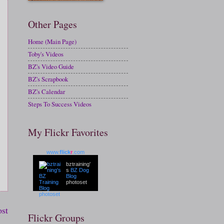
Other Pages
Home (Main Page)
Toby's Videos
BZ's Video Guide
BZ's Scrapbook
BZ's Calendar
Steps To Success Videos
My Flickr Favorites
www.
flick
r
.com
bztraining'
s
BZ Dog
Blog
photoset
ost
Flickr Groups