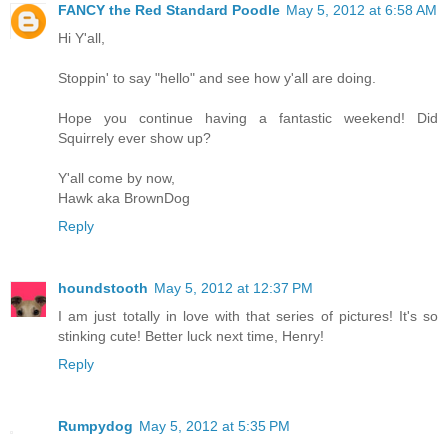
FANCY the Red Standard Poodle
May 5, 2012 at 6:58 AM
Hi Y'all,
Stoppin' to say "hello" and see how y'all are doing.
Hope you continue having a fantastic weekend! Did
Squirrely ever show up?
Y'all come by now,
Hawk aka BrownDog
Reply
houndstooth
May 5, 2012 at 12:37 PM
I am just totally in love with that series of pictures! It's so
stinking cute! Better luck next time, Henry!
Reply
Rumpydog
May 5, 2012 at 5:35 PM