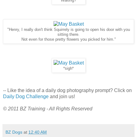
"Waiting?"
"Henry, I really don't think Squirrely is going to open his door with you
sitting there.
Not even for those pretty flowers you picked for him."
*sigh*
-- Like the idea of a daily dog photography prompt? Click on
Daily Dog Challenge
and join us!
© 2011 BZ Training - All Rights Reserved
BZ Dogs
at
12:40 AM