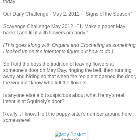
today!"
Our Daily Challenge - May 2, 2012 - "Signs of the Season"
Scavenge Challenge May 2012 - "1. Make a paper May
basket and fill it with flowers or candy."
(This goes along with Origami and Crocheting as something
I looked up on the internet to figure out how to do.)
So I told the boys the tradition of leaving flowers at
someone's door on May Day, ringing the bell, then running
away and hiding so that when the recipient opened the door,
the wouldn't know who left the flowers.
Is anyone else a bit suspicious about what Henry's real
intent is at Squirrely's door?
Really... I know I left the puppy-sitter's number around here
somewhere
!