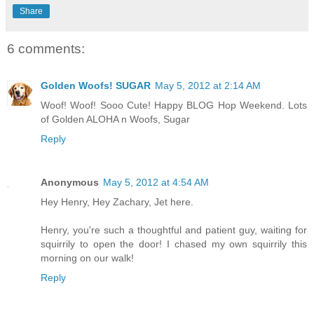
Share
6 comments:
Golden Woofs! SUGAR
May 5, 2012 at 2:14 AM
Woof! Woof! Sooo Cute! Happy BLOG Hop Weekend. Lots
of Golden ALOHA n Woofs, Sugar
Reply
Anonymous
May 5, 2012 at 4:54 AM
Hey Henry, Hey Zachary, Jet here.
Henry, you're such a thoughtful and patient guy, waiting for
squirrily to open the door! I chased my own squirrily this
morning on our walk!
Reply