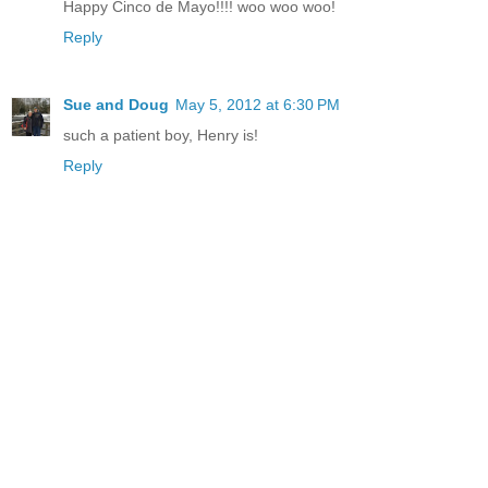
Happy Cinco de Mayo!!!! woo woo woo!
Reply
Sue and Doug
May 5, 2012 at 6:30 PM
such a patient boy, Henry is!
Reply