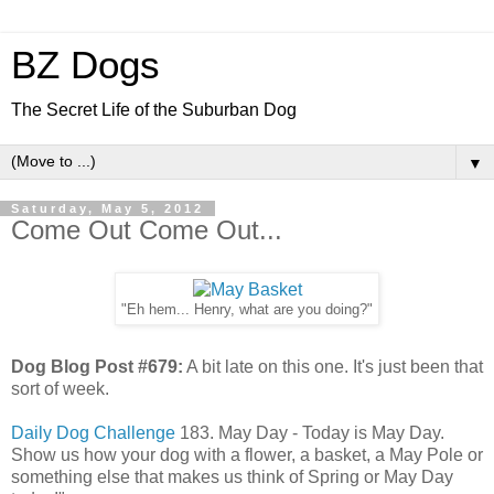
BZ Dogs
The Secret Life of the Suburban Dog
▼
Saturday, May 5, 2012
Come Out Come Out...
"Eh hem... Henry, what are you doing?"
Dog Blog Post #679:
A bit late on this one. It's just been that
sort of week.
Daily Dog Challenge
183. May Day - Today is May Day.
Show us how your dog with a flower, a basket, a May Pole or
something else that makes us think of Spring or May Day